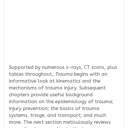
Supported by numerous x-rays, CT scans, plus
tables throughout,
Trauma
begins with an
informative look at kinematics and the
mechanisms of trauma injury. Subsequent
chapters provide useful background
information on the epidemiology of trauma;
injury prevention; the basics of trauma
systems, triage, and transport; and much
more. The next section meticulously reviews