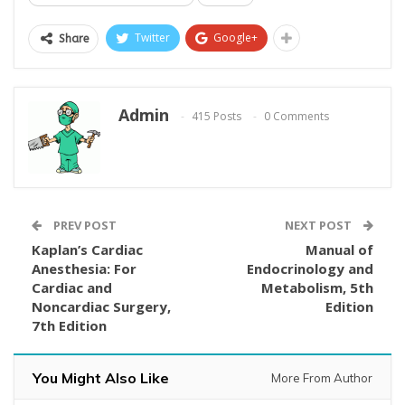
Twitter
Google+
Share
Admin
415 Posts
0 Comments
PREV POST
NEXT POST
Kaplan’s Cardiac
Manual of
Anesthesia: For
Endocrinology and
Cardiac and
Metabolism, 5th
Noncardiac Surgery,
Edition
7th Edition
You Might Also Like
More From Author