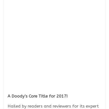
A Doody’s Core Title for 2017!
Hailed by readers and reviewers for its expert