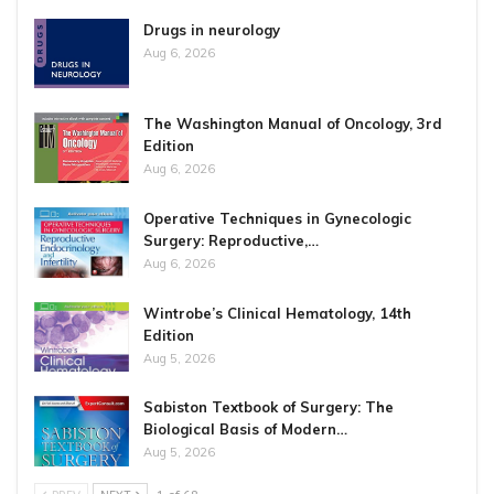
Drugs in neurology
Aug 6, 2026
The Washington Manual of Oncology, 3rd
Edition
Aug 6, 2026
Operative Techniques in Gynecologic
Surgery: Reproductive,…
Aug 6, 2026
Wintrobe’s Clinical Hematology, 14th
Edition
Aug 5, 2026
Sabiston Textbook of Surgery: The
Biological Basis of Modern…
Aug 5, 2026