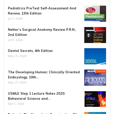
Pediatrics PreTest Self-Assessment And
Review, 13th Edition
Jul 3, 2026
Netter’s Surgical Anatomy Review P.R.N.,
2nd Edition
Jul 9, 2026
Dental Secrets, 4th Edition
May 15, 2026
The Developing Human: Clinically Oriented
Embryology, 10th…
May 13, 2026
USMLE Step 1 Lecture Notes 2020:
Behavioral Science and…
Mar 5, 2026