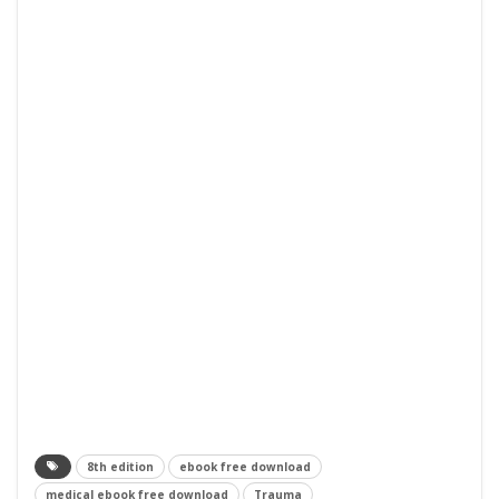
8th edition
ebook free download
medical ebook free download
Trauma