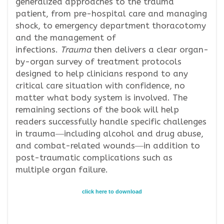
generalized approaches to the trauma
patient, from pre-hospital care and managing
shock, to emergency department thoracotomy
and the management of
infections.
Trauma
then delivers a clear organ-
by-organ survey of treatment protocols
designed to help clinicians respond to any
critical care situation with confidence, no
matter what body system is involved. The
remaining sections of the book will help
readers successfully handle specific challenges
in trauma―including alcohol and drug abuse,
and combat-related wounds―in addition to
post-traumatic complications such as
multiple organ failure.
click here to download