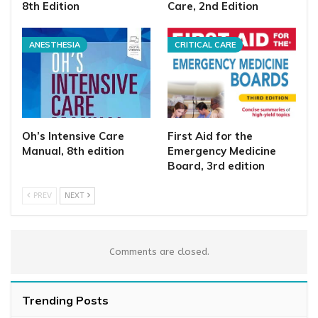
8th Edition
Care, 2nd Edition
ANESTHESIA
CRITICAL CARE
Oh’s Intensive Care
First Aid for the
Manual, 8th edition
Emergency Medicine
Board, 3rd edition
PREV
NEXT
Comments are closed.
Trending Posts