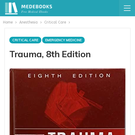
Home
Anesthesia
Critical Care
CRITICAL CARE
EMERGENCY MEDICINE
Trauma, 8th Edition