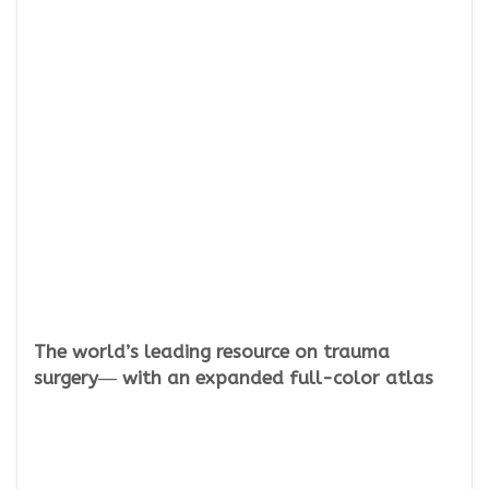
The world’s leading resource on trauma
surgery― with an expanded full-color atlas