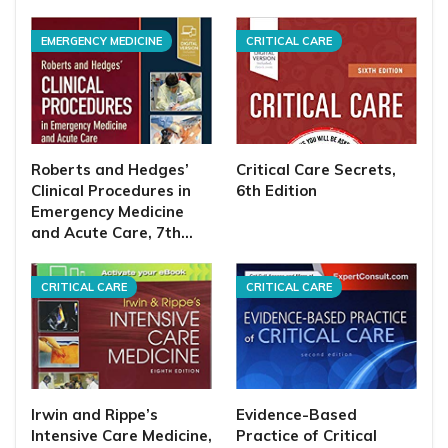
EMERGENCY MEDICINE
CRITICAL CARE
Roberts and Hedges’
Critical Care Secrets,
Clinical Procedures in
6th Edition
Emergency Medicine
and Acute Care, 7th…
CRITICAL CARE
CRITICAL CARE
Irwin and Rippe’s
Evidence-Based
Intensive Care Medicine,
Practice of Critical