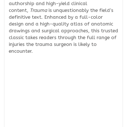
authorship and high-yield clinical
content,
Trauma
is unquestionably the field’s
definitive text. Enhanced by a full-color
design and a high-quality atlas of anatomic
drawings and surgical approaches, this trusted
classic takes readers through the full range of
injuries the trauma surgeon is likely to
encounter.