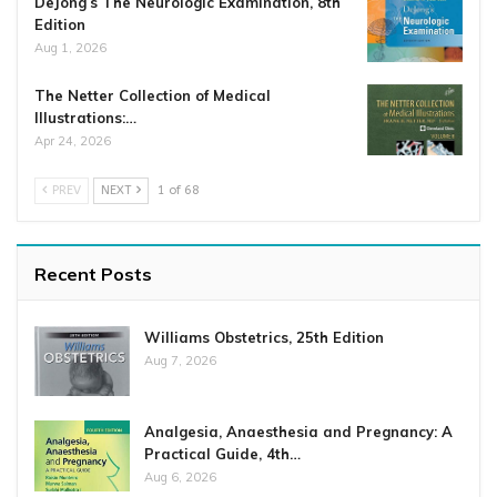
DeJong’s The Neurologic Examination, 8th
Edition
Aug 1, 2026
The Netter Collection of Medical
Illustrations:…
Apr 24, 2026
PREV
NEXT
1 of 68
Recent Posts
Williams Obstetrics, 25th Edition
Aug 7, 2026
Analgesia, Anaesthesia and Pregnancy: A
Practical Guide, 4th…
Aug 6, 2026