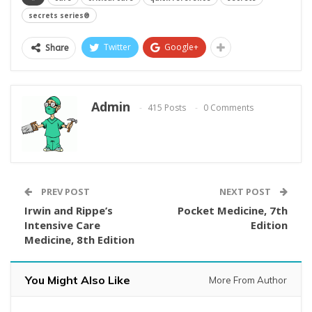
secrets series®
Twitter
Google+
Share
Admin
415 Posts
0 Comments
PREV POST
NEXT POST
Irwin and Rippe’s
Pocket Medicine, 7th
Intensive Care
Edition
Medicine, 8th Edition
You Might Also Like
More From Author