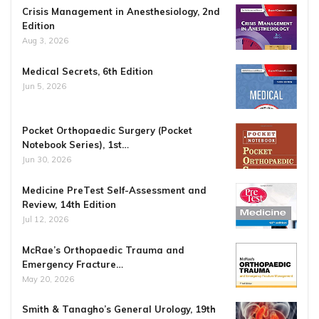
Crisis Management in Anesthesiology, 2nd
Edition
Aug 3, 2026
Medical Secrets, 6th Edition
Jun 5, 2026
Pocket Orthopaedic Surgery (Pocket
Notebook Series), 1st…
Jun 30, 2026
Medicine PreTest Self-Assessment and
Review, 14th Edition
Jul 12, 2026
McRae’s Orthopaedic Trauma and
Emergency Fracture…
May 20, 2026
Smith & Tanagho’s General Urology, 19th