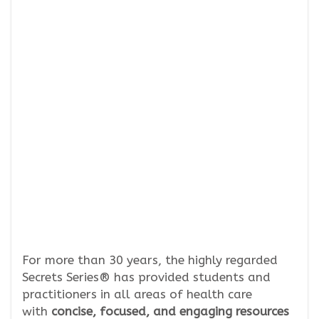
For more than 30 years, the highly regarded
Secrets Series® has provided students and
practitioners in all areas of health care
with
concise, focused, and engaging resources