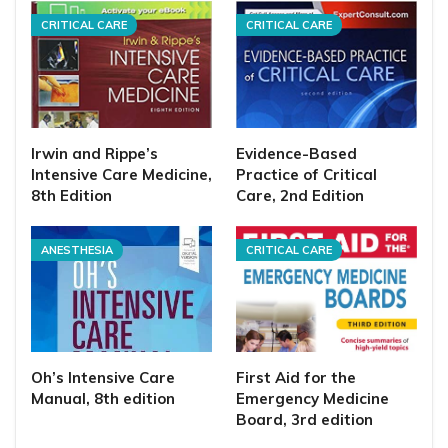
CRITICAL CARE
CRITICAL CARE
Irwin and Rippe’s
Evidence-Based
Intensive Care Medicine,
Practice of Critical
8th Edition
Care, 2nd Edition
ANESTHESIA
CRITICAL CARE
Oh’s Intensive Care
First Aid for the
Manual, 8th edition
Emergency Medicine
Board, 3rd edition