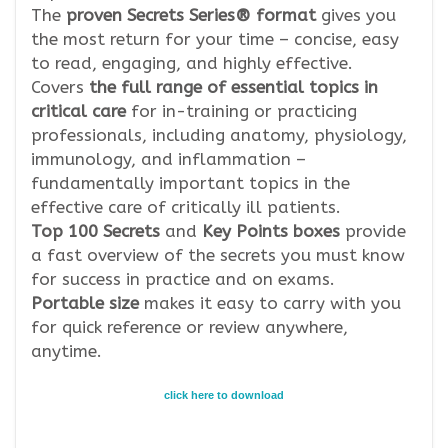
The
proven Secrets Series® format
gives you
the most return for your time – concise, easy
to read, engaging, and highly effective.
Covers
the full range of essential topics in
critical care
for in-training or practicing
professionals, including anatomy, physiology,
immunology, and inflammation –
fundamentally important topics in the
effective care of critically ill patients.
Top 100 Secrets
and
Key Points boxes
provide
a fast overview of the secrets you must know
for success in practice and on exams.
Portable size
makes it easy to carry with you
for quick reference or review anywhere,
anytime.
click here to download