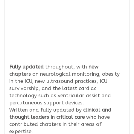
Fully updated
throughout, with
new
chapters
on neurological monitoring, obesity
in the ICU, new ultrasound practices, ICU
survivorship, and the latest cardiac
technology such as ventricular assist and
percutaneous support devices.
Written and fully updated by
clinical and
thought leaders in critical care
who have
contributed chapters in their areas of
expertise.