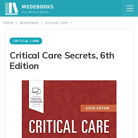
Home
Anesthesia
Critical Care
CRITICAL CARE
Critical Care Secrets, 6th
Edition