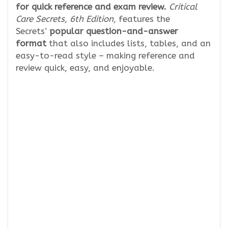
for quick reference and exam review.
Critical
Care Secrets, 6th Edition
, features the
Secrets’
popular question-and-answer
format
that also includes lists, tables, and an
easy-to-read style – making reference and
review quick, easy, and enjoyable.