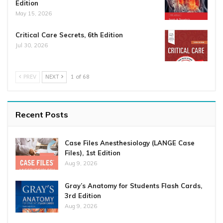
Edition
May 15, 2026
Critical Care Secrets, 6th Edition
Jul 30, 2026
PREV
NEXT
1 of 68
Recent Posts
Case Files Anesthesiology (LANGE Case
Files), 1st Edition
Aug 9, 2026
Gray’s Anatomy for Students Flash Cards,
3rd Edition
Aug 9, 2026