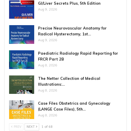
GI/Liver Secrets Plus, 5th Edition
Aug 9, 2026
Precise Neurovascular Anatomy for
Radical Hysterectomy, 1st…
Aug 9, 2026
Paediatric Radiology Rapid Reporting for
FRCR Part 2B
Aug 8, 2026
The Netter Collection of Medical
Illustrations:…
Aug 8, 2026
Case Files Obstetrics and Gynecology
(LANGE Case Files), 5th…
Aug 8, 2026
PREV
NEXT
1 of 68