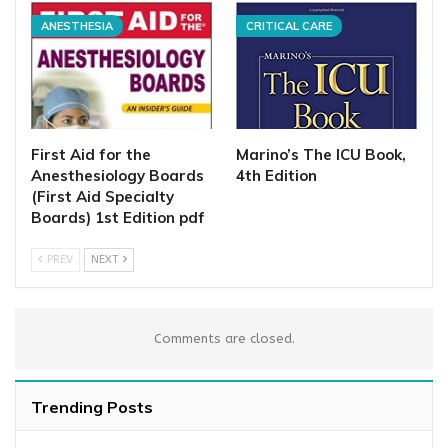
ANESTHESIA
CRITICAL CARE
First Aid for the
Marino’s The ICU Book,
Anesthesiology Boards
4th Edition
(First Aid Specialty
Boards) 1st Edition pdf
PREV
NEXT
Comments are closed.
Trending Posts