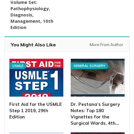
Volume Set:
Pathophysiology,
Diagnosis,
Management, 10th
Edition
You Might Also Like
More From Author
USMLE
GENERAL SURGERY
First Aid for the USMLE
Dr. Pestana’s Surgery
Step 1 2019, 29th
Notes: Top 180
Edition
Vignettes for the
Surgical Wards, 4th…