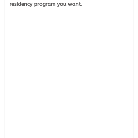
residency program you want.