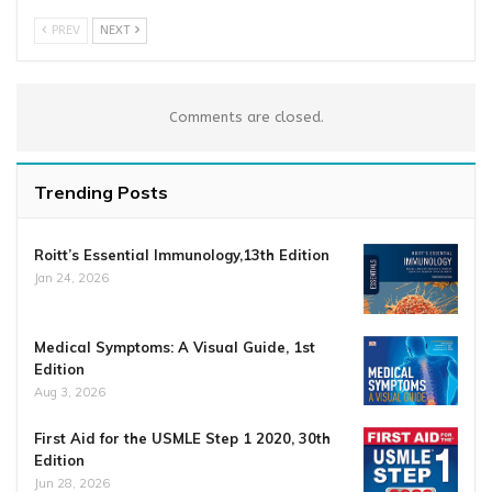
PREV
NEXT
Comments are closed.
Trending Posts
Roitt’s Essential Immunology,13th Edition
Jan 24, 2026
Medical Symptoms: A Visual Guide, 1st
Edition
Aug 3, 2026
First Aid for the USMLE Step 1 2020, 30th
Edition
Jun 28, 2026