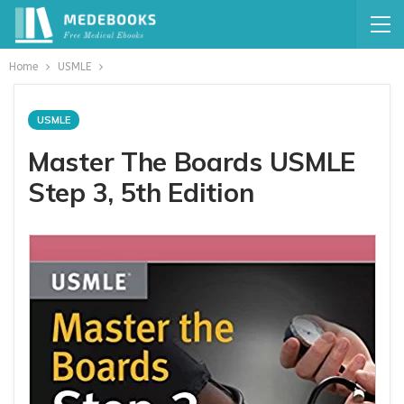
Home
USMLE
USMLE
Master The Boards USMLE
Step 3, 5th Edition