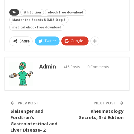
5th Edition
ebook free download
Master the Boards USMLE Step 3
medical ebook free download
Twitter
Google+
Share
Admin
415 Posts
0 Comments
PREV POST
NEXT POST
Sleisenger and
Rheumatology
Fordtran’s
Secrets, 3rd Edition
Gastrointestinal and
Liver Disease- 2