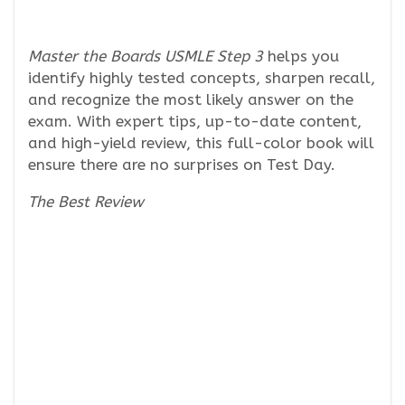
Master the Boards USMLE Step 3
helps you
identify highly tested concepts, sharpen recall,
and recognize the most likely answer on the
exam. With expert tips, up-to-date content,
and high-yield review, this full-color book will
ensure there are no surprises on Test Day.
The Best Review