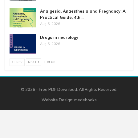
Analgesia, Anaesthesia and Pregnancy: A
Practical Guide, 4th…
Aug 6, 2026
Drugs in neurology
Aug 6, 2026
PREV
NEXT
1 of 68
© 2026 - Free PDF Download. All Rights Reserved.
Website Design:
medebooks