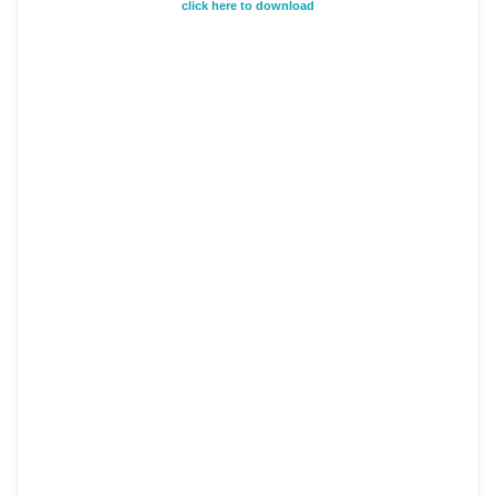
click here to download