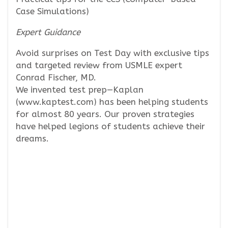
Case Simulations)
Expert Guidance
Avoid surprises on Test Day with exclusive tips
and targeted review from USMLE expert
Conrad Fischer, MD.
We invented test prep—Kaplan
(www.kaptest.com) has been helping students
for almost 80 years. Our proven strategies
have helped legions of students achieve their
dreams.