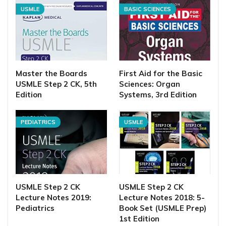
USMLE
BASIC SCIENCES
Master the Boards
First Aid for the Basic
USMLE Step 2 CK, 5th
Sciences: Organ
Edition
Systems, 3rd Edition
PEDIATRICS
USMLE
USMLE Step 2 CK
USMLE Step 2 CK
Lecture Notes 2019:
Lecture Notes 2018: 5-
Pediatrics
Book Set (USMLE Prep)
1st Edition