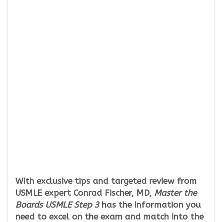
With exclusive tips and targeted review from
USMLE expert Conrad Fischer, MD,
Master the
Boards USMLE Step 3
has the information you
need to excel on the exam and match into the