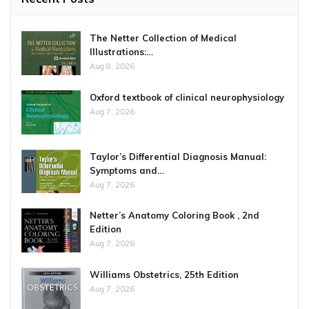
The Netter Collection of Medical
Illustrations:…
Aug 8, 2026
Oxford textbook of clinical neurophysiology
Aug 7, 2026
Taylor’s Differential Diagnosis Manual:
Symptoms and…
Aug 7, 2026
Netter’s Anatomy Coloring Book , 2nd
Edition
Aug 7, 2026
Williams Obstetrics, 25th Edition
Aug 7, 2026