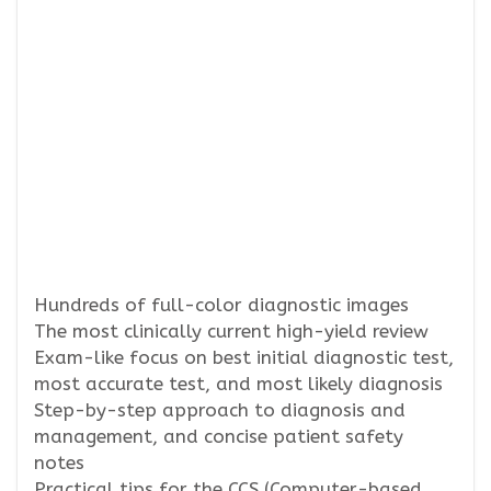
Hundreds of full-color diagnostic images
The most clinically current high-yield review
Exam-like focus on best initial diagnostic test,
most accurate test, and most likely diagnosis
Step-by-step approach to diagnosis and
management, and concise patient safety
notes
Practical tips for the CCS (Computer-based