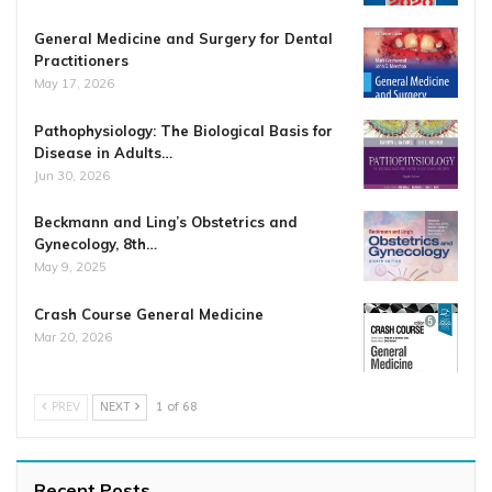
General Medicine and Surgery for Dental
Practitioners
May 17, 2026
Pathophysiology: The Biological Basis for
Disease in Adults…
Jun 30, 2026
Beckmann and Ling’s Obstetrics and
Gynecology, 8th…
May 9, 2025
Crash Course General Medicine
Mar 20, 2026
PREV
NEXT
1 of 68
Recent Posts