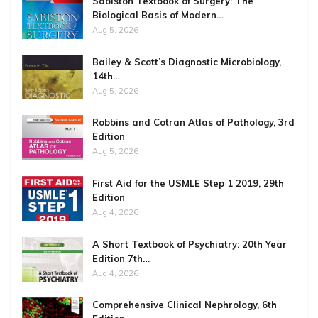
Sabiston Textbook of Surgery: The
Biological Basis of Modern…
Aug 5, 2026
Bailey & Scott’s Diagnostic Microbiology,
14th…
Aug 5, 2026
Robbins and Cotran Atlas of Pathology, 3rd
Edition
Aug 5, 2026
First Aid for the USMLE Step 1 2019, 29th
Edition
Aug 4, 2026
A Short Textbook of Psychiatry: 20th Year
Edition 7th…
Aug 4, 2026
Comprehensive Clinical Nephrology, 6th