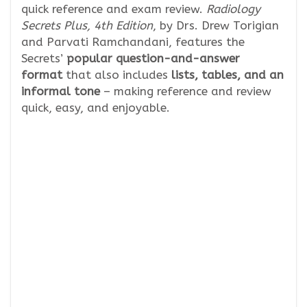
quick reference and exam review.
Radiology
Secrets Plus, 4th Edition
, by Drs. Drew Torigian
and Parvati Ramchandani, features the
Secrets’
popular question-and-answer
format
that also includes
lists, tables, and an
informal tone
– making reference and review
quick, easy, and enjoyable.