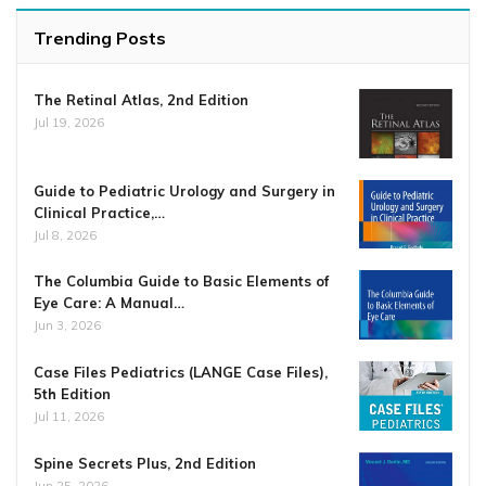
Trending Posts
The Retinal Atlas, 2nd Edition
Jul 19, 2026
Guide to Pediatric Urology and Surgery in
Clinical Practice,…
Jul 8, 2026
The Columbia Guide to Basic Elements of
Eye Care: A Manual…
Jun 3, 2026
Case Files Pediatrics (LANGE Case Files),
5th Edition
Jul 11, 2026
Spine Secrets Plus, 2nd Edition
Jun 25, 2026