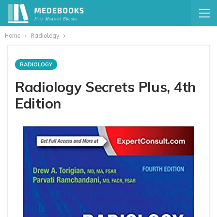
Home
Radiology
RADIOLOGY
Radiology Secrets Plus, 4th
Edition