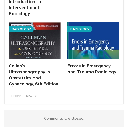
Introduction to
Interventional
Radiology
RADIOLOGY
RADIOLOGY
Callen’s
Errors in Emergency
Ultrasonography in
and Trauma Radiology
Obstetrics and
Gynecology, 6th Edition
PREV
NEXT
Comments are closed.