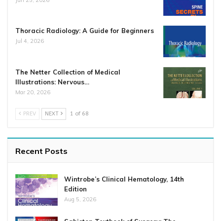
Thoracic Radiology: A Guide for Beginners
Jul 4, 2026
The Netter Collection of Medical
Illustrations: Nervous…
Mar 20, 2026
PREV
NEXT
1 of 68
Recent Posts
Wintrobe’s Clinical Hematology, 14th
Edition
Aug 5, 2026