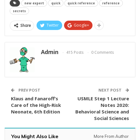
new expert
quick
quick reference
reference
secrets
Twitter
Google+
Share
Admin
415 Posts
0 Comments
PREV POST
NEXT POST
Klaus and Fanaroff’s
USMLE Step 1 Lecture
Care of the High-Risk
Notes 2020:
Neonate, 6th Edition
Behavioral Science and
Social Sciences
You Might Also Like
More From Author