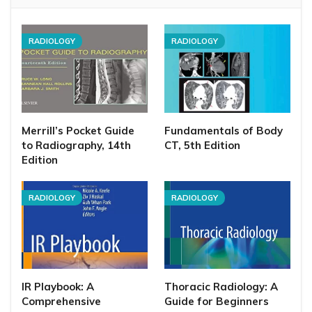
RADIOLOGY
RADIOLOGY
Merrill’s Pocket Guide
Fundamentals of Body
to Radiography, 14th
CT, 5th Edition
Edition
RADIOLOGY
RADIOLOGY
IR Playbook: A
Thoracic Radiology: A
Comprehensive
Guide for Beginners