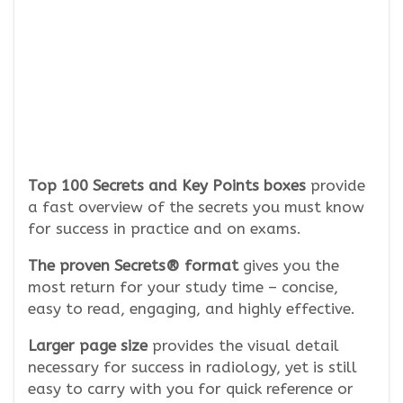
Top 100 Secrets and Key Points boxes
provide
a fast overview of the secrets you must know
for success in practice and on exams.
The proven Secrets® format
gives you the
most return for your study time – concise,
easy to read, engaging, and highly effective.
Larger page size
provides the visual detail
necessary for success in radiology, yet is still
easy to carry with you for quick reference or