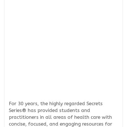
For 30 years, the highly regarded Secrets
Series® has provided students and
practitioners in all areas of health care with
concise, focused, and engaging resources for