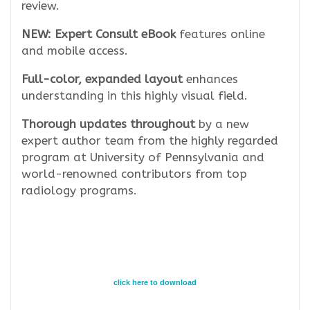
review.
NEW: Expert Consult eBook
features online
and mobile access.
Full-color, expanded layout
enhances
understanding in this highly visual field.
Thorough updates throughout
by a new
expert author team from the highly regarded
program at University of Pennsylvania and
world-renowned contributors from top
radiology programs.
click here to download