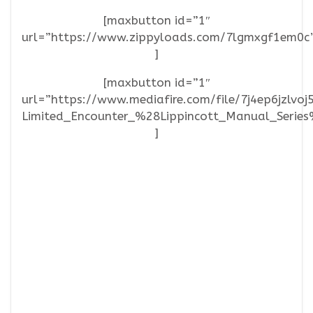
[maxbutton id=”1″
url=”https://www.zippyloads.com/7lgmxgf1em0c
]
[maxbutton id=”1″
url=”https://www.mediafire.com/file/7j4ep6jzlv
Limited_Encounter_%28Lippincott_Manual_Series%
]