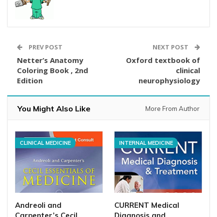
PREV POST
NEXT POST
Netter’s Anatomy
Oxford textbook of
Coloring Book , 2nd
clinical
Edition
neurophysiology
You Might Also Like
More From Author
CLINICAL MEDICINE
INTERNAL MEDICINE
Andreoli and
CURRENT Medical
Carpenter’s Cecil
Diagnosis and