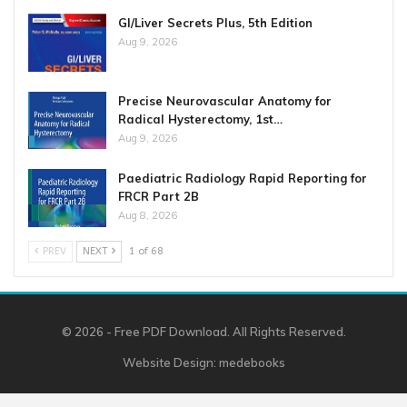
GI/Liver Secrets Plus, 5th Edition
Aug 9, 2026
Precise Neurovascular Anatomy for
Radical Hysterectomy, 1st…
Aug 9, 2026
Paediatric Radiology Rapid Reporting for
FRCR Part 2B
Aug 8, 2026
PREV
NEXT
1 of 68
© 2026 - Free PDF Download. All Rights Reserved.
Website Design:
medebooks