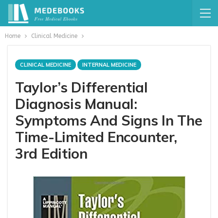
Home
Clinical Medicine
CLINICAL MEDICINE
INTERNAL MEDICINE
Taylor’s Differential
Diagnosis Manual:
Symptoms And Signs In The
Time-Limited Encounter,
3rd Edition