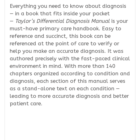
Everything you need to know about diagnosis
— in a book that fits inside your pocket
—
Taylor’s Differential Diagnosis Manual
is your
must-have primary care handbook. Easy to
reference and succinct, this book can be
referenced at the point of care to verify or
help you make an accurate diagnosis. It was
authored precisely with the fast-paced clinical
environment in mind. With more than 140
chapters organized according to condition and
diagnosis, each section of this manual serves
as a stand-alone text on each condition —
leading to more accurate diagnosis and better
patient care.