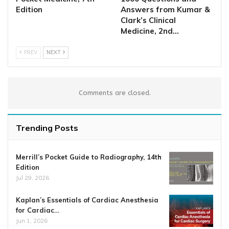
Edition
Answers from Kumar &
Clark’s Clinical
Medicine, 2nd…
PREV
NEXT
Comments are closed.
Trending Posts
Merrill’s Pocket Guide to Radiography, 14th
Edition
Jul 29, 2026
Kaplan’s Essentials of Cardiac Anesthesia
for Cardiac…
Jun 1, 2026