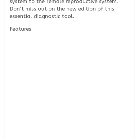
system to the female reproductive system.
Don’t miss out on the new edition of this
essential diagnostic tool.
Features: