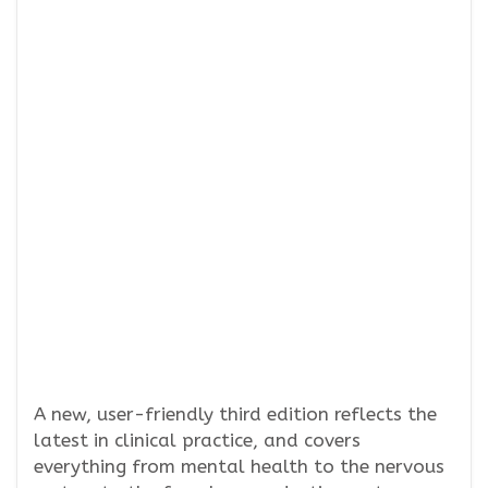
A new, user-friendly third edition reflects the
latest in clinical practice, and covers
everything from mental health to the nervous