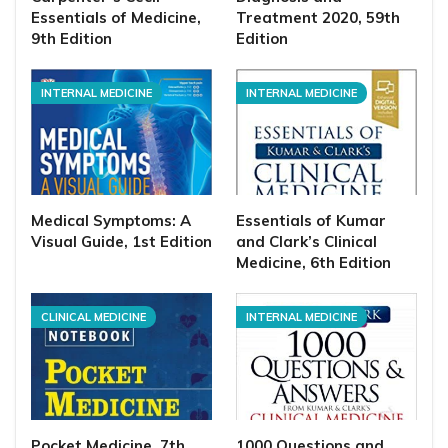
Essentials of Medicine,
Treatment 2020, 59th
9th Edition
Edition
INTERNAL MEDICINE
INTERNAL MEDICINE
Medical Symptoms: A
Essentials of Kumar
Visual Guide, 1st Edition
and Clark’s Clinical
Medicine, 6th Edition
CLINICAL MEDICINE
INTERNAL MEDICINE
Pocket Medicine, 7th
1000 Questions and