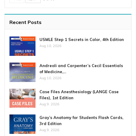
Recent Posts
USMLE Step 1 Secrets in Color, 4th Edition
Aug 10, 2026
Andreoli and Carpenter’s Cecil Essentials
of Medicine,…
Aug 10, 2026
Case Files Anesthesiology (LANGE Case
Files), 1st Edition
Aug 9, 2026
Gray’s Anatomy for Students Flash Cards,
3rd Edition
Aug 9, 2026