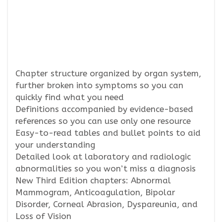
Chapter structure organized by organ system,
further broken into symptoms so you can
quickly find what you need
Definitions accompanied by evidence-based
references so you can use only one resource
Easy-to-read tables and bullet points to aid
your understanding
Detailed look at laboratory and radiologic
abnormalities so you won’t miss a diagnosis
New Third Edition chapters: Abnormal
Mammogram, Anticoagulation, Bipolar
Disorder, Corneal Abrasion, Dyspareunia, and
Loss of Vision