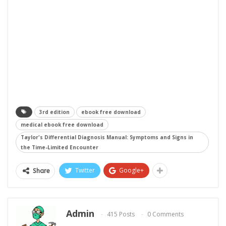
3rd edition
ebook free download
medical ebook free download
Taylor's Differential Diagnosis Manual: Symptoms and Signs in
the Time-Limited Encounter
Twitter
Google+
Share
Admin
415 Posts
0 Comments