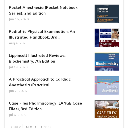
Pocket Anesthesia (Pocket Notebook
Series), 2nd Edition
Jun 15, 2026
Pediatric Physical Examination: An
Illustrated Handbook, 3rd…
Aug 4, 2025
Lippincott Illustrated Reviews:
Biochemistry, 7th Edition
Jul 19, 2026
A Practical Approach to Cardiac
Anesthesia (Practical…
Jun 7, 2026
Case Files Pharmacology (LANGE Case
Files), 3rd Edition
Jul 6, 2026
PREV
NEXT
1 of 68