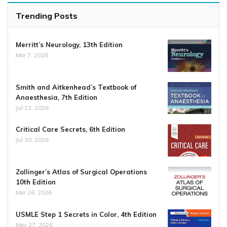
Trending Posts
Merritt’s Neurology, 13th Edition
Mar 7, 2026
Smith and Aitkenhead’s Textbook of
Anaesthesia, 7th Edition
Jul 23, 2026
Critical Care Secrets, 6th Edition
Jul 30, 2026
Zollinger’s Atlas of Surgical Operations
10th Edition
Mar 26, 2026
USMLE Step 1 Secrets in Color, 4th Edition
May 27, 2026