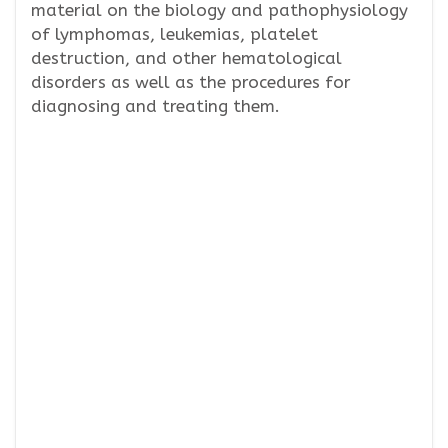
material on the biology and pathophysiology
of lymphomas, leukemias, platelet
destruction, and other hematological
disorders as well as the procedures for
diagnosing and treating them.