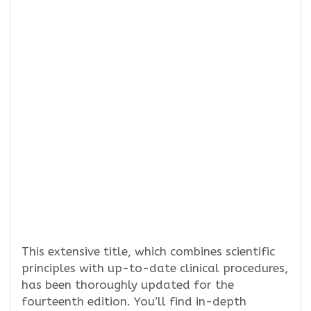
This extensive title, which combines scientific
principles with up-to-date clinical procedures,
has been thoroughly updated for the
fourteenth edition. You’ll find in-depth