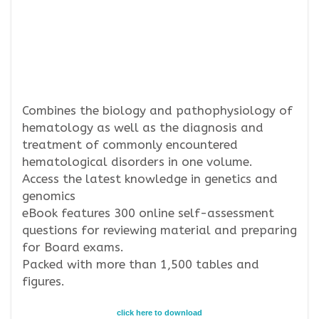
Combines the biology and pathophysiology of
hematology as well as the diagnosis and
treatment of commonly encountered
hematological disorders in one volume.
Access the latest knowledge in genetics and
genomics
eBook features 300 online self-assessment
questions for reviewing material and preparing
for Board exams.
Packed with more than 1,500 tables and
figures.
click here to download