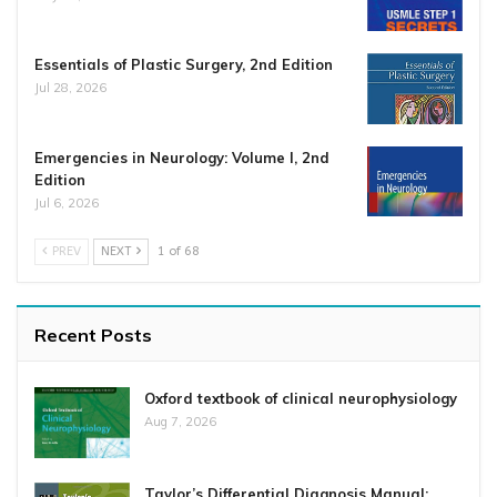
Essentials of Plastic Surgery, 2nd Edition
Jul 28, 2026
Emergencies in Neurology: Volume I, 2nd
Edition
Jul 6, 2026
PREV
NEXT
1 of 68
Recent Posts
Oxford textbook of clinical neurophysiology
Aug 7, 2026
Taylor’s Differential Diagnosis Manual: