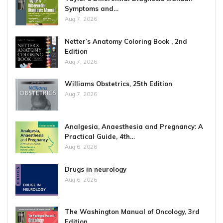
Symptoms and…
Aug 7, 2026
Netter’s Anatomy Coloring Book , 2nd
Edition
Aug 7, 2026
Williams Obstetrics, 25th Edition
Aug 7, 2026
Analgesia, Anaesthesia and Pregnancy: A
Practical Guide, 4th…
Aug 6, 2026
Drugs in neurology
Aug 6, 2026
The Washington Manual of Oncology, 3rd
Edition