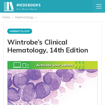
Home
Haematology
HAEMATOLOGY
Wintrobe’s Clinical
Hematology, 14th Edition