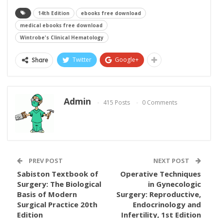
14th Edition
ebooks free download
medical ebooks free download
Wintrobe's Clinical Hematology
Twitter
Google+
Share
Admin
415 Posts
0 Comments
PREV POST
NEXT POST
Sabiston Textbook of
Operative Techniques
Surgery: The Biological
in Gynecologic
Basis of Modern
Surgery: Reproductive,
Surgical Practice 20th
Endocrinology and
Edition
Infertility, 1st Edition