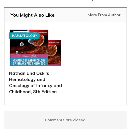
You Might Also Like
More From Author
HAEMATOLOGY
Nathan and Oski’s
Hematology and
Oncology of Infancy and
Childhood, 8th Edition
Comments are closed.