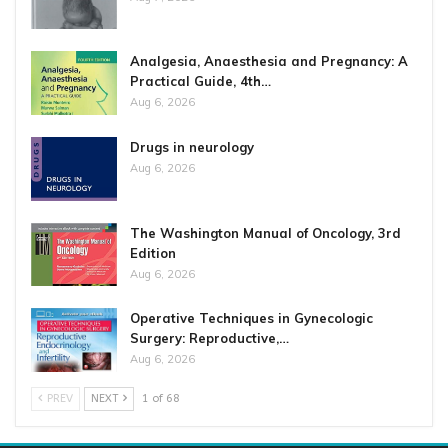
Analgesia, Anaesthesia and Pregnancy: A
Practical Guide, 4th…
Aug 6, 2026
Drugs in neurology
Aug 6, 2026
The Washington Manual of Oncology, 3rd
Edition
Aug 6, 2026
Operative Techniques in Gynecologic
Surgery: Reproductive,…
Aug 6, 2026
PREV
NEXT
1 of 68