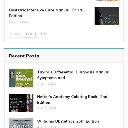
Obstetric Intensive Care Manual, Third
Edition
May 4, 2026
PREV
NEXT
1 of 68
Recent Posts
Taylor’s Differential Diagnosis Manual:
Symptoms and…
Aug 7, 2026
Netter’s Anatomy Coloring Book , 2nd
Edition
Aug 7, 2026
Williams Obstetrics, 25th Edition
Aug 7, 2026