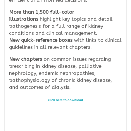
efficient and informed decisions.
More than 1,500 full-color
illustrations
highlight key topics and detail
pathogenesis for a full range of kidney
conditions and clinical management.
New quick-reference boxes
with links to clinical
guidelines in all relevant chapters.
New chapters
on common issues regarding
prescribing in kidney disease, palliative
nephrology, endemic nephropathies,
pathophysiology of chronic kidney disease,
and outcomes of dialysis.
click here to download