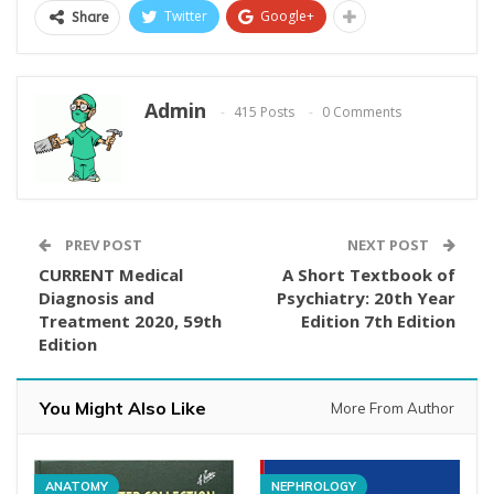
Twitter
Google+
Share
Admin
415 Posts
0 Comments
PREV POST
NEXT POST
CURRENT Medical
A Short Textbook of
Diagnosis and
Psychiatry: 20th Year
Treatment 2020, 59th
Edition 7th Edition
Edition
You Might Also Like
More From Author
ANATOMY
NEPHROLOGY