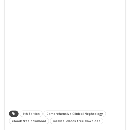
6th Edition
Comprehensive Clinical Nephrology
ebook free download
medical ebook free download