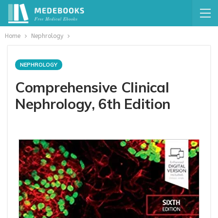
Home
Nephrology
NEPHROLOGY
Comprehensive Clinical
Nephrology, 6th Edition