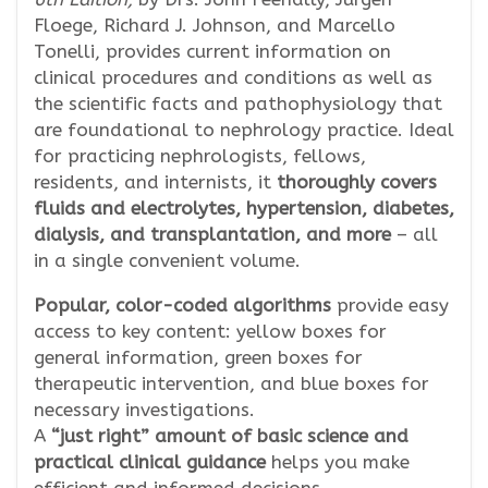
Floege, Richard J. Johnson, and Marcello
Tonelli, provides current information on
clinical procedures and conditions as well as
the scientific facts and pathophysiology that
are foundational to nephrology practice. Ideal
for practicing nephrologists, fellows,
residents, and internists, it
thoroughly covers
fluids and electrolytes, hypertension, diabetes,
dialysis, and transplantation, and more
– all
in a single convenient volume.
Popular, color-coded algorithms
provide easy
access to key content: yellow boxes for
general information, green boxes for
therapeutic intervention, and blue boxes for
necessary investigations.
A
“just right” amount of basic science and
practical clinical guidance
helps you make