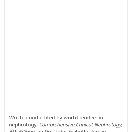
Written and edited by world leaders in
nephrology,
Comprehensive Clinical Nephrology,
6th Edition,
by Drs. John Feehally, Jurgen