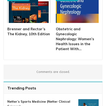
Brenner and Rector’s
Obstetric and
The Kidney, 10th Edition
Gynecologic
Nephrology: Women’s
Health Issues in the
Patient With…
Comments are closed.
Trending Posts
Netter’s Sports Medicine (Netter Clinical