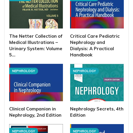
The Netter Collection of
Critical Care Pediatric
Medical Illustrations –
Nephrology and
Urinary System: Volume
Dialysis: A Practical
5…
Handbook
NEPHROLOGY
NEPHROLOGY
Clinical Companion in
Nephrology Secrets, 4th
Nephrology, 2nd Edition
Edition
NEPHROLOGY
NEPHROLOGY