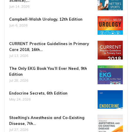
Science),…
Jun 14, 2026
Campbell-Walsh Urology, 12th Edition
Jun 6, 2026
CURRENT Practice Guidelines in Primary
Care 2018, 16th…
Jul 13, 2026
The Only EKG Book You’ll Ever Need, 9th
Edition
Jul 28, 2026
Endocrine Secrets, 6th Edition
May 24, 2026
Stoelting’s Anesthesia and Co-Existing
Disease, 7th…
Jul 27, 2026