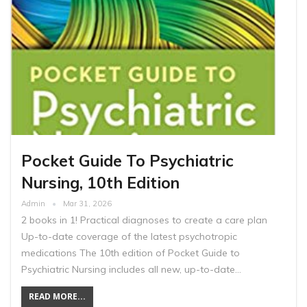
Pocket Guide To Psychiatric
Nursing, 10th Edition
Admin
Mar 31, 2026
2 books in 1! Practical diagnoses to create a care plan
Up-to-date coverage of the latest psychotropic
medications The 10th edition of Pocket Guide to
Psychiatric Nursing includes all new, up-to-date…
READ MORE...