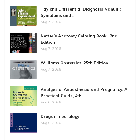
Taylor’s Differential Diagnosis Manual:
Symptoms and…
Aug 7, 2026
Netter’s Anatomy Coloring Book , 2nd
Edition
Aug 7, 2026
Williams Obstetrics, 25th Edition
Aug 7, 2026
Analgesia, Anaesthesia and Pregnancy: A
Practical Guide, 4th…
Aug 6, 2026
Drugs in neurology
Aug 6, 2026