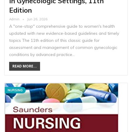
In Gynecologic Settings, 11th
Edition
Admin
Jun 26, 2026
A "one-stop" comprehensive guide to women's health
updated with new evidence-based guidelines and timely
topics The 11th edition of this classic guide for
assessment and management of common gynecologic
conditions by advanced practice…
READ MORE...
NURSING