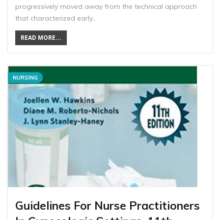
progressively moved away from the technical approach
that characterized early…
READ MORE...
NURSING
Guidelines For Nurse Practitioners