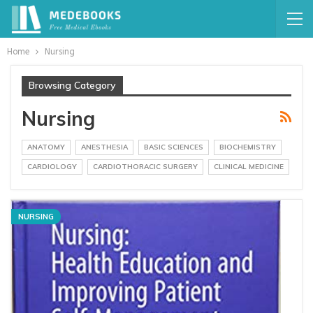
Home
Nursing
Browsing Category
Nursing
ANATOMY
ANESTHESIA
BASIC SCIENCES
BIOCHEMISTRY
CARDIOLOGY
CARDIOTHORACIC SURGERY
CLINICAL MEDICINE
NURSING