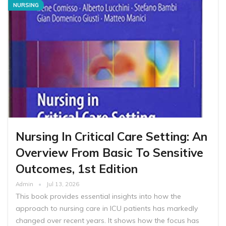
NURSING
Nursing In Critical Care Setting: An
Overview From Basic To Sensitive
Outcomes, 1st Edition
Admin
Jul 13, 2026
This book provides essential insights into how the
approach to nursing care in ICU patients has markedly
changed over recent years. It shows how the focus has