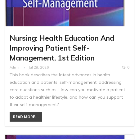
Nursing: Health Education And
Improving Patient Self-
Management, 1st Edition
Admin
Jul 28, 2026
0
This book describes the latest advances in health
education and patients' self-management, addressing
core questions such as: How can you motivate a patient
to adopt a healthier lifestyle, and how can you support
their self-management?…
READ MORE...