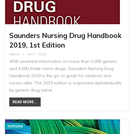
Saunders Nursing Drug Handbook
2019, 1st Edition
Admin
Jun 7, 2026
With essential information on more than 1,000 generic
and 4,000 trade name drugs, Saunders Nursing Drug
Handbook 2019 is the go-to guide for students and
nurses alike. The 2019 edition is organized alphabetically
by generic drug name…
READ MORE...
NURSING