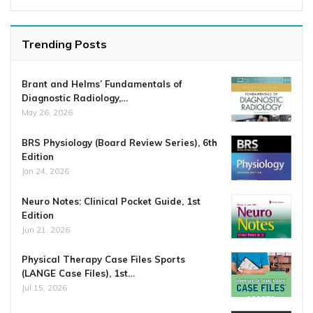
Trending Posts
Brant and Helms’ Fundamentals of
Diagnostic Radiology,…
May 26, 2026
BRS Physiology (Board Review Series), 6th
Edition
Jan 24, 2026
Neuro Notes: Clinical Pocket Guide, 1st
Edition
Jun 21, 2026
Physical Therapy Case Files Sports
(LANGE Case Files), 1st…
Jul 15, 2026