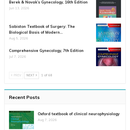
Berek & Novak’s Gynecology, 16th Edition
Jun 13, 2026
Sabiston Textbook of Surgery: The
Biological Basis of Modern…
Aug 5, 2026
Comprehensive Gynecology, 7th Edition
Jul 7, 2026
PREV
NEXT
1 of 68
Recent Posts
Oxford textbook of clinical neurophysiology
Aug 7, 2026