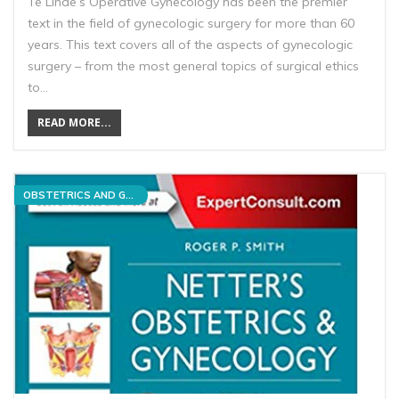
Te Linde’s Operative Gynecology has been the premier
text in the field of gynecologic surgery for more than 60
years. This text covers all of the aspects of gynecologic
surgery – from the most general topics of surgical ethics
to…
READ MORE...
OBSTETRICS AND GYNECOLOGY