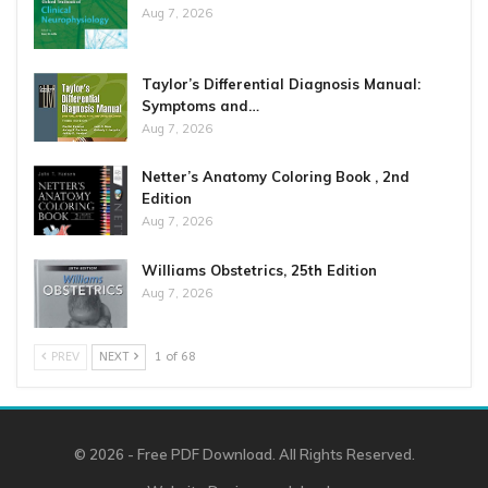
Aug 7, 2026
Taylor’s Differential Diagnosis Manual:
Symptoms and…
Aug 7, 2026
Netter’s Anatomy Coloring Book , 2nd
Edition
Aug 7, 2026
Williams Obstetrics, 25th Edition
Aug 7, 2026
PREV
NEXT
1 of 68
© 2026 - Free PDF Download. All Rights Reserved.