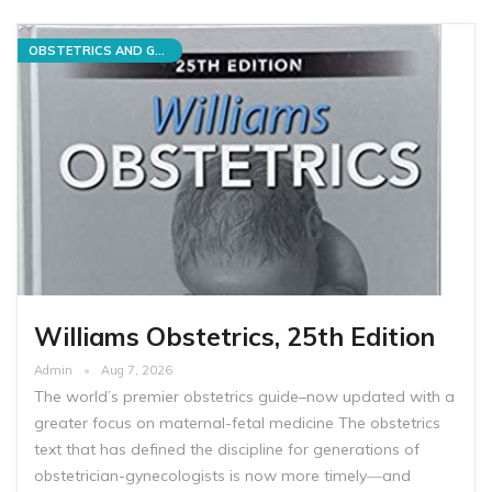
OBSTETRICS AND GYNECOLOGY
Williams Obstetrics, 25th Edition
Admin
Aug 7, 2026
The world’s premier obstetrics guide–now updated with a
greater focus on maternal-fetal medicine The obstetrics
text that has defined the discipline for generations of
obstetrician-gynecologists is now more timely―and