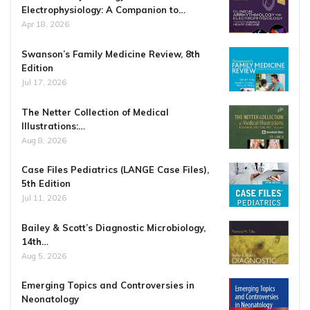
Electrophysiology: A Companion to…
Apr 18, 2026
Swanson’s Family Medicine Review, 8th
Edition
Jul 17, 2026
The Netter Collection of Medical
Illustrations:…
Aug 8, 2026
Case Files Pediatrics (LANGE Case Files),
5th Edition
Jul 11, 2026
Bailey & Scott’s Diagnostic Microbiology,
14th…
Aug 5, 2026
Emerging Topics and Controversies in
Neonatology