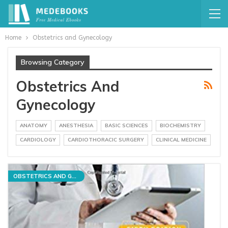
Home
Obstetrics and Gynecology
Browsing Category
Obstetrics And
Gynecology
ANATOMY
ANESTHESIA
BASIC SCIENCES
BIOCHEMISTRY
CARDIOLOGY
CARDIOTHORACIC SURGERY
CLINICAL MEDICINE
OBSTETRICS AND GYNECOLOGY