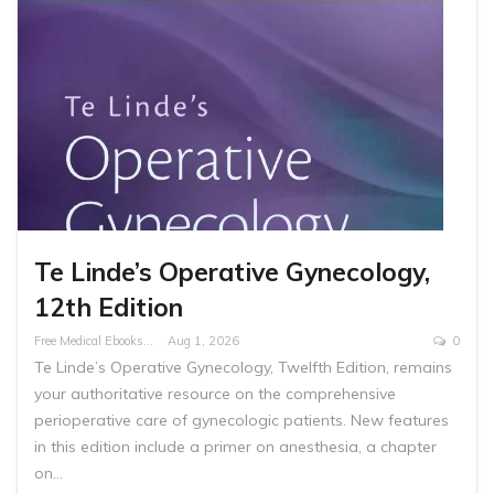
Te Linde’s Operative Gynecology,
12th Edition
Free Medical Ebooks
Aug 1, 2026
0
Te Linde’s Operative Gynecology, Twelfth Edition, remains
your authoritative resource on the comprehensive
perioperative care of gynecologic patients. New features
in this edition include a primer on anesthesia, a chapter
on…