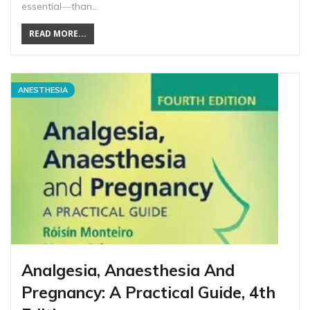
essential―than…
READ MORE...
ANESTHESIA
Analgesia, Anaesthesia And
Pregnancy: A Practical Guide, 4th