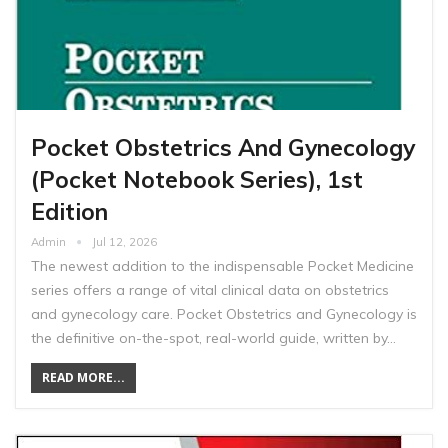
Pocket Obstetrics And Gynecology
(Pocket Notebook Series), 1st
Edition
Admin
Jul 12, 2026
The newest addition to the indispensable Pocket Medicine
series offers a range of vital clinical data on obstetrics
and gynecology care. Pocket Obstetrics and Gynecology is
the definitive on-the-spot, real-world guide, written by…
READ MORE...