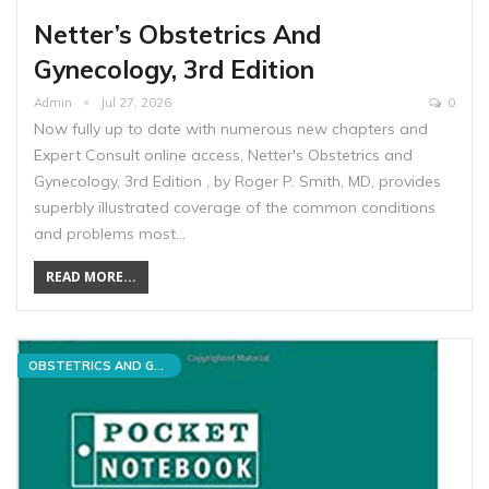
Netter’s Obstetrics And
Gynecology, 3rd Edition
Admin
Jul 27, 2026
0
Now fully up to date with numerous new chapters and
Expert Consult online access, Netter's Obstetrics and
Gynecology, 3rd Edition , by Roger P. Smith, MD, provides
superbly illustrated coverage of the common conditions
and problems most…
READ MORE...
OBSTETRICS AND GYNECOLOGY