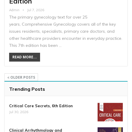
Edition
Admin
Jul 7, 2026
The primary gynecology text for over 25
years, Comprehensive Gynecology covers all of the key
issues residents, specialists, primary care doctors, and
other healthcare providers encounter in everyday practice.
This 7th edition has been …
READ MORE...
OLDER POSTS
Trending Posts
Critical Care Secrets, 6th Edition
Jul 30, 2026
Clinical Arrhythmology and