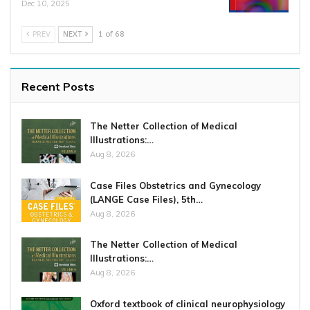
Dec 10, 2025
PREV
NEXT
1 of 68
Recent Posts
The Netter Collection of Medical
Illustrations:…
Aug 8, 2026
Case Files Obstetrics and Gynecology
(LANGE Case Files), 5th…
Aug 8, 2026
The Netter Collection of Medical
Illustrations:…
Aug 8, 2026
Oxford textbook of clinical neurophysiology