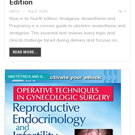
Edition
Admin
Aug 6, 2026
0
Now in its fourth edition, Analgesia, Anaesthesia and
Pregnancy is a concise guide to obstetric anaesthesia and
analgesia. This essential text reviews every topic and
clinical challenge faced during delivery and focuses on…
READ MORE...
OBSTETRICS AND GYNECOLOGY