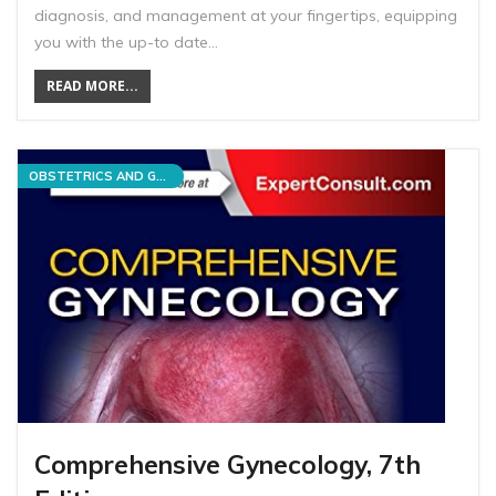
diagnosis, and management at your fingertips, equipping
you with the up-to date…
READ MORE...
OBSTETRICS AND GYNECOLOGY
Comprehensive Gynecology, 7th