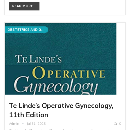
READ MORE...
OBSTETRICS AND GYNECOLOGY
Te Linde’s Operative Gynecology,
11th Edition
Admin
Jul 31, 2026
0