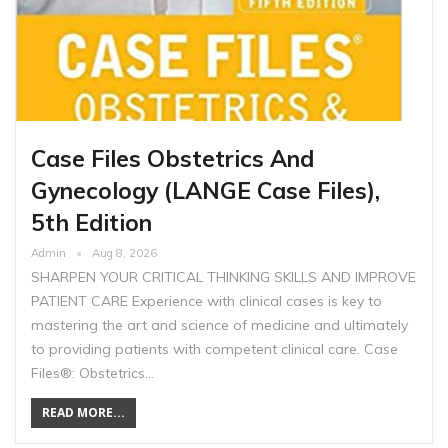
Case Files Obstetrics And
Gynecology (LANGE Case Files),
5th Edition
Admin
Aug 8, 2026
SHARPEN YOUR CRITICAL THINKING SKILLS AND IMPROVE
PATIENT CARE Experience with clinical cases is key to
mastering the art and science of medicine and ultimately
to providing patients with competent clinical care. Case
Files®: Obstetrics…
READ MORE...