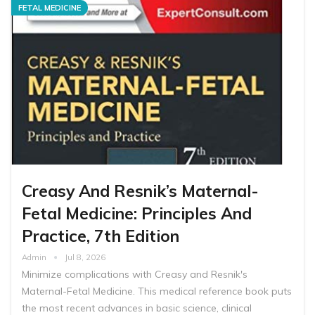
FETAL MEDICINE
Creasy And Resnik’s Maternal-
Fetal Medicine: Principles And
Practice, 7th Edition
Admin
Jul 8, 2026
Minimize complications with Creasy and Resnik's
Maternal-Fetal Medicine. This medical reference book puts
the most recent advances in basic science, clinical