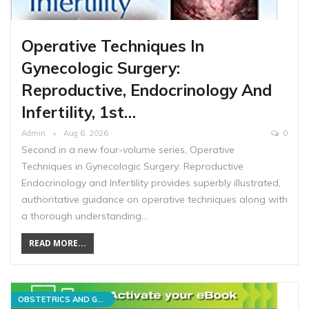
Operative Techniques In
Gynecologic Surgery:
Reproductive, Endocrinology And
Infertility, 1st…
Admin
Aug 6, 2026
0
Second in a new four-volume series, Operative
Techniques in Gynecologic Surgery: Reproductive
Endocrinology and Infertility provides superbly illustrated,
authoritative guidance on operative techniques along with
a thorough understanding…
READ MORE...
OBSTETRICS AND GYNECOLOGY