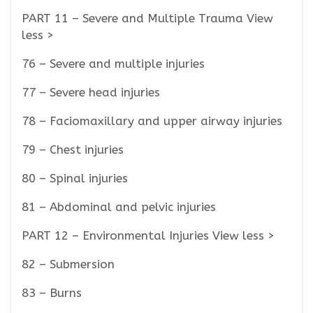
PART 11 – Severe and Multiple Trauma View
less >
76 – Severe and multiple injuries
77 – Severe head injuries
78 – Faciomaxillary and upper airway injuries
79 – Chest injuries
80 – Spinal injuries
81 – Abdominal and pelvic injuries
PART 12 – Environmental Injuries View less >
82 – Submersion
83 – Burns