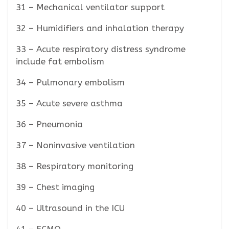
31 – Mechanical ventilator support
32 – Humidifiers and inhalation therapy
33 – Acute respiratory distress syndrome
include fat embolism
34 – Pulmonary embolism
35 – Acute severe asthma
36 – Pneumonia
37 – Noninvasive ventilation
38 – Respiratory monitoring
39 – Chest imaging
40 – Ultrasound in the ICU