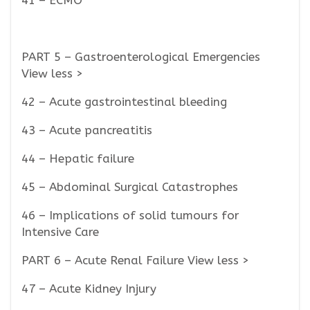
41 – ECMO
PART 5 – Gastroenterological Emergencies
View less >
42 – Acute gastrointestinal bleeding
43 – Acute pancreatitis
44 – Hepatic failure
45 – Abdominal Surgical Catastrophes
46 – Implications of solid tumours for
Intensive Care
PART 6 – Acute Renal Failure View less >
47 – Acute Kidney Injury