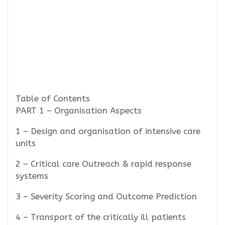
Table of Contents
PART 1 – Organisation Aspects
1 – Design and organisation of intensive care
units
2 – Critical care Outreach & rapid response
systems
3 – Severity Scoring and Outcome Prediction
4 – Transport of the critically ill patients