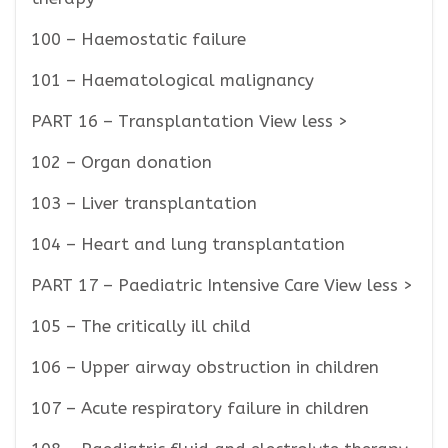
100 – Haemostatic failure
101 – Haematological malignancy
PART 16 – Transplantation View less >
102 – Organ donation
103 – Liver transplantation
104 – Heart and lung transplantation
PART 17 – Paediatric Intensive Care View less >
105 – The critically ill child
106 – Upper airway obstruction in children
107 – Acute respiratory failure in children