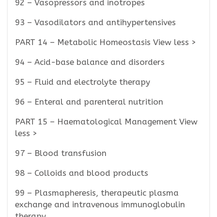
92 – Vasopressors and inotropes
93 – Vasodilators and antihypertensives
PART 14 – Metabolic Homeostasis View less >
94 – Acid-base balance and disorders
95 – Fluid and electrolyte therapy
96 – Enteral and parenteral nutrition
PART 15 – Haematological Management View
less >
97 – Blood transfusion
98 – Colloids and blood products
99 – Plasmapheresis, therapeutic plasma
exchange and intravenous immunoglobulin
therapy