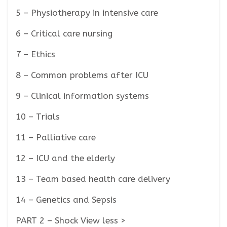
5 – Physiotherapy in intensive care
6 – Critical care nursing
7 – Ethics
8 – Common problems after ICU
9 – Clinical information systems
10 – Trials
11 – Palliative care
12 – ICU and the elderly
13 – Team based health care delivery
14 – Genetics and Sepsis
PART 2 – Shock View less >