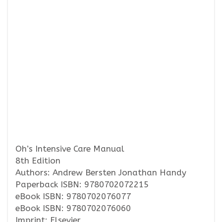
Oh’s Intensive Care Manual
8th Edition
Authors: Andrew Bersten Jonathan Handy
Paperback ISBN: 9780702072215
eBook ISBN: 9780702076077
eBook ISBN: 9780702076060
Imprint: Elsevier