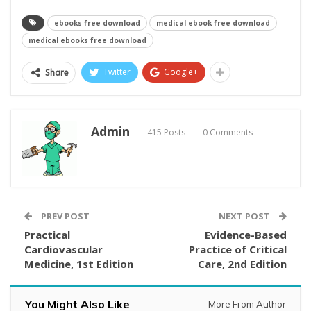
ebooks free download
medical ebook free download
medical ebooks free download
Twitter
Google+
Share
Admin
415 Posts
0 Comments
PREV POST
NEXT POST
Practical
Evidence-Based
Cardiovascular
Practice of Critical
Medicine, 1st Edition
Care, 2nd Edition
You Might Also Like
More From Author