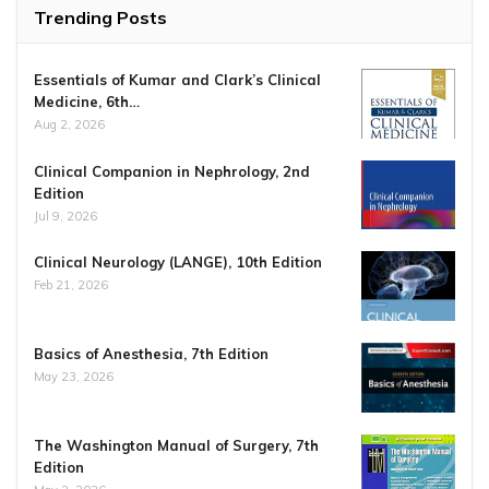
Trending Posts
Essentials of Kumar and Clark’s Clinical
Medicine, 6th…
Aug 2, 2026
Clinical Companion in Nephrology, 2nd
Edition
Jul 9, 2026
Clinical Neurology (LANGE), 10th Edition
Feb 21, 2026
Basics of Anesthesia, 7th Edition
May 23, 2026
The Washington Manual of Surgery, 7th
Edition