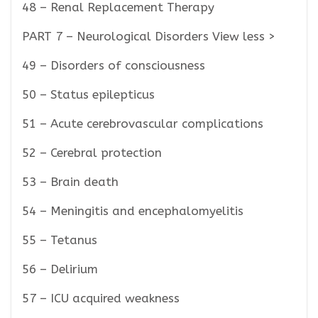
48 – Renal Replacement Therapy
PART 7 – Neurological Disorders View less >
49 – Disorders of consciousness
50 – Status epilepticus
51 – Acute cerebrovascular complications
52 – Cerebral protection
53 – Brain death
54 – Meningitis and encephalomyelitis
55 – Tetanus
56 – Delirium
57 – ICU acquired weakness