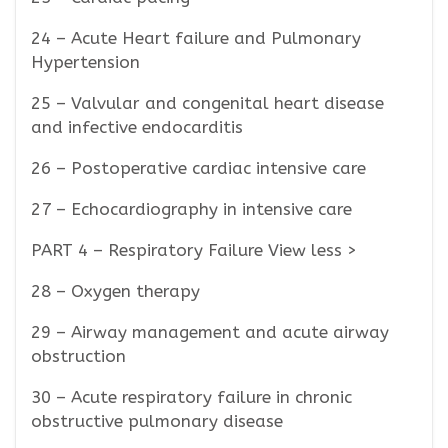
24 – Acute Heart failure and Pulmonary
Hypertension
25 – Valvular and congenital heart disease
and infective endocarditis
26 – Postoperative cardiac intensive care
27 – Echocardiography in intensive care
PART 4 – Respiratory Failure View less >
28 – Oxygen therapy
29 – Airway management and acute airway
obstruction
30 – Acute respiratory failure in chronic
obstructive pulmonary disease