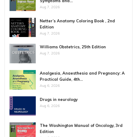
Symptoms and…
Aug 7, 2026
Netter’s Anatomy Coloring Book , 2nd
Edition
Aug 7, 2026
Williams Obstetrics, 25th Edition
Aug 7, 2026
Analgesia, Anaesthesia and Pregnancy: A
Practical Guide, 4th…
Aug 6, 2026
Drugs in neurology
Aug 6, 2026
The Washington Manual of Oncology, 3rd
Edition