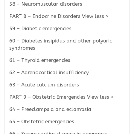
58 – Neuromuscular disorders
PART 8 – Endocrine Disorders View less >
59 – Diabetic emergencies
60 – Diabetes insipidus and other polyuric
syndromes
61 – Thyroid emergencies
62 – Adrenocortical insufficiency
63 – Acute calcium disorders
PART 9 – Obstetric Emergencies View less >
64 – Preeclampsia and eclampsia
65 – Obstetric emergencies
66 – Severe cardiac disease in pregnancy