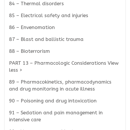
84 – Thermal disorders
85 – Electrical safety and injuries
86 – Envenomation
87 – Blast and ballistic trauma
88 – Bioterrorism
PART 13 – Pharmacologic Considerations View
less >
89 – Pharmacokinetics, pharmacodynamics
and drug monitoring in acute illness
90 – Poisoning and drug intoxication
91 – Sedation and pain management in
intensive care