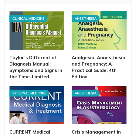
CLINICAL MEDICINE
ANESTHESIA
Taylor’s Differential
Analgesia, Anaesthesia
Diagnosis Manual:
and Pregnancy: A
Symptoms and Signs in
Practical Guide, 4th
the Time-Limited…
Edition
INTERNAL MEDICINE
ANESTHESIA
CURRENT Medical
Crisis Management in