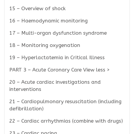
15 – Overview of shock
16 – Haemodynamic monitoring
17 – Multi-organ dysfunction syndrome
18 – Monitoring oxygenation
19 – Hyperlactatemia in Critical Illness
PART 3 – Acute Coronary Care View less >
20 – Acute cardiac investigations and
interventions
21 – Cardiopulmonary resuscitation (including
defibrillation)
22 – Cardiac arrhythmias (combine with drugs)
23 – Cardiac pacing