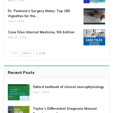
May 2, 2026
Dr. Pestana’s Surgery Notes: Top 180
Vignettes for the…
Aug 3, 2026
Case Files Internal Medicine, 5th Edition
May 28, 2026
PREV
NEXT
1 of 68
Recent Posts
Oxford textbook of clinical neurophysiology
Aug 7, 2026
Taylor’s Differential Diagnosis Manual: