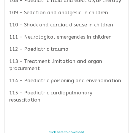
108 – Paediatric fluid and electrolyte therapy
109 – Sedation and analgesia in children
110 – Shock and cardiac disease in children
111 – Neurological emergencies in children
112 – Paediatric trauma
113 – Treatment limitation and organ
procurement
114 – Paediatric poisoning and envenomation
115 – Paediatric cardiopulmonary
resuscitation
click here to download