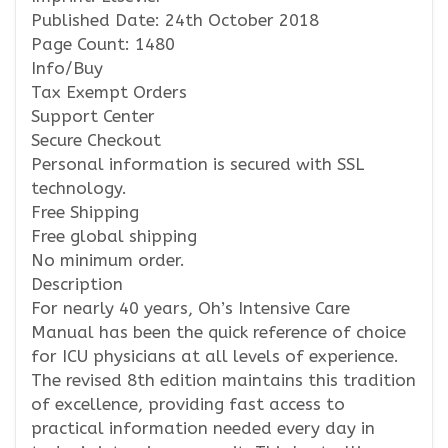
Published Date: 24th October 2018
Page Count: 1480
Info/Buy
Tax Exempt Orders
Support Center
Secure Checkout
Personal information is secured with SSL
technology.
Free Shipping
Free global shipping
No minimum order.
Description
For nearly 40 years, Oh’s Intensive Care
Manual has been the quick reference of choice
for ICU physicians at all levels of experience.
The revised 8th edition maintains this tradition
of excellence, providing fast access to
practical information needed every day in