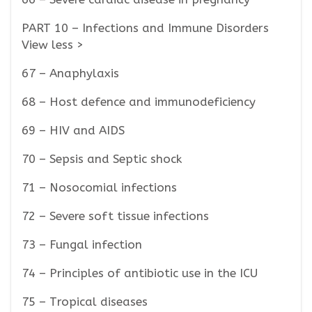
PART 10 – Infections and Immune Disorders
View less >
67 – Anaphylaxis
68 – Host defence and immunodeficiency
69 – HIV and AIDS
70 – Sepsis and Septic shock
71 – Nosocomial infections
72 – Severe soft tissue infections
73 – Fungal infection
74 – Principles of antibiotic use in the ICU
75 – Tropical diseases