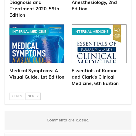
Diagnosis and
Anesthesiology, 2nd
Treatment 2020, 59th
Edition
Edition
INTERNAL MEDICINE
INTERNAL MEDICINE
Medical Symptoms: A
Essentials of Kumar
Visual Guide, 1st Edition
and Clark’s Clinical
Medicine, 6th Edition
PREV
NEXT
Comments are closed.