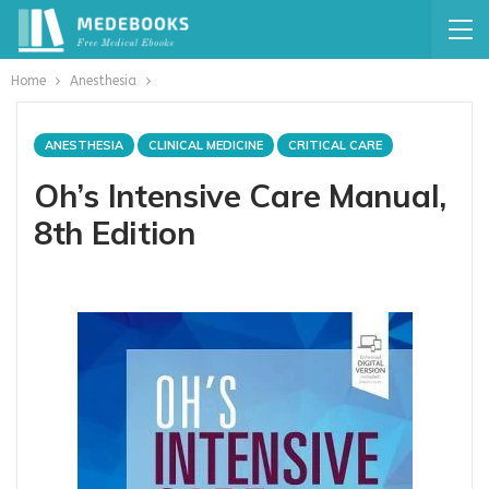
Home
Anesthesia
ANESTHESIA
CLINICAL MEDICINE
CRITICAL CARE
Oh’s Intensive Care Manual,
8th Edition