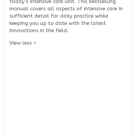
today’s intensive care unit. This bestselling
manual covers all aspects of intensive care in
sufficient detail for daily practice while
keeping you up to date with the latest
innovations in the field.
View less >