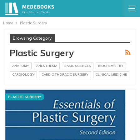
Home
Plastic Surgery
Browsing Category
Plastic Surgery
ANATOMY
ANESTHESIA
BASIC SCIENCES
BIOCHEMISTRY
CARDIOLOGY
CARDIOTHORACIC SURGERY
CLINICAL MEDICINE
PLASTIC SURGERY