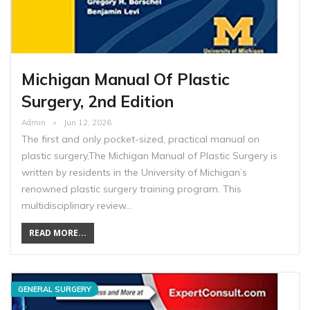
Michigan Manual Of Plastic
Surgery, 2nd Edition
Admin
Jun 12, 2026
The first and only pocket-sized, practical manual on
plastic surgery,The Michigan Manual of Plastic Surgery is
written by residents in the University of Michigan’s
renowned plastic surgery training program. This
multidisciplinary review…
READ MORE...
GENERAL SURGERY