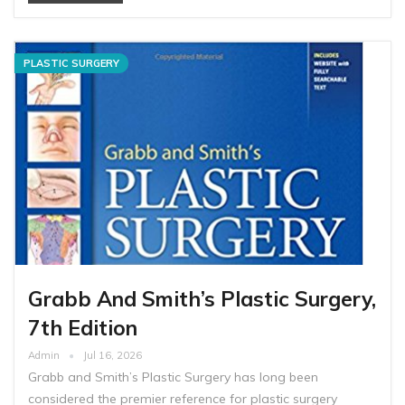
PLASTIC SURGERY
Grabb And Smith’s Plastic Surgery,
7th Edition
Admin
Jul 16, 2026
Grabb and Smith’s Plastic Surgery has long been
considered the premier reference for plastic surgery