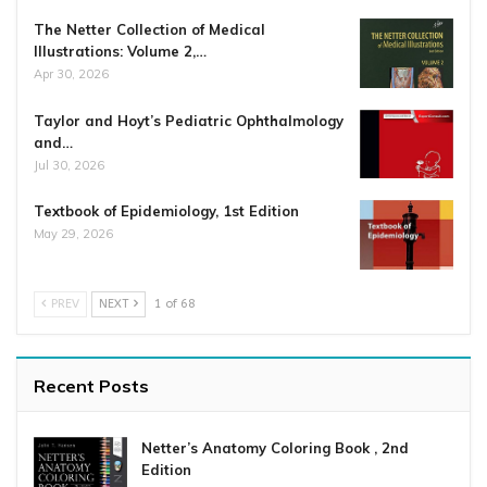
The Netter Collection of Medical
Illustrations: Volume 2,…
Apr 30, 2026
Taylor and Hoyt’s Pediatric Ophthalmology
and…
Jul 30, 2026
Textbook of Epidemiology, 1st Edition
May 29, 2026
PREV
NEXT
1 of 68
Recent Posts
Netter’s Anatomy Coloring Book , 2nd
Edition