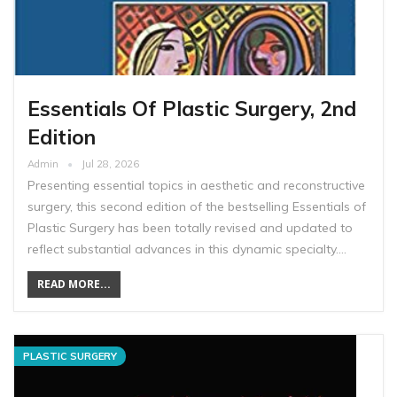
Essentials Of Plastic Surgery, 2nd
Edition
Admin
Jul 28, 2026
Presenting essential topics in aesthetic and reconstructive
surgery, this second edition of the bestselling Essentials of
Plastic Surgery has been totally revised and updated to
reflect substantial advances in this dynamic specialty.…
READ MORE...
PLASTIC SURGERY