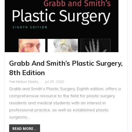
Grabb And Smith’s Plastic Surgery,
8th Edition
Free Medical Ebooks
Jul 25, 2026
Grabb and Smith’s Plastic Surgery, Eighth edition, offers a
comprehensive resource to the field for plastic surgery
residents and medical students with an interest in
professional practice, as well as established plastic
surgeons…
READ MORE...