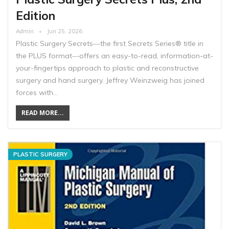
Edition
Admin
Jun 25, 2026
Plastic Surgery Secrets―the first Secrets Series® title in
the PLUS format―offers an easy-to-read, information-at-
your-fingertips approach to plastic and reconstructive
surgery and hand surgery. Jeffrey Weinzweig has joined
forces with…
READ MORE...
PLASTIC SURGERY