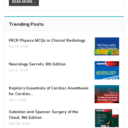
READ MORE...
Trending Posts
FRCR Physics MCQs in Clinical Radiology
Jun 13, 2025
Neurology Secrets, 6th Edition
Jul 12, 2026
Kaplan’s Essentials of Cardiac Anesthesia
for Cardiac…
Jun 1, 2026
Sabiston and Spencer Surgery of the
Chest, 9th Edition
May 29, 2026