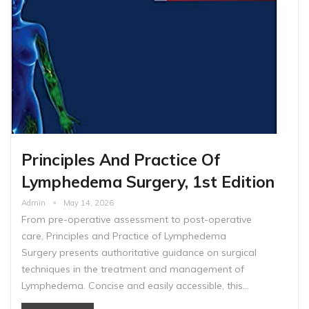
Principles And Practice Of
Lymphedema Surgery, 1st Edition
Admin
May 14, 2026
From pre-operative assessment to post-operative
care, Principles and Practice of Lymphedema
Surgery presents authoritative guidance on surgical
techniques in the treatment and management of
Lymphedema. Concise and easily accessible, this…