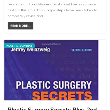
residents and practitioners. So it should be no surprise
that for this 7th edition major steps have been taken to
completely revise and…
READ MORE...
PLASTIC SURGERY
Plastic Surgery Secrets Plus, 2nd