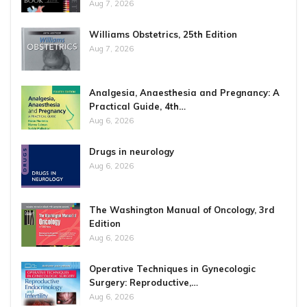
Aug 7, 2026
Williams Obstetrics, 25th Edition
Aug 7, 2026
Analgesia, Anaesthesia and Pregnancy: A
Practical Guide, 4th…
Aug 6, 2026
Drugs in neurology
Aug 6, 2026
The Washington Manual of Oncology, 3rd
Edition
Aug 6, 2026
Operative Techniques in Gynecologic
Surgery: Reproductive,…
Aug 6, 2026