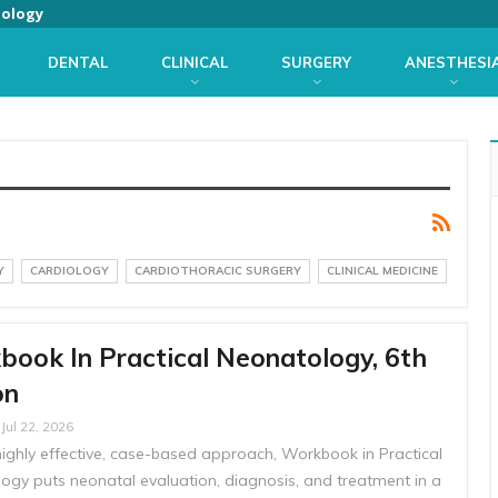
iology
DENTAL
CLINICAL
SURGERY
ANESTHESI
Y
CARDIOLOGY
CARDIOTHORACIC SURGERY
CLINICAL MEDICINE
ook In Practical Neonatology, 6th
on
Jul 22, 2026
highly effective, case-based approach, Workbook in Practical
ogy puts neonatal evaluation, diagnosis, and treatment in a