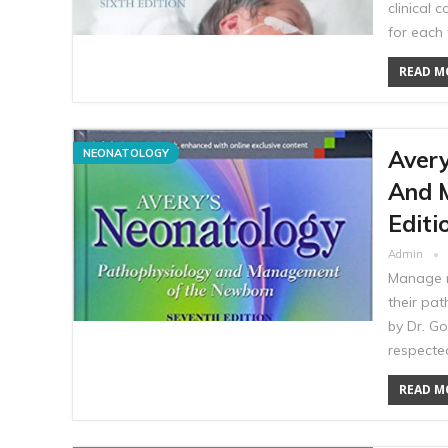
clinical
for each 
READ MO
Avery
NEONATOLOGY
And 
Editi
Admin
Manage n
their pa
by Dr. Go
respecte
READ MO