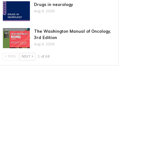
Drugs in neurology
Aug 6, 2026
The Washington Manual of Oncology,
3rd Edition
Aug 6, 2026
PREV
NEXT
1 of 68