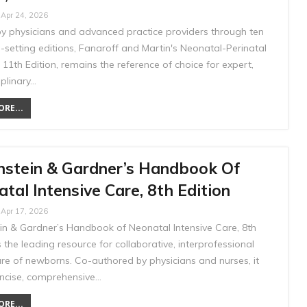
Apr 24, 2026
by physicians and advanced practice providers through ten
-setting editions, Fanaroff and Martin's Neonatal-Perinatal
 11th Edition, remains the reference of choice for expert,
iplinary…
RE...
nstein & Gardner’s Handbook Of
tal Intensive Care, 8th Edition
Apr 17, 2026
in & Gardner’s Handbook of Neonatal Intensive Care, 8th
is the leading resource for collaborative, interprofessional
care of newborns. Co-authored by physicians and nurses, it
oncise, comprehensive…
RE...