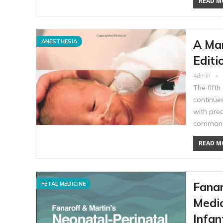
READ MO
A Man
ANESTHESIA
Editi
Admin
The fifth
continues
with pre
common n
READ MO
Fanar
FETAL MEDICINE
Medic
Infan