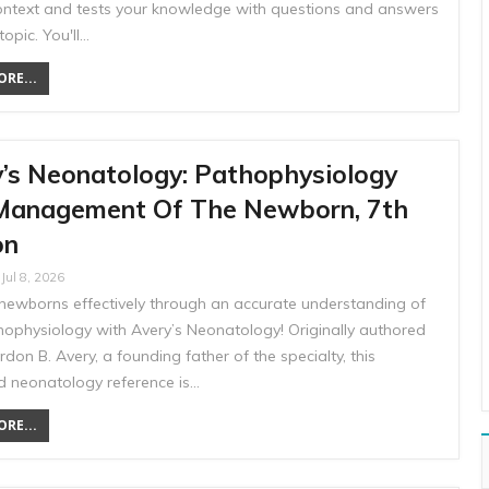
 context and tests your knowledge with questions and answers
topic. You'll…
RE...
’s Neonatology: Pathophysiology
Management Of The Newborn, 7th
on
Jul 8, 2026
ewborns effectively through an accurate understanding of
thophysiology with Avery’s Neonatology! Originally authored
rdon B. Avery, a founding father of the specialty, this
d neonatology reference is…
RE...