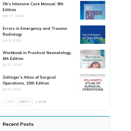
Oh’s Intensive Care Manual, 8th
Edition
Mar 27, 2026
Errors in Emergency and Trauma
Radiology
Jun 9, 2026
Workbook in Practical Neonatology,
6th Edition
Jul 22, 2026
Zollinger’s Atlas of Surgical
Operations, 10th Edition
Jan 8, 2026
PREV
NEXT
1 of 68
Recent Posts