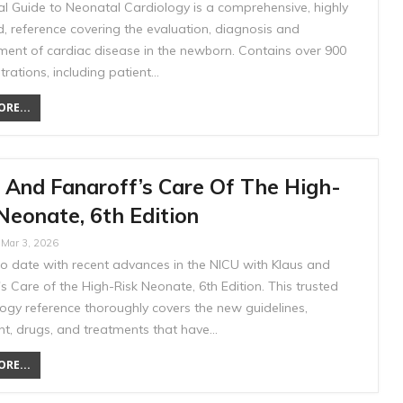
al Guide to Neonatal Cardiology is a comprehensive, highly
ed, reference covering the evaluation, diagnosis and
nt of cardiac disease in the newborn. Contains over 900
ustrations, including patient…
RE...
 And Fanaroff’s Care Of The High-
Neonate, 6th Edition
Mar 3, 2026
to date with recent advances in the NICU with Klaus and
s Care of the High-Risk Neonate, 6th Edition. This trusted
ogy reference thoroughly covers the new guidelines,
t, drugs, and treatments that have…
RE...