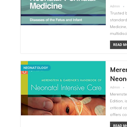
Admin
Trusted 
standard
Medicine,
multidisc
READ MO
Mere
NEONATOLOGY
Neona
Admin
Merenste
Edition, 
critical 
offers c
READ MO