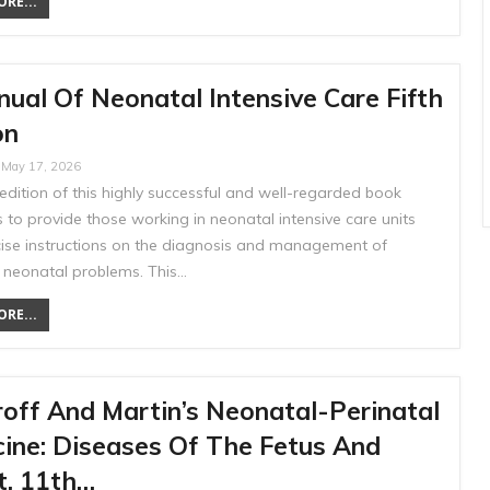
RE...
ual Of Neonatal Intensive Care Fifth
on
May 17, 2026
 edition of this highly successful and well-regarded book
 to provide those working in neonatal intensive care units
cise instructions on the diagnosis and management of
eonatal problems. This…
RE...
off And Martin’s Neonatal-Perinatal
ine: Diseases Of The Fetus And
t, 11th…