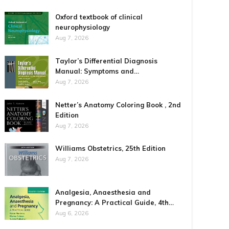
Oxford textbook of clinical
neurophysiology
Aug 7, 2026
Taylor’s Differential Diagnosis
Manual: Symptoms and…
Aug 7, 2026
Netter’s Anatomy Coloring Book , 2nd
Edition
Aug 7, 2026
Williams Obstetrics, 25th Edition
Aug 7, 2026
Analgesia, Anaesthesia and
Pregnancy: A Practical Guide, 4th…
Aug 6, 2026