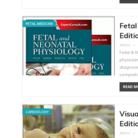
Fetal
FETAL MEDICINE
Editi
Admin
Fetal & 
physician
diagnose
comprehe
READ MO
Visua
CARDIOLOGY
Editi
Admin