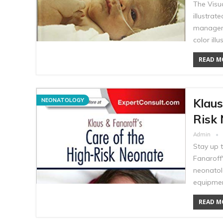
The Visu
illustrat
manageme
color ill
READ MO
Klaus
NEONATOLOGY
Risk 
Admin
Stay up 
Fanaroff'
neonatol
equipmen
READ MO