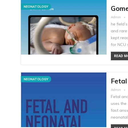
Gomel
NEONATOLOGY
Admin
he field
and rare
kept read
for NCU 
READ MO
Fetal
NEONATOLOGY
Admin
Fetal and
uses the 
fast answ
neonatal