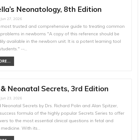
la’s Neonatology, 8th Edition
Jun 27, 2026
’s most trusted and comprehensive guide to treating common
 problems in newborns "A copy of this reference should be
ily available in the newborn unit. It is a potent learning tool
students." --…
RE...
 & Neonatal Secrets, 3rd Edition
Jun 23, 2026
 Neonatal Secrets by Drs. Richard Polin and Alan Spitzer,
success formula of the highly popular Secrets Series to offer
ers to the most essential clinical questions in fetal and
 medicine. With its…