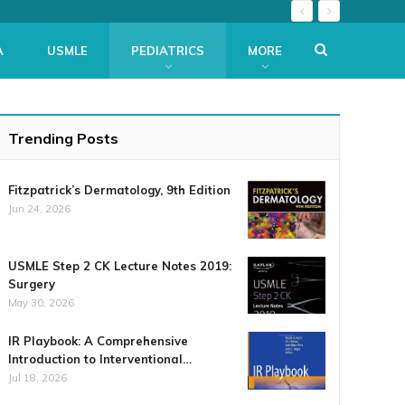
A
USMLE
PEDIATRICS
MORE
Trending Posts
Fitzpatrick’s Dermatology, 9th Edition
Jun 24, 2026
USMLE Step 2 CK Lecture Notes 2019:
Surgery
May 30, 2026
IR Playbook: A Comprehensive
Introduction to Interventional…
Jul 18, 2026