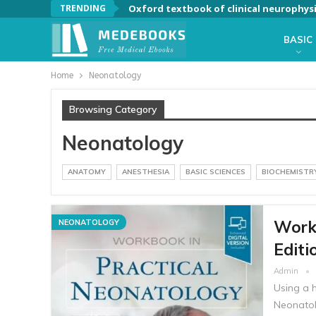
TRENDING
Oxford textbook of clinical neurophys
BASIC
Home
Neonatology
Browsing Category
Neonatology
ANATOMY
ANESTHESIA
BASIC SCIENCES
BIOCHEMISTR
Workb
NEONATOLOGY
Editi
Admin
Using a 
Neonatol