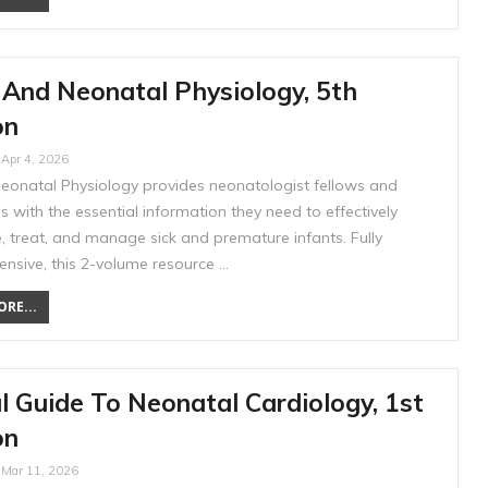
 And Neonatal Physiology, 5th
on
Apr 4, 2026
Neonatal Physiology provides neonatologist fellows and
s with the essential information they need to effectively
, treat, and manage sick and premature infants. Fully
nsive, this 2-volume resource …
RE...
l Guide To Neonatal Cardiology, 1st
on
Mar 11, 2026