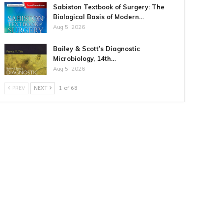
Sabiston Textbook of Surgery: The
Biological Basis of Modern…
Aug 5, 2026
Bailey & Scott’s Diagnostic
Microbiology, 14th…
Aug 5, 2026
PREV
NEXT
1 of 68