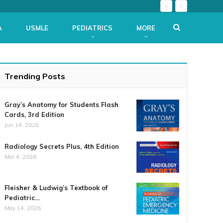
A
USMLE
PEDIATRICS
MORE
Trending Posts
Gray’s Anatomy for Students Flash
Cards, 3rd Edition
Jun 14, 2026
Radiology Secrets Plus, 4th Edition
Mar 4, 2026
Fleisher & Ludwig’s Textbook of
Pediatric…
May 14, 2026