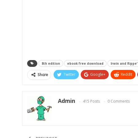
8th edition
ebook free download
Irwin and Rippe
Twitter
Google+
ReddIt
Share
Admin
415 Posts
0 Comments