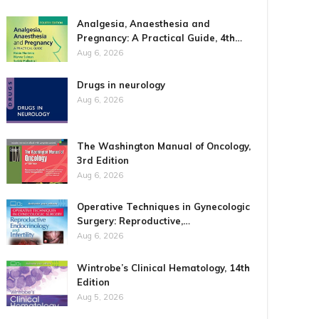
Analgesia, Anaesthesia and
Pregnancy: A Practical Guide, 4th…
Aug 6, 2026
Drugs in neurology
Aug 6, 2026
The Washington Manual of Oncology,
3rd Edition
Aug 6, 2026
Operative Techniques in Gynecologic
Surgery: Reproductive,…
Aug 6, 2026
Wintrobe’s Clinical Hematology, 14th
Edition
Aug 5, 2026