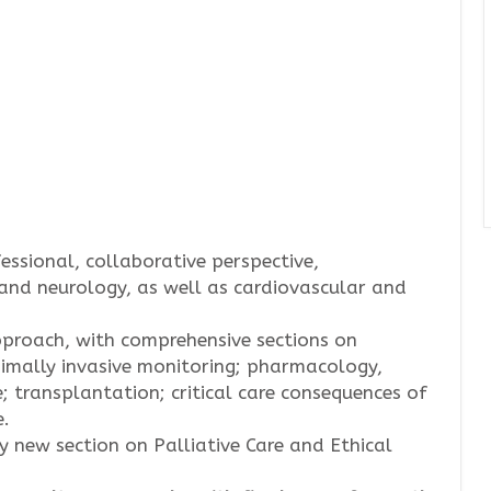
essional, collaborative perspective,
and neurology, as well as cardiovascular and
approach, with comprehensive sections on
nimally invasive monitoring; pharmacology,
; transplantation; critical care consequences of
e.
 new section on Palliative Care and Ethical