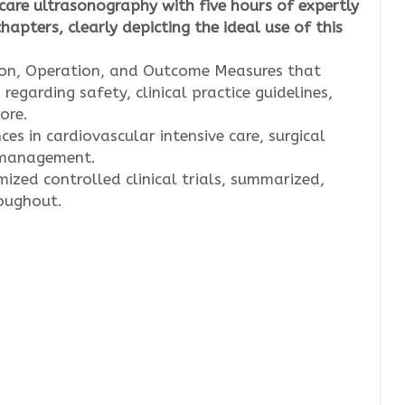
care ultrasonography with five hours of expertly
apters, clearly depicting the ideal use of this
tion, Operation, and Outcome Measures that
garding safety, clinical practice guidelines,
ore.
es in cardiovascular intensive care, surgical
s management.
zed controlled clinical trials, summarized,
roughout.