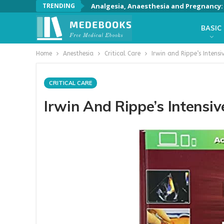
TRENDING
Analgesia, Anaesthesia and Pregnancy: A
BASIC
Home
Anesthesia
Critical Care
Irwin and Rippe’s Intensi
CRITICAL CARE
Irwin And Rippe’s Intensiv