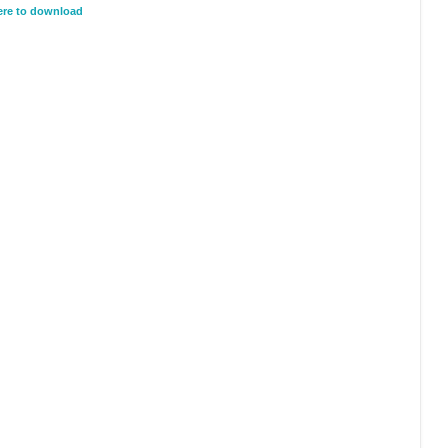
here to download