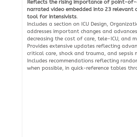
Reflects the rising importance of point-of-
narrated video embedded into 23 relevant ch
tool for intensivists
.
Includes a section on ICU Design, Organiza
addresses important changes and advances re
decreasing the cost of care, tele-ICU, and m
Provides extensive updates reflecting advanc
critical care, shock and trauma, and sepsi
Includes recommendations reflecting randomi
when possible, in quick-reference tables th