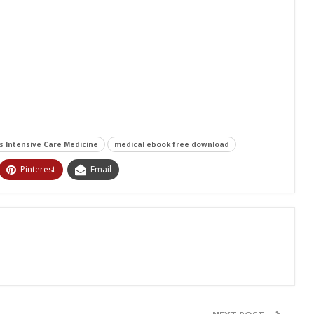
's Intensive Care Medicine
medical ebook free download
Pinterest
Email