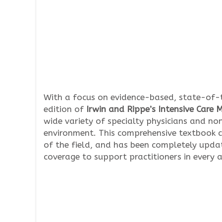
With a focus on evidence-based, state-of-
edition of
Irwin and Rippe’s Intensive Care 
wide variety of specialty physicians and non
environment. This comprehensive textbook c
of the field, and has been completely updat
coverage to support practitioners in every a