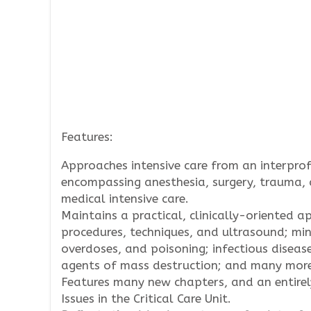
Features:
Approaches intensive care from an interprof
encompassing anesthesia, surgery, trauma, 
medical intensive care.
Maintains a practical, clinically-oriented 
procedures, techniques, and ultrasound; mi
overdoses, and poisoning; infectious disease
agents of mass destruction; and many mor
Features many new chapters, and an entirely
Issues in the Critical Care Unit.