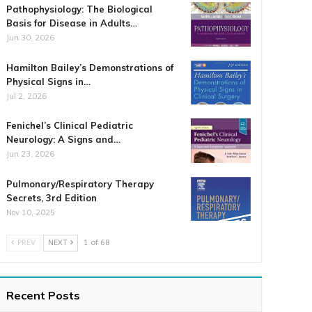
Pathophysiology: The Biological
Basis for Disease in Adults…
Jun 30, 2026
Hamilton Bailey’s Demonstrations of
Physical Signs in…
Jul 2, 2026
Fenichel’s Clinical Pediatric
Neurology: A Signs and…
Jun 23, 2026
Pulmonary/Respiratory Therapy
Secrets, 3rd Edition
Nov 10, 2025
PREV
NEXT
1 of 68
Recent Posts