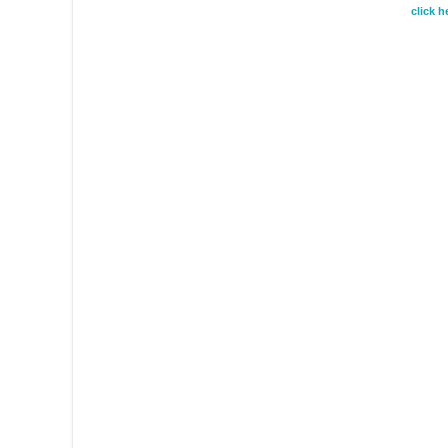
click 