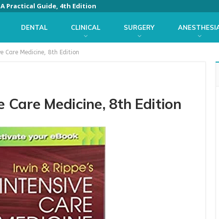
 Practical Guide, 4th Edition
DENTAL
CLINICAL
SURGERY
ANESTHESI
ve Care Medicine, 8th Edition
e Care Medicine, 8th Edition