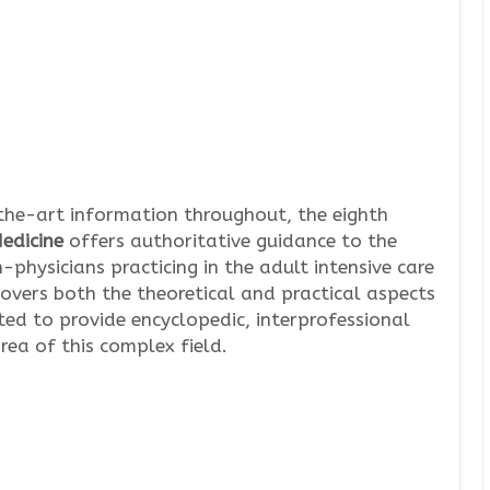
the-art information throughout, the eighth
Medicine
offers authoritative guidance to the
-physicians practicing in the adult intensive care
overs both the theoretical and practical aspects
ed to provide encyclopedic, interprofessional
rea of this complex field.