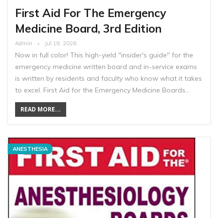
First Aid For The Emergency
Medicine Board, 3rd Edition
Admin
Jul 19, 2026
Now in full color! This high-yield "insider's guide" for the
emergency medicine written board and in-service exams
is written by residents and faculty who know what it takes
to excel. First Aid for the Emergency Medicine Boards…
READ MORE...
ANESTHESIA