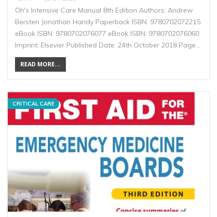
Oh's Intensive Care Manual 8th Edition Authors: Andrew
Bersten Jonathan Handy Paperback ISBN: 9780702072215
eBook ISBN: 9780702076077 eBook ISBN: 9780702076060
Imprint: Elsevier Published Date: 24th October 2018 Page…
READ MORE...
CRITICAL CARE