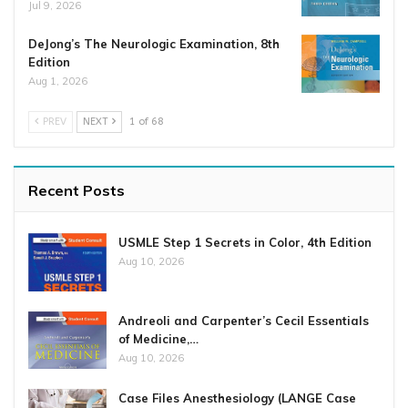
Jul 9, 2026
DeJong’s The Neurologic Examination, 8th
Edition
Aug 1, 2026
PREV
NEXT
1 of 68
Recent Posts
USMLE Step 1 Secrets in Color, 4th Edition
Aug 10, 2026
Andreoli and Carpenter’s Cecil Essentials
of Medicine,…
Aug 10, 2026
Case Files Anesthesiology (LANGE Case