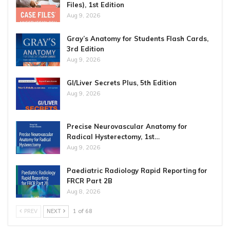
Files), 1st Edition
Aug 9, 2026
Gray’s Anatomy for Students Flash Cards,
3rd Edition
Aug 9, 2026
GI/Liver Secrets Plus, 5th Edition
Aug 9, 2026
Precise Neurovascular Anatomy for
Radical Hysterectomy, 1st…
Aug 9, 2026
Paediatric Radiology Rapid Reporting for
FRCR Part 2B
Aug 8, 2026
PREV
NEXT
1 of 68