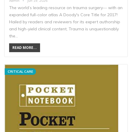
Admin
Jun 19, 2026
The world’s leading resource on trauma surgery― with an
expanded full-color atlas A Doody's Core Title for 2017!
Hailed by readers and reviewers for its expert authorship
and high-yield clinical content, Trauma is unquestionably
the…
READ MORE...
CRITICAL CARE