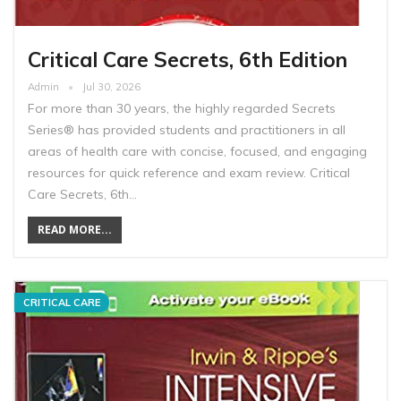
Critical Care Secrets, 6th Edition
Admin
Jul 30, 2026
For more than 30 years, the highly regarded Secrets
Series® has provided students and practitioners in all
areas of health care with concise, focused, and engaging
resources for quick reference and exam review. Critical
Care Secrets, 6th…
READ MORE...
CRITICAL CARE