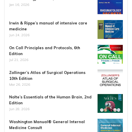
Jan 16, 2026
Irwin & Rippe’s manual of intensive care
medicine
Jun 24, 2026
On Call Principles and Protocols, 6th
Edition
Jul 21, 2026
Zollinger’s Atlas of Surgical Operations
10th Edition
Mar 26, 2026
Nolte’s Essentials of the Human Brain, 2nd
Edition
Jun 28, 2026
Washington Manual® General Internal
Medicine Consult