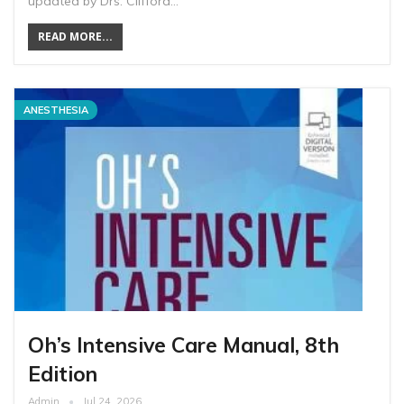
updated by Drs. Clifford…
READ MORE...
ANESTHESIA
Oh’s Intensive Care Manual, 8th
Edition
Admin
Jul 24, 2026