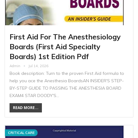
First Aid For The Anesthesiology
Boards (First Aid Specialty
Boards) 1st Edition Pdf
Admin
Jul 14, 2026
Book description: Turn to the proven First Aid formula to
help you ace the Anesthesia BoardsAN INSIDER'S STEP-
BY-STEP GUIDE TO PASSING THE ANESTHESIA BOARD
EXAM4 STAR DOODY'S…
READ MORE...
CRITICAL CARE