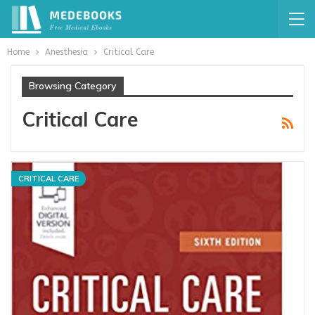
Home
Anesthesia
Critical Care
Browsing Category
Critical Care
CRITICAL CARE