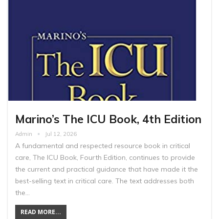
Marino’s The ICU Book, 4th Edition
Admin
Jul 12, 2026
A fundamental and respected resource book in critical
care, The ICU Book, Fourth Edition, continues to provide
the current and practical guidance that have made it the
best-selling text in critical care. The text addresses both
the…
READ MORE...