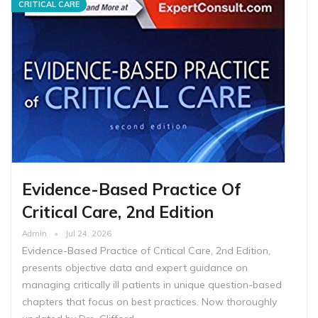
CRITICAL CARE
Evidence-Based Practice Of
Critical Care, 2nd Edition
Admin
Jul 24, 2026
Evidence-Based Practice of Critical Care, 2nd Edition,
presents objective data and expert guidance on
managing critically ill patients in unique question-based
chapters that focus on best practices. Now thoroughly