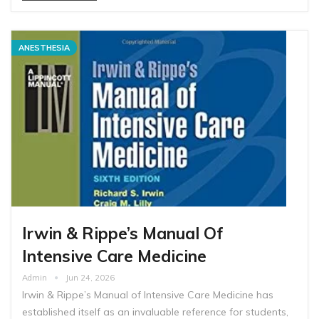
ANESTHESIA
Irwin & Rippe’s Manual Of
Intensive Care Medicine
Admin
Jun 24, 2026
Irwin & Rippe’s Manual of Intensive Care Medicine has
established itself as an invaluable reference for students,