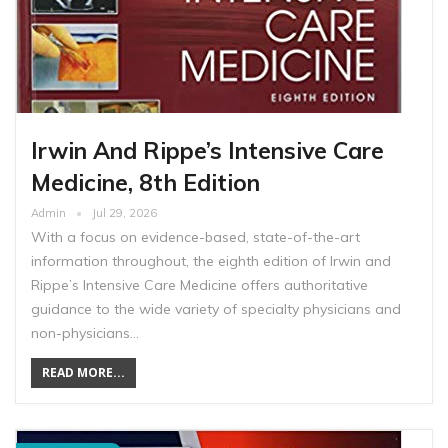
Irwin And Rippe’s Intensive Care
Medicine, 8th Edition
Admin
Jul 29, 2026
With a focus on evidence-based, state-of-the-art
information throughout, the eighth edition of Irwin and
Rippe’s Intensive Care Medicine offers authoritative
guidance to the wide variety of specialty physicians and
non-physicians…
READ MORE...