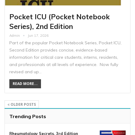
Pocket ICU (Pocket Notebook
Series), 2nd Edition
Admin
Jun 17, 2026
Part of the popular Pocket Notebook Series, Pocket ICU,
Second Edition provides concise, evidence-based
information for critical care students, interns, residents,
and professionals at all levels of experience. Now fully
revised and up…
READ MORE...
OLDER POSTS
Trending Posts
Rheumatology Secrets, 3rd Edition