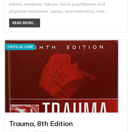
interns, residents, fellows, nurse practitioners and
physician assistants, nurses, and respiratory care…
READ MORE...
CRITICAL CARE
Trauma, 8th Edition