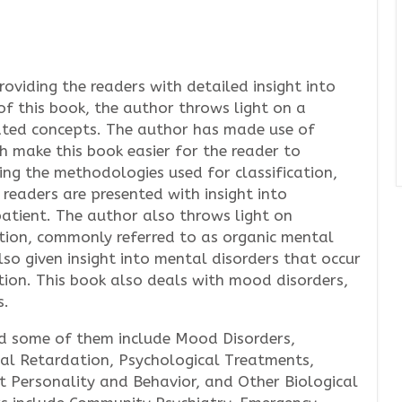
roviding the readers with detailed insight into
of this book, the author throws light on a
ated concepts. The author has made use of
ch make this book easier for the reader to
ing the methodologies used for classification,
 readers are presented with insight into
patient. The author also throws light on
nction, commonly referred to as organic mental
lso given insight into mental disorders that occur
tion. This book also deals with mood disorders,
s.
and some of them include Mood Disorders,
al Retardation, Psychological Treatments,
t Personality and Behavior, and Other Biological