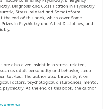
s include Community Psychiatry, Emergency
iatry, Diagnosis and Classification in Psychiatry,
Neurotic, Stress-related and Somatoform
at the end of this book, which cover Some
Prizes in Psychiatry and Allied Disciplines, and
iatry.
rs are also given insight into stress-related,
such as adult personality and behavior, sleep
een tackled. The author also throws light on
gical factors, psychological disturbances, mental
 psychiatry. At the end of this book, the author
here to download