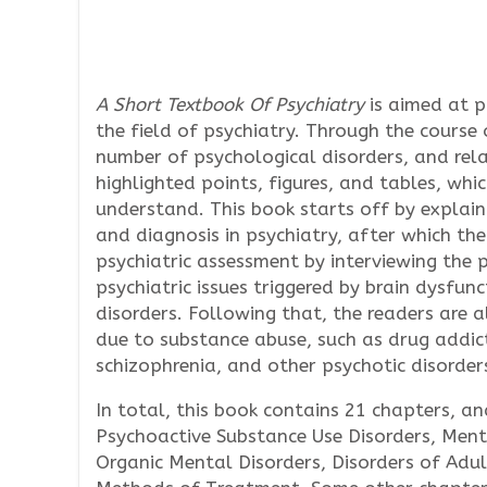
A Short Textbook Of Psychiatry
is aimed at p
the field of psychiatry. Through the course 
number of psychological disorders, and rel
highlighted points, figures, and tables, whi
understand. This book starts off by explain
and diagnosis in psychiatry, after which the
psychiatric assessment by interviewing the 
psychiatric issues triggered by brain dysfu
disorders. Following that, the readers are a
due to substance abuse, such as drug addic
schizophrenia, and other psychotic disorder
In total, this book contains 21 chapters, 
Psychoactive Substance Use Disorders, Ment
Organic Mental Disorders, Disorders of Adul