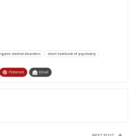
rganic mental disorders
short textbook of psychiatry
Pinterest
Email
NEXT POST