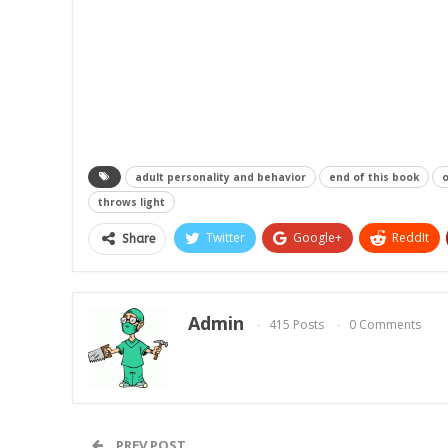
adult personality and behavior
end of this book
o
throws light
Twitter
Google+
ReddIt
Share
Admin
415 Posts
0 Comments
PREV POST