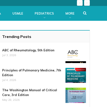
A
USMLE
PEDIATRICS
MORE
Trending Posts
ABC of Rheumatology, 5th Edition
Jul 3, 2026
Principles of Pulmonary Medicine, 7th
Edition
Jul 4, 2026
The Washington Manual of Critical
Care, 3rd Edition
May 28, 2026