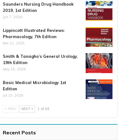
Saunders Nursing Drug Handbook
2019, 1st Edition
Jun 7, 2026
Lippincott Illustrated Reviews:
Pharmacology, 7th Edition
Nov 11, 2025
Smith & Tanagho’s General Urology,
19th Edition
May 15, 2026
Basic Medical Microbiology 1st
Edition
Jul 15, 2026
PREV
NEXT
1 of 68
Recent Posts