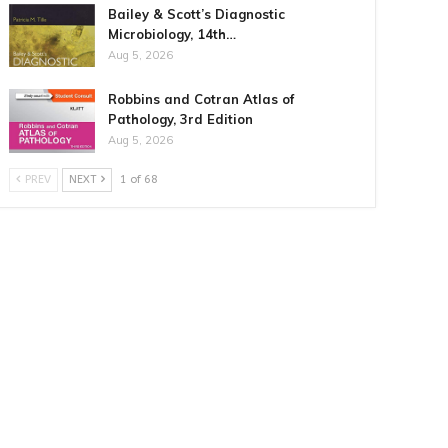
Bailey & Scott’s Diagnostic
Microbiology, 14th…
Aug 5, 2026
Robbins and Cotran Atlas of
Pathology, 3rd Edition
Aug 5, 2026
PREV
NEXT
1 of 68