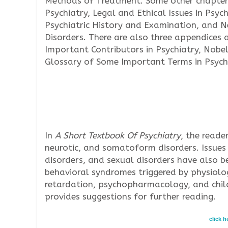
Methods of Treatment. Some other chapter
Psychiatry, Legal and Ethical Issues in Psych
Psychiatric History and Examination, and 
Disorders. There are also three appendices 
Important Contributors in Psychiatry, Nobel 
Glossary of Some Important Terms in Psych
In
A Short Textbook Of Psychiatry
, the reade
neurotic, and somatoform disorders. Issues 
disorders, and sexual disorders have also b
behavioral syndromes triggered by physiolo
retardation, psychopharmacology, and child
provides suggestions for further reading.
click 