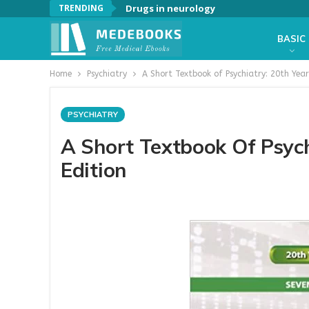
TRENDING
Drugs in neurology
BASIC
Home
Psychiatry
A Short Textbook of Psychiatry: 20th Year
PSYCHIATRY
A Short Textbook Of Psych
Edition