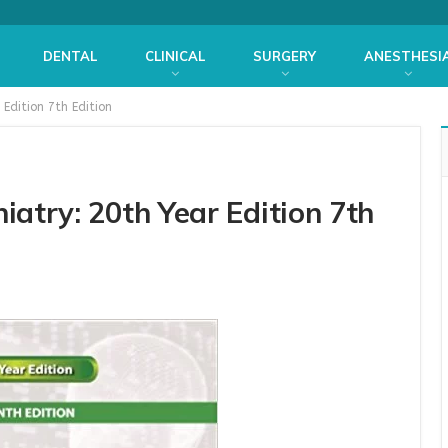
DENTAL
CLINICAL
SURGERY
ANESTHESI
 Edition 7th Edition
iatry: 20th Year Edition 7th