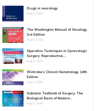
Drugs in neurology
Aug 6, 2026
The Washington Manual of Oncology,
3rd Edition
Aug 6, 2026
Operative Techniques in Gynecologic
Surgery: Reproductive,…
Aug 6, 2026
Wintrobe’s Clinical Hematology, 14th
Edition
Aug 5, 2026
Sabiston Textbook of Surgery: The
Biological Basis of Modern…
Aug 5, 2026