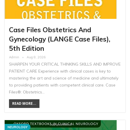
Case Files Obstetrics And
Gynecology (LANGE Case Files),
5th Edition
Admin
Aug 8, 2026
SHARPEN YOUR CRITICAL THINKING SKILLS AND IMPROVE
PATIENT CARE Experience with clinical cases is key to
mastering the art and science of medicine and ultimately
to providing patients with competent clinical care. Case
Files®: Obstetrics…
READ MORE...
NEUROLOGY