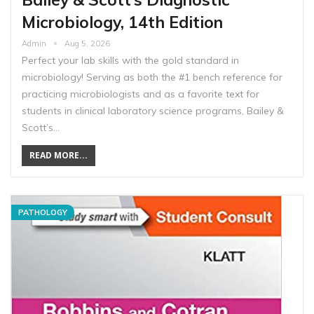
Microbiology, 14th Edition
Admin
Aug 5, 2026
Perfect your lab skills with the gold standard in
microbiology! Serving as both the #1 bench reference for
practicing microbiologists and as a favorite text for
students in clinical laboratory science programs, Bailey &
Scott’s…
READ MORE...
PATHOLOGY