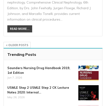
nephrology, Comprehensive Clinical Nephrology, 6th
Edition, by Drs. John Feehally, Jurgen Floege, Richard J.
Johnson, and Marcello Tonelli, provides current
information on clinical procedures…
READ MORE...
OLDER POSTS
Trending Posts
Saunders Nursing Drug Handbook 2019,
1st Edition
Jun 7, 2026
USMLE Step 2 USMLE Step 2 CK Lecture
Notes 2020: Internal…
May 26, 2026