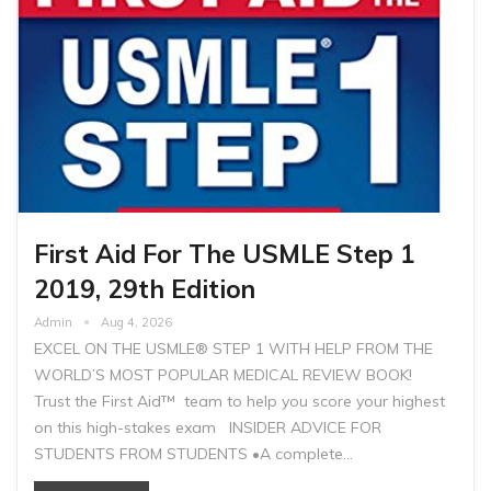
First Aid For The USMLE Step 1
2019, 29th Edition
Admin
Aug 4, 2026
EXCEL ON THE USMLE® STEP 1 WITH HELP FROM THE
WORLD’S MOST POPULAR MEDICAL REVIEW BOOK!
Trust the First Aid™ team to help you score your highest
on this high-stakes exam INSIDER ADVICE FOR
STUDENTS FROM STUDENTS •A complete…