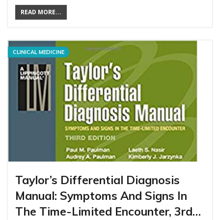
READ MORE...
CLINICAL MEDICINE
Taylor’s Differential Diagnosis
Manual: Symptoms And Signs In
The Time-Limited Encounter, 3rd…