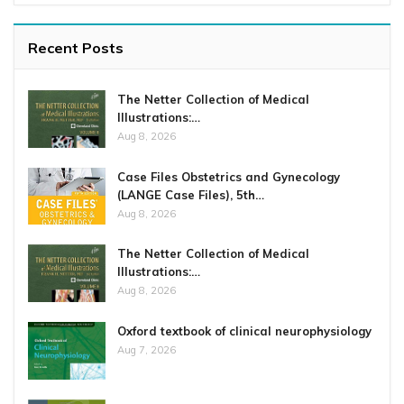
Recent Posts
The Netter Collection of Medical
Illustrations:…
Aug 8, 2026
Case Files Obstetrics and Gynecology
(LANGE Case Files), 5th…
Aug 8, 2026
The Netter Collection of Medical
Illustrations:…
Aug 8, 2026
Oxford textbook of clinical neurophysiology
Aug 7, 2026