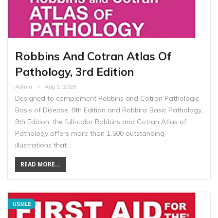
Robbins And Cotran Atlas Of
Pathology, 3rd Edition
Admin
Aug 5, 2026
Designed to complement Robbins and Cotran Pathologic
Basis of Disease, 9th Edition and Robbins Basic Pathology,
9th Edition, the full-color Robbins and Cotran Atlas of
Pathology offers more than 1,500 outstanding
illustrations that…
READ MORE...
USMLE