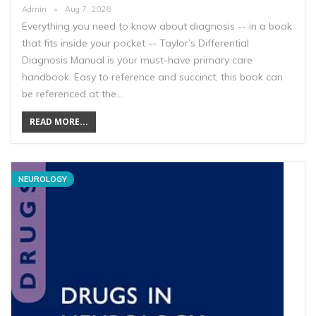
Admin
Aug 7, 2026
Everything you need to know about diagnosis -- in a book
that fits inside your pocket -- Taylor’s Differential
Diagnosis Manual is your must-have primary care
handbook. Easy to reference and succinct, this book can
be referenced at the…
READ MORE...
NEUROLOGY