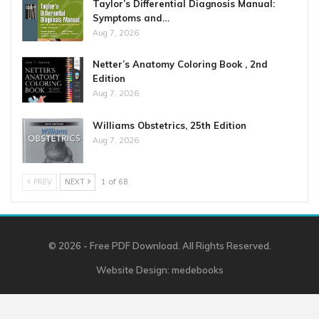
Taylor’s Differential Diagnosis Manual:
Symptoms and…
Aug 7, 2026
Netter’s Anatomy Coloring Book , 2nd
Edition
Aug 7, 2026
Williams Obstetrics, 25th Edition
Aug 7, 2026
PREV
NEXT
1 of 68
© 2026 - Free PDF Download. All Rights Reserved.
Website Design:
medebooks