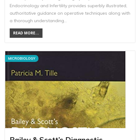
Endocrinology and Infertility provides superbly illustrated,
authoritative guidance on operative techniques along with
a thorough understanding…
READ MORE...
MICROBIOLOGY
Bailey & Scott’s Diagnostic