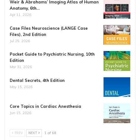
Weir & Abrahams’ Imaging Atlas of Human
Anatomy, 6th…
Apr 11, 2026
Case Files Neuroscience (LANGE Case
Files), 2nd Edition
Jul 25, 2026
Pocket Guide to Psychiatric Nursing, 10th
Edition
Mar 31, 2026
Dental Secrets, 4th Edition
May 15, 2026
Core Topics in Cardiac Anesthesia
Jun 15, 2026
PREV
NEXT
1 of 68