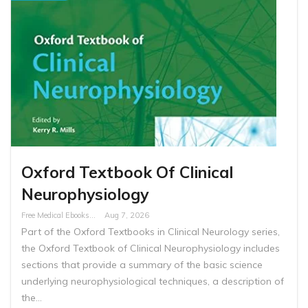
Oxford Textbook Of Clinical
Neurophysiology
Free Medical Ebooks
Aug 7, 2026
Part of the Oxford Textbooks in Clinical Neurology series,
the Oxford Textbook of Clinical Neurophysiology includes
sections that provide a summary of the basic science
underlying neurophysiological techniques, a description of
the…