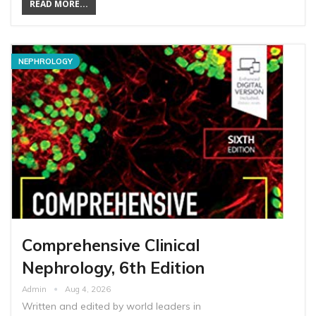
READ MORE...
NEPHROLOGY
Comprehensive Clinical
Nephrology, 6th Edition
Admin
Aug 4, 2026
Written and edited by world leaders in