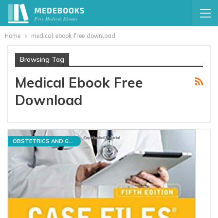
Home
medical ebook free download
Browsing Tag
Medical Ebook Free
Download
OBSTETRICS AND GYNECOLOGY