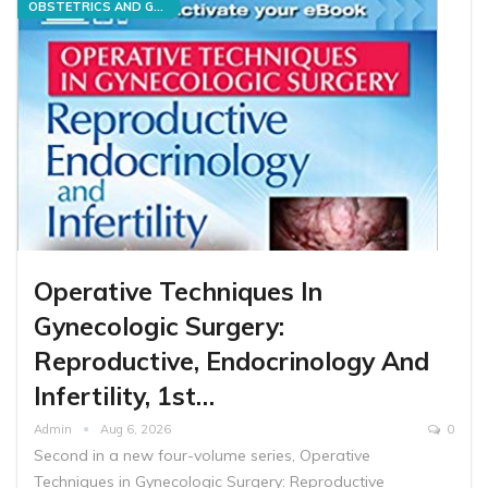
OBSTETRICS AND GYNECOLOGY
Operative Techniques In
Gynecologic Surgery:
Reproductive, Endocrinology And
Infertility, 1st…
Admin
Aug 6, 2026
0
Second in a new four-volume series, Operative
Techniques in Gynecologic Surgery: Reproductive