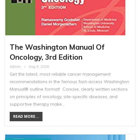
The Washington Manual Of
Oncology, 3rd Edition
Admin
Aug 6, 2026
Get the latest, most reliable cancer management
recommendations in the famous fast-access Washington
Manual® outline format! Concise, clearly written sections
on principles of oncology, site-specific diseases, and
supportive therapy make…
READ MORE...