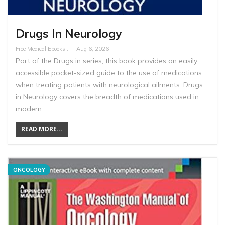
Drugs In Neurology
Free Medical Ebooks
Aug 6, 2026
Part of the Drugs in series, this book provides an easily
accessible pocket-sized guide to the use of medications
when treating patients with neurological ailments. Drugs
in Neurology covers the breadth of medications used in
modern…
READ MORE...
ONCOLOGY