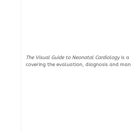
The Visual Guide to Neonatal Cardiology
is a
covering the evaluation, diagnosis and man