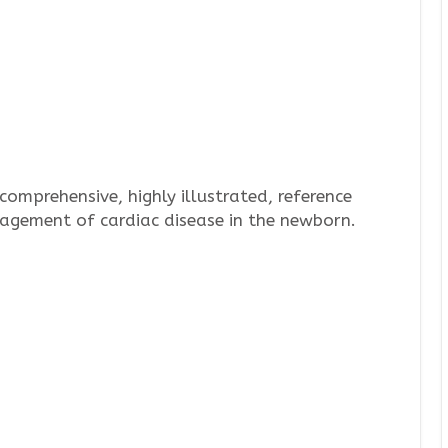
 comprehensive, highly illustrated, reference
agement of cardiac disease in the newborn.