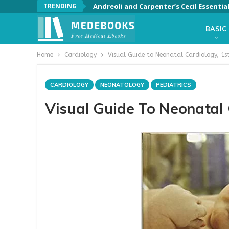
TRENDING
Andreoli and Carpenter’s Cecil Essentia
BASIC
Home
Cardiology
Visual Guide to Neonatal Cardiology, 1st
CARDIOLOGY
NEONATOLOGY
PEDIATRICS
Visual Guide To Neonatal C