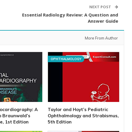
NEXT POST
Essential Radiology Review: A Question and
Answer Guide
More From Author
OPHTHALMOLOGY
hocardiography: A
Taylor and Hoyt’s Pediatric
o Braunwald’s
Ophthalmology and Strabismus,
, 1st Edition
5th Edition