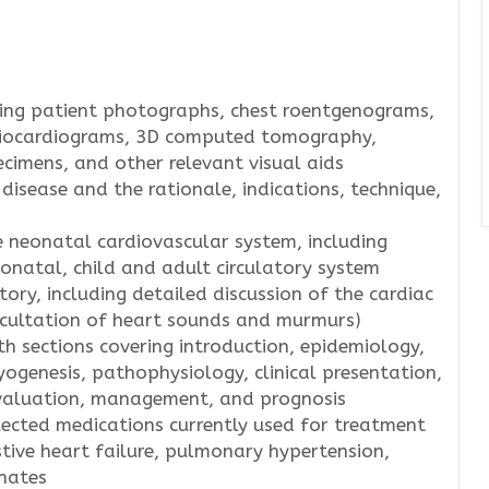
uding patient photographs, chest roentgenograms,
giocardiograms, 3D computed tomography,
cimens, and other relevant visual aids
 disease and the rationale, indications, technique,
 neonatal cardiovascular system, including
neonatal, child and adult circulatory system
tory, including detailed discussion of the cardiac
scultation of heart sounds and murmurs)
h sections covering introduction, epidemiology,
ogenesis, pathophysiology, clinical presentation,
evaluation, management, and prognosis
lected medications currently used for treatment
tive heart failure, pulmonary hypertension,
onates