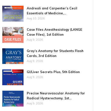
Andreoli and Carpenter’s Cecil
Essentials of Medicine,…
Aug 10, 2026
Case Files Anesthesiology (LANGE
Case Files), 1st Edition
Aug 9, 2026
Gray’s Anatomy for Students Flash
Cards, 3rd Edition
Aug 9, 2026
GI/Liver Secrets Plus, 5th Edition
Aug 9, 2026
Precise Neurovascular Anatomy for
Radical Hysterectomy, 1st…
Aug 9, 2026