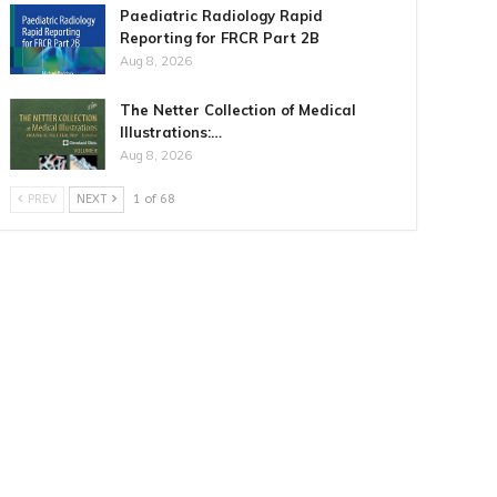
Paediatric Radiology Rapid
Reporting for FRCR Part 2B
Aug 8, 2026
The Netter Collection of Medical
Illustrations:…
Aug 8, 2026
PREV
NEXT
1 of 68