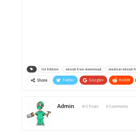
1st Edition
ebook free download
medical ebook 
Twitter
Google+
ReddIt
Share
Admin
415 Posts
0 Comments