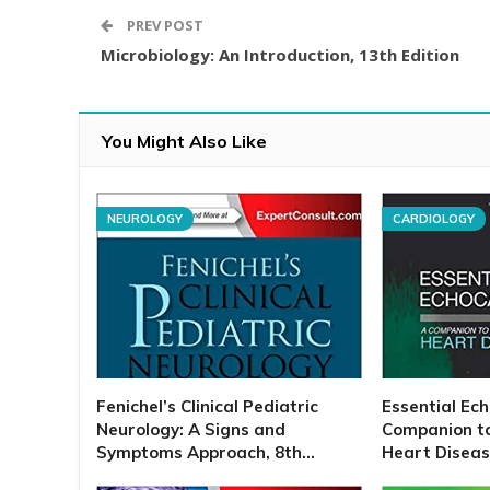
PREV POST
Microbiology: An Introduction, 13th Edition
You Might Also Like
NEUROLOGY
CARDIOLOGY
Fenichel’s Clinical Pediatric
Essential Ec
Neurology: A Signs and
Companion t
Symptoms Approach, 8th…
Heart Disease