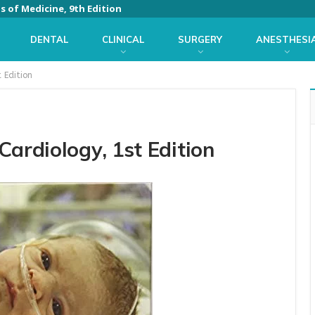
ls of Medicine, 9th Edition
DENTAL
CLINICAL
SURGERY
ANESTHESI
 Edition
ardiology, 1st Edition