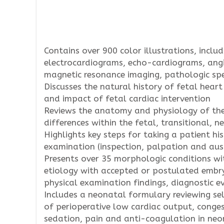
Contains over 900 color illustrations, incl
electrocardiograms, echo-cardiograms, an
magnetic resonance imaging, pathologic spe
Discusses the natural history of fetal heart
and impact of fetal cardiac intervention
Reviews the anatomy and physiology of the
differences within the fetal, transitional, 
Highlights key steps for taking a patient his
examination (inspection, palpation and au
Presents over 35 morphologic conditions wit
etiology with accepted or postulated embry
physical examination findings, diagnostic 
Includes a neonatal formulary reviewing se
of perioperative low cardiac output, conges
sedation, pain and anti-coagulation in ne