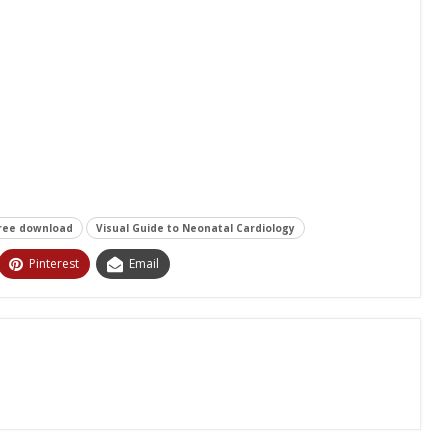
free download
Visual Guide to Neonatal Cardiology
Pinterest
Email