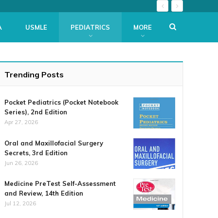
A
USMLE
PEDIATRICS
MORE
Trending Posts
Pocket Pediatrics (Pocket Notebook
Series), 2nd Edition
Apr 27, 2026
Oral and Maxillofacial Surgery
Secrets, 3rd Edition
Jun 26, 2026
Medicine PreTest Self-Assessment
and Review, 14th Edition
Jul 12, 2026