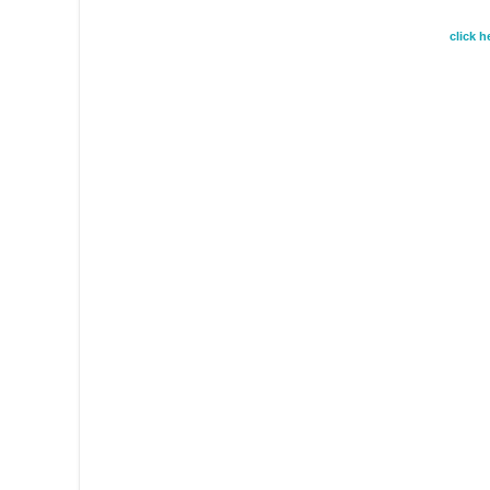
click 