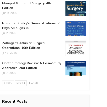
Manipal Manual of Surgery, 4th
Edition
Jun 9, 2026
Hamilton Bailey’s Demonstrations of
Physical Signs in…
Jul 2, 2026
Zollinger’s Atlas of Surgical
Operations, 10th Edition
Jan 8, 2026
Ophthalmology Review: A Case-Study
Approach, 2nd Edition
Jul 7, 2026
PREV
NEXT
1 of 68
Recent Posts