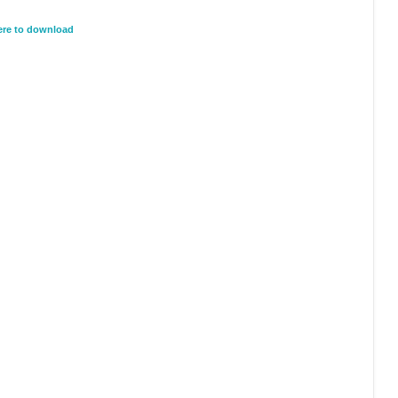
here to download