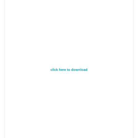
click here to download