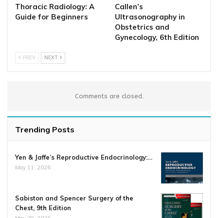
Thoracic Radiology: A
Callen’s
Guide for Beginners
Ultrasonography in
Obstetrics and
Gynecology, 6th Edition
PREV
NEXT
Comments are closed.
Trending Posts
Yen & Jaffe’s Reproductive Endocrinology:…
May 11, 2026
Sabiston and Spencer Surgery of the
Chest, 9th Edition
May 29, 2026