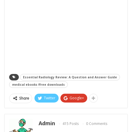
Essential Radiology Review: A Question and Answer Guide
medical ebooks ffree downloads
Twitter
Google+
Share
Admin
415 Posts
0 Comments