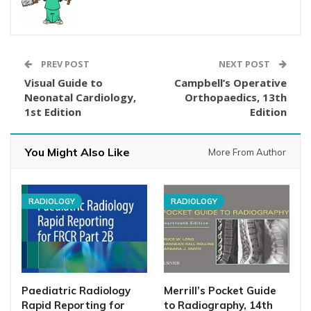
PREV POST
NEXT POST
Visual Guide to
Campbell’s Operative
Neonatal Cardiology,
Orthopaedics, 13th
1st Edition
Edition
You Might Also Like
More From Author
RADIOLOGY
RADIOLOGY
Paediatric Radiology
Merrill’s Pocket Guide
Rapid Reporting for
to Radiography, 14th