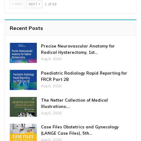
PREV
NEXT
1 of 68
Recent Posts
Precise Neurovascular Anatomy for
Radical Hysterectomy, 1st…
Aug 9, 2026
Paediatric Radiology Rapid Reporting for
FRCR Part 2B
Aug 8, 2026
The Netter Collection of Medical
Illustrations:…
Aug 8, 2026
Case Files Obstetrics and Gynecology
(LANGE Case Files), 5th…
Aug 8, 2026