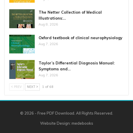
The Netter Collection of Medical
Illustrations:…
Aug 8, 2026
Oxford textbook of clinical neurophysiology
Aug 7, 2026
Taylor’s Differential Diagnosis Manual:
Symptoms and…
Aug 7, 2026
PREV
NEXT
1 of 68
© 2026 - Free PDF Download. All Rights Reserved.
Website Design:
medebooks