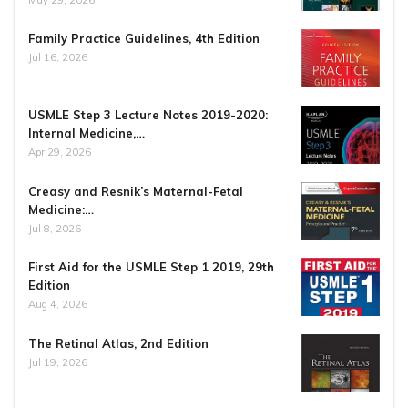
Family Practice Guidelines, 4th Edition
Jul 16, 2026
USMLE Step 3 Lecture Notes 2019-2020:
Internal Medicine,…
Apr 29, 2026
Creasy and Resnik’s Maternal-Fetal
Medicine:…
Jul 8, 2026
First Aid for the USMLE Step 1 2019, 29th
Edition
Aug 4, 2026
The Retinal Atlas, 2nd Edition
Jul 19, 2026