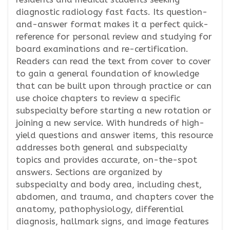
diagnostic radiology fast facts. Its question-
and-answer format makes it a perfect quick-
reference for personal review and studying for
board examinations and re-certification.
Readers can read the text from cover to cover
to gain a general foundation of knowledge
that can be built upon through practice or can
use choice chapters to review a specific
subspecialty before starting a new rotation or
joining a new service. With hundreds of high-
yield questions and answer items, this resource
addresses both general and subspecialty
topics and provides accurate, on-the-spot
answers. Sections are organized by
subspecialty and body area, including chest,
abdomen, and trauma, and chapters cover the
anatomy, pathophysiology, differential
diagnosis, hallmark signs, and image features