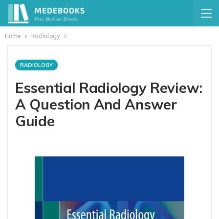
Home
Radiology
RADIOLOGY
Essential Radiology Review:
A Question And Answer
Guide