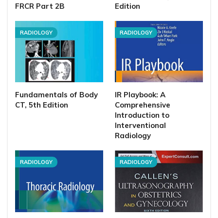
FRCR Part 2B
Edition
RADIOLOGY
RADIOLOGY
Fundamentals of Body
IR Playbook: A
CT, 5th Edition
Comprehensive
Introduction to
Interventional
Radiology
RADIOLOGY
RADIOLOGY