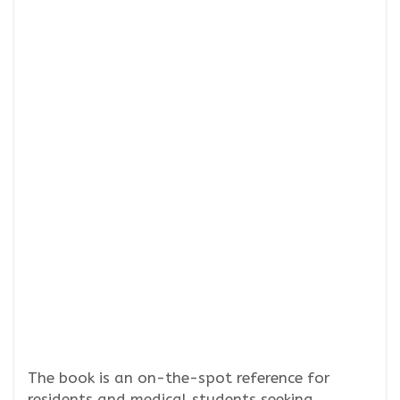
The book is an on-the-spot reference for
residents and medical students seeking