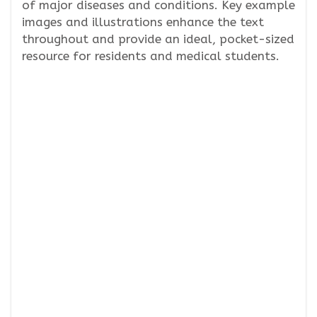
of major diseases and conditions. Key example
images and illustrations enhance the text
throughout and provide an ideal, pocket-sized
resource for residents and medical students.