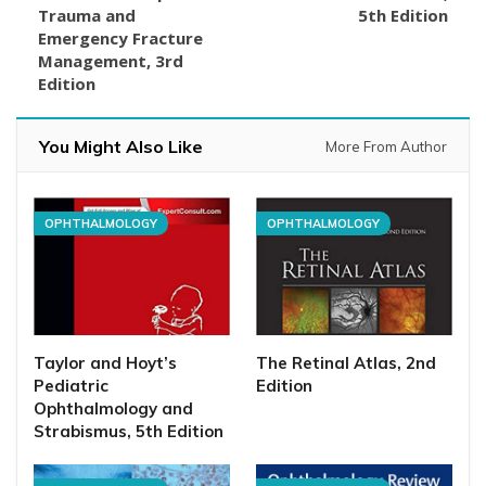
Trauma and
5th Edition
Emergency Fracture
Management, 3rd
Edition
You Might Also Like
More From Author
OPHTHALMOLOGY
OPHTHALMOLOGY
Taylor and Hoyt’s
The Retinal Atlas, 2nd
Pediatric
Edition
Ophthalmology and
Strabismus, 5th Edition