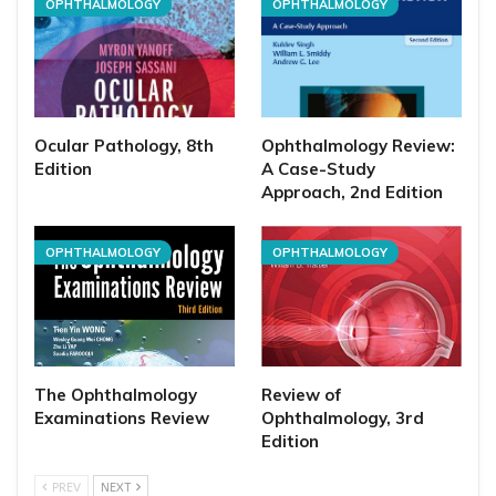
OPHTHALMOLOGY
OPHTHALMOLOGY
Ocular Pathology, 8th
Ophthalmology Review:
Edition
A Case-Study
Approach, 2nd Edition
OPHTHALMOLOGY
OPHTHALMOLOGY
The Ophthalmology
Review of
Examinations Review
Ophthalmology, 3rd
Edition
PREV
NEXT