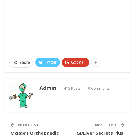
Twitter
Google+
Share
Admin
415 Posts
0 Comments
PREV POST
NEXT POST
McRae’s Orthopaedic
GI/Liver Secrets Plus,