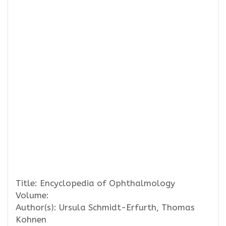
Title: Encyclopedia of Ophthalmology
Volume:
Author(s): Ursula Schmidt-Erfurth, Thomas
Kohnen