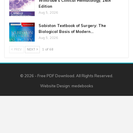
Wintrobe’s Clinical Hematology, 14th
Edition
Aug 5, 2026
Sabiston Textbook of Surgery: The
Biological Basis of Modern…
Aug 5, 2026
PREV
NEXT
1 of 68
© 2026 - Free PDF Download. All Rights Reserved.
Website Design:
medebooks