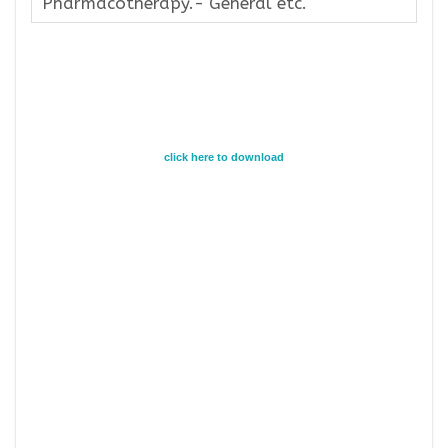
Pharmacotherapy.- General etc.
click here to download