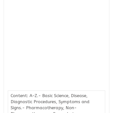
Content: A-Z.- Basic Science, Disease,
Diagnostic Procedures, Symptoms and
Signs.- Pharmacotherapy, Non-