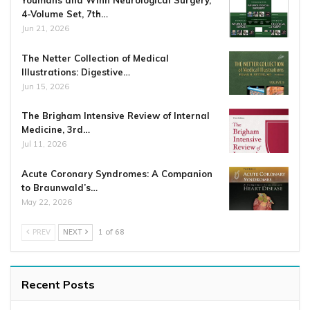
4-Volume Set, 7th…
Jun 21, 2026
The Netter Collection of Medical
Illustrations: Digestive…
Jun 15, 2026
The Brigham Intensive Review of Internal
Medicine, 3rd…
Jul 11, 2026
Acute Coronary Syndromes: A Companion
to Braunwald’s…
May 22, 2026
PREV
NEXT
1 of 68
Recent Posts