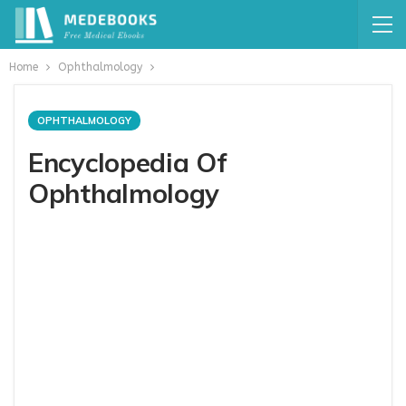
Home
Ophthalmology
OPHTHALMOLOGY
Encyclopedia Of
Ophthalmology