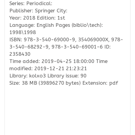
Series: Periodical:
Publisher: Springer City:
Year: 2018 Edition: 1st
Language: English Pages (biblio\tech):
1998\1998
ISBN: 978-3-540-69000-9, 354069000X, 978-
3-540-68292-9, 978-3-540-69001-6 ID:
2358430
Time added: 2019-04-25 18:00:00 Time
modified: 2019-12-21 21:23:21
Library: kolxo3 Library issue: 90
Size: 38 MB (39896270 bytes) Extension: pdf