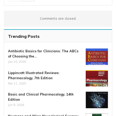
Comments are closed.
Trending Posts
Antibiotic Basics for Clinicians: The ABCs
of Choosing the…
Jun 10, 2026
Lippincott Illustrated Reviews:
Pharmacology, 7th Edition
Nov 11, 2025
Basic and Clinical Pharmacology, 14th
Edition
Jun 6, 2026
Youmans and Winn Neurological Surgery,