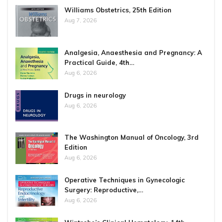
Williams Obstetrics, 25th Edition
Aug 7, 2026
Analgesia, Anaesthesia and Pregnancy: A
Practical Guide, 4th…
Aug 6, 2026
Drugs in neurology
Aug 6, 2026
The Washington Manual of Oncology, 3rd
Edition
Aug 6, 2026
Operative Techniques in Gynecologic
Surgery: Reproductive,…
Aug 6, 2026