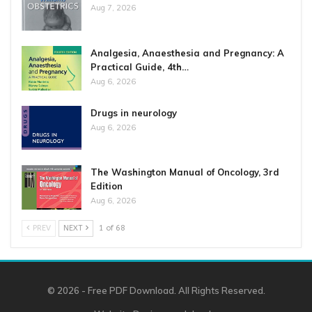
Aug 7, 2026
Analgesia, Anaesthesia and Pregnancy: A
Practical Guide, 4th…
Aug 6, 2026
Drugs in neurology
Aug 6, 2026
The Washington Manual of Oncology, 3rd
Edition
Aug 6, 2026
PREV
NEXT
1 of 68
© 2026 - Free PDF Download. All Rights Reserved.