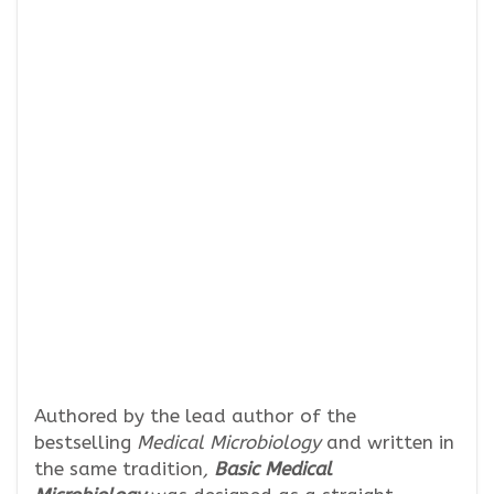
Authored by the lead author of the
bestselling
Medical Microbiology
and written in
the same tradition
,
Basic Medical