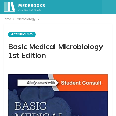
Home
Microbiology
MICROBIOLOGY
Basic Medical Microbiology
1st Edition