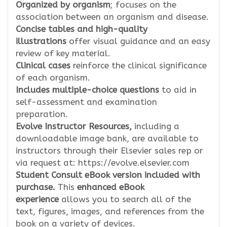
Organized by organism
; focuses on the
association between an organism and disease.
Concise tables and high-quality
illustrations
offer visual guidance and an easy
review of key material.
Clinical cases
reinforce the clinical significance
of each organism.
Includes multiple-choice questions
to aid in
self-assessment and examination
preparation.
Evolve Instructor Resources,
including a
downloadable image bank, are available to
instructors through their Elsevier sales rep or
via request at: https://evolve.elsevier.com
Student Consult eBook version included with
purchase.
This
enhanced eBook
experience
allows you to search all of the
text, figures, images, and references from the
book on a variety of devices.