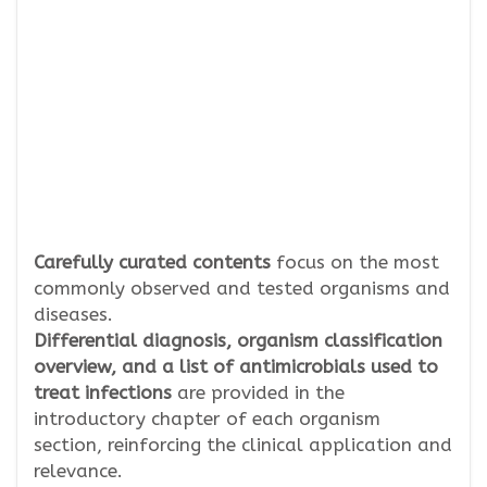
Carefully curated contents
focus on the most
commonly observed and tested organisms and
diseases.
Differential diagnosis, organism classification
overview, and a list of antimicrobials used to
treat infections
are provided in the
introductory chapter of each organism
section, reinforcing the clinical application and
relevance.