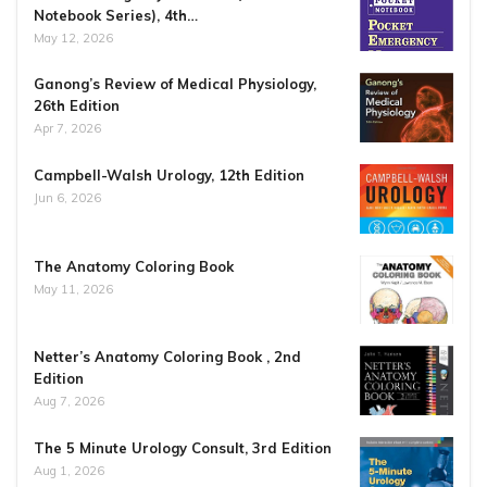
Notebook Series), 4th…
May 12, 2026
Ganong’s Review of Medical Physiology,
26th Edition
Apr 7, 2026
Campbell-Walsh Urology, 12th Edition
Jun 6, 2026
The Anatomy Coloring Book
May 11, 2026
Netter’s Anatomy Coloring Book , 2nd
Edition
Aug 7, 2026
The 5 Minute Urology Consult, 3rd Edition
Aug 1, 2026