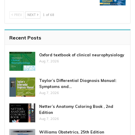
PREV
NEXT
1 of 68
Recent Posts
Oxford textbook of clinical neurophysiology
Aug 7, 2026
Taylor’s Differential Diagnosis Manual:
Symptoms and…
Aug 7, 2026
Netter’s Anatomy Coloring Book , 2nd
Edition
Aug 7, 2026
Williams Obstetrics, 25th Edition