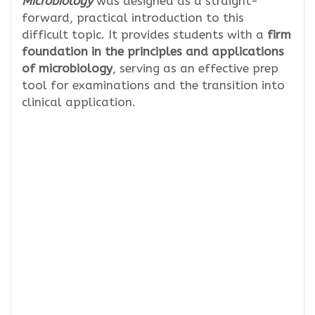
Microbiology
was designed as a straight-
forward, practical introduction to this
difficult topic. It provides students with a
firm
foundation in the principles and applications
of microbiology
, serving as an effective prep
tool for examinations and the transition into
clinical application.