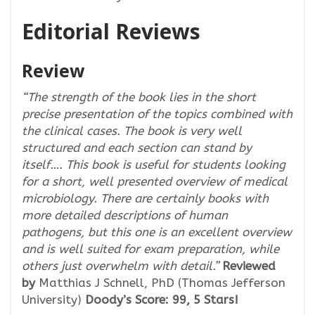
Editorial Reviews
Review
“The strength of the book lies in the short
precise presentation of the topics combined with
the clinical cases. The book is very well
structured and each section can stand by
itself…. This book is useful for students looking
for a short, well presented overview of medical
microbiology. There are certainly books with
more detailed descriptions of human
pathogens, but this one is an excellent overview
and is well suited for exam preparation, while
others just overwhelm with detail.”
Reviewed
by
Matthias J Schnell, PhD (Thomas Jefferson
University)
Doody’s Score: 99, 5 Stars!