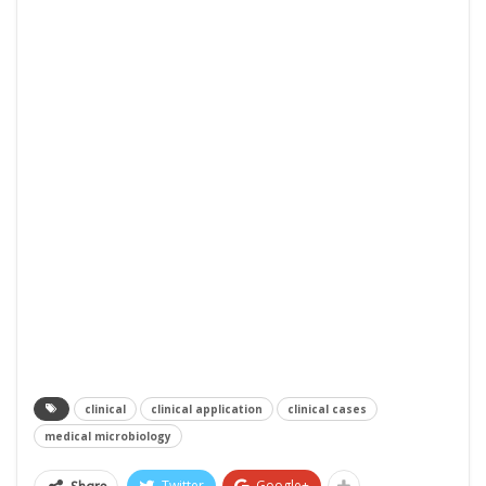
clinical
clinical application
clinical cases
medical microbiology
Twitter
Google+