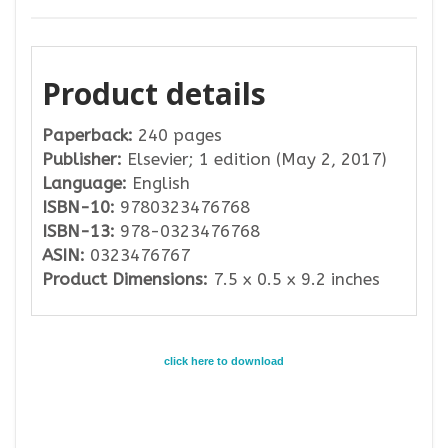
Product details
Paperback:
240 pages
Publisher:
Elsevier; 1 edition (May 2, 2017)
Language:
English
ISBN-10:
9780323476768
ISBN-13:
978-0323476768
ASIN:
0323476767
Product Dimensions:
7.5 x 0.5 x 9.2 inches
click here to download