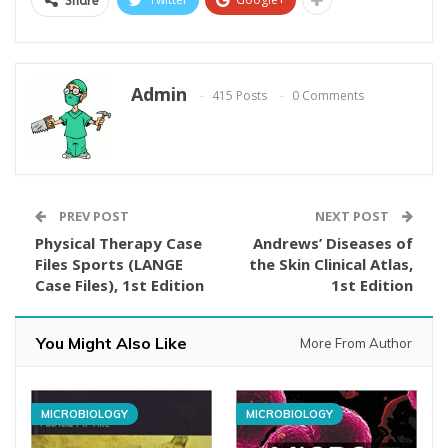
Share
Admin
415 Posts
0 Comments
PREV POST
NEXT POST
Physical Therapy Case
Andrews’ Diseases of
Files Sports (LANGE
the Skin Clinical Atlas,
Case Files), 1st Edition
1st Edition
You Might Also Like
More From Author
MICROBIOLOGY
MICROBIOLOGY