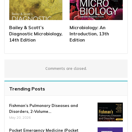
Bailey & Scott’s
Microbiology: An
Diagnostic Microbiology,
Introduction, 13th
14th Edition
Edition
Comments are closed.
Trending Posts
Fishman’s Pulmonary Diseases and
Disorders, 2-Volume…
May 20, 2026
Pocket Emergency Medicine (Pocket