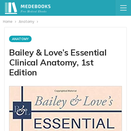
Home
Anatomy
ANATOMY
Bailey & Love’s Essential
Clinical Anatomy, 1st
Edition