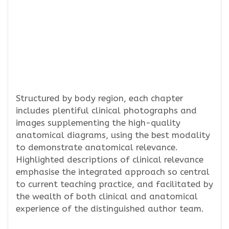
Structured by body region, each chapter
includes plentiful clinical photographs and
images supplementing the high-quality
anatomical diagrams, using the best modality
to demonstrate anatomical relevance.
Highlighted descriptions of clinical relevance
emphasise the integrated approach so central
to current teaching practice, and facilitated by
the wealth of both clinical and anatomical
experience of the distinguished author team.