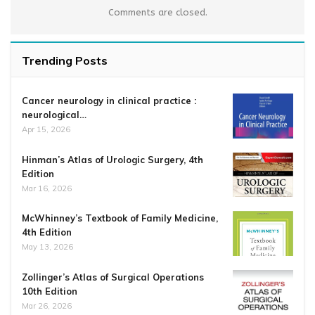
Comments are closed.
Trending Posts
Cancer neurology in clinical practice :
neurological…
Apr 15, 2026
Hinman’s Atlas of Urologic Surgery, 4th
Edition
Mar 16, 2026
McWhinney’s Textbook of Family Medicine,
4th Edition
May 13, 2026
Zollinger’s Atlas of Surgical Operations
10th Edition
Mar 26, 2026