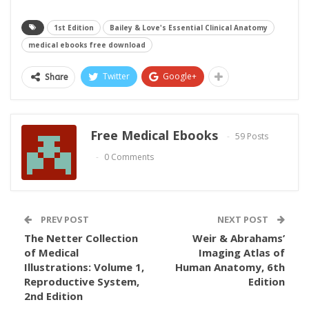
1st Edition
Bailey & Love's Essential Clinical Anatomy
medical ebooks free download
Twitter
Google+
Share
Free Medical Ebooks
59 Posts
0 Comments
PREV POST
NEXT POST
The Netter Collection
Weir & Abrahams’
of Medical
Imaging Atlas of
Illustrations: Volume 1,
Human Anatomy, 6th
Reproductive System,
Edition
2nd Edition