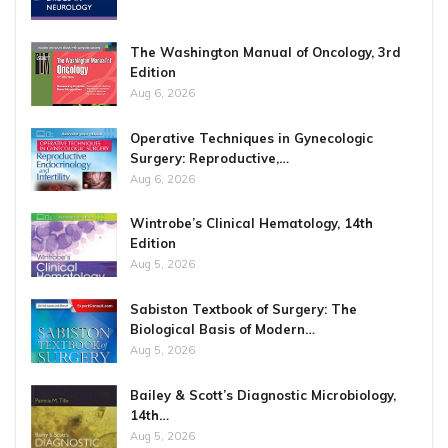
The Washington Manual of Oncology, 3rd
Edition
Aug 6, 2026
Operative Techniques in Gynecologic
Surgery: Reproductive,…
Aug 6, 2026
Wintrobe’s Clinical Hematology, 14th
Edition
Aug 5, 2026
Sabiston Textbook of Surgery: The
Biological Basis of Modern…
Aug 5, 2026
Bailey & Scott’s Diagnostic Microbiology,
14th…
Aug 5, 2026