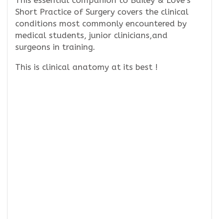
This essential companion to Bailey & Love’s
Short Practice of Surgery covers the clinical
conditions most commonly encountered by
medical students, junior clinicians,and
surgeons in training.
This is clinical anatomy at its best !