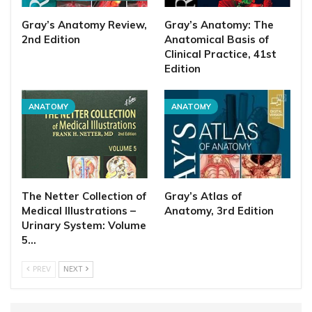
Gray’s Anatomy Review,
Gray’s Anatomy: The
2nd Edition
Anatomical Basis of
Clinical Practice, 41st
Edition
ANATOMY
ANATOMY
The Netter Collection of
Gray’s Atlas of
Medical Illustrations –
Anatomy, 3rd Edition
Urinary System: Volume
5…
PREV
NEXT