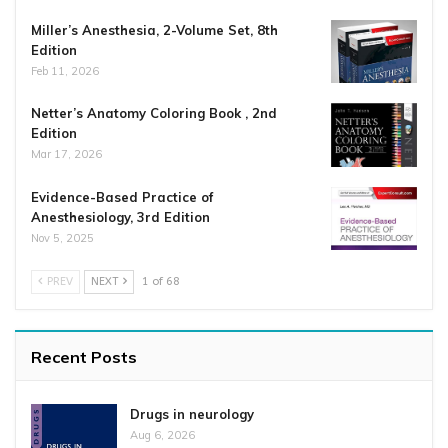
Miller’s Anesthesia, 2-Volume Set, 8th
Edition
Feb 11, 2026
Netter’s Anatomy Coloring Book , 2nd
Edition
Mar 17, 2026
Evidence-Based Practice of
Anesthesiology, 3rd Edition
Nov 5, 2025
PREV
NEXT
1 of 68
Recent Posts
Drugs in neurology
Aug 6, 2026