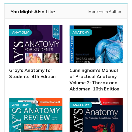
You Might Also Like
More From Author
ANATOMY
ANATOMY
Gray’s Anatomy for
Cunningham’s Manual
Students, 4th Edition
of Practical Anatomy,
Volume 2: Thorax and
Abdomen, 16th Edition
ANATOMY
ANATOMY