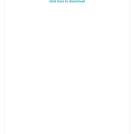
click here to download