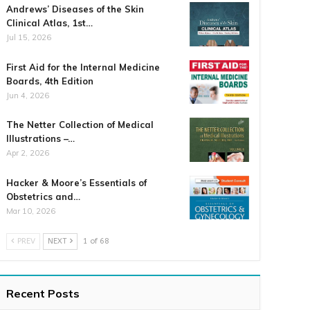
Andrews’ Diseases of the Skin
Clinical Atlas, 1st…
Jul 15, 2026
First Aid for the Internal Medicine
Boards, 4th Edition
Jun 4, 2026
The Netter Collection of Medical
Illustrations –…
Apr 2, 2026
Hacker & Moore’s Essentials of
Obstetrics and…
Mar 10, 2026
PREV
NEXT
1 of 68
Recent Posts