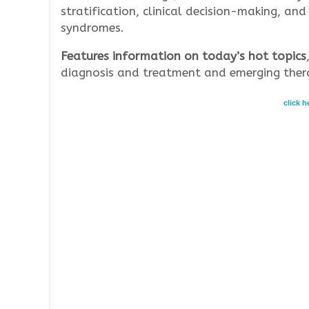
stratification, clinical decision-making, 
syndromes.
Features information on today’s hot topics
diagnosis and treatment and emerging thera
click 