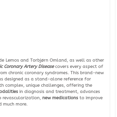
 de Lemos and Torbjørn Omland, as well as other
ic Coronary Artery Disease
covers every aspect of
from chronic coronary syndromes. This brand-new
s designed as a stand-alone reference for
th complex, unique challenges, offering the
dalities
in diagnosis and treatment, advances
 revascularization,
new medications
to improve
d much more.