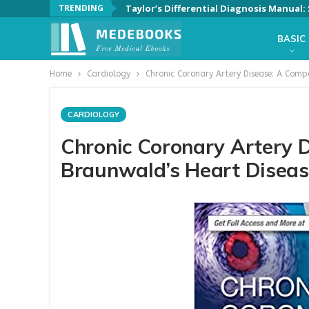
TRENDING
Taylor’s Differential Diagnosis Manual
BASIC
Home
Cardiology
Chronic Coronary Artery Disease: A Comp
CARDIOLOGY
Chronic Coronary Artery 
Braunwald’s Heart Disease