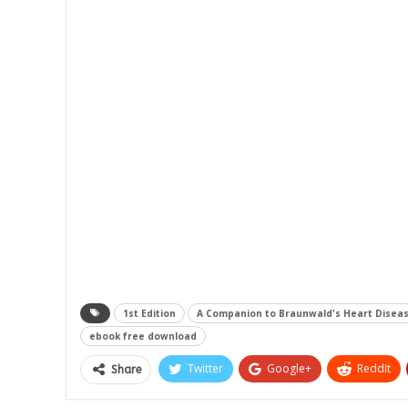
1st Edition
A Companion to Braunwald's Heart Disea
ebook free download
Twitter
Google+
ReddIt
Share