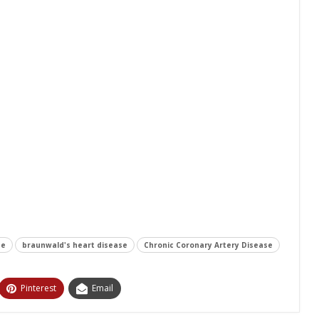
se
braunwald's heart disease
Chronic Coronary Artery Disease
Pinterest
Email