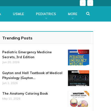
A
USMLE
PEDIATRICS
MORE
Trending Posts
Pediatric Emergency Medicine
Secrets, 3rd Edition
Jun 20, 2026
Guyton and Hall Textbook of Medical
Physiology (Guyton…
Jun 1, 2026
The Anatomy Coloring Book
May 11, 2026