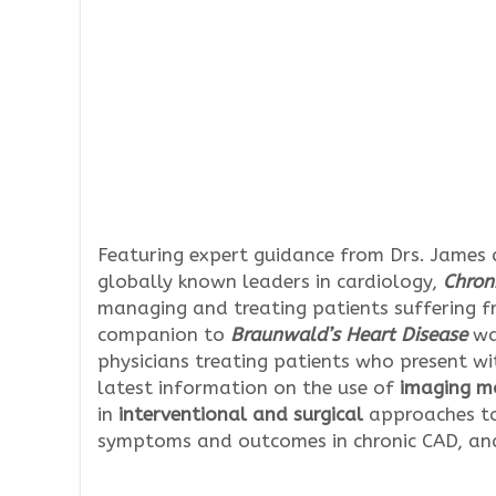
Featuring expert guidance from Drs. James
globally known leaders in cardiology,
Chron
managing and treating patients suffering 
companion to
Braunwald’s Heart Disease
wa
physicians treating patients who present wi
latest information on the use of
imaging mo
in
interventional and surgical
approaches to
symptoms and outcomes in chronic CAD, an