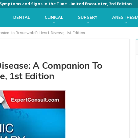
: Symptoms and Signs in the Time-Limited Encounter, 3rd Edition
DENTAL
CLINICAL
SURGERY
ANESTHESI
anion to Braunwald’s Heart Disease, 1st Edition
Disease: A Companion To
, 1st Edition