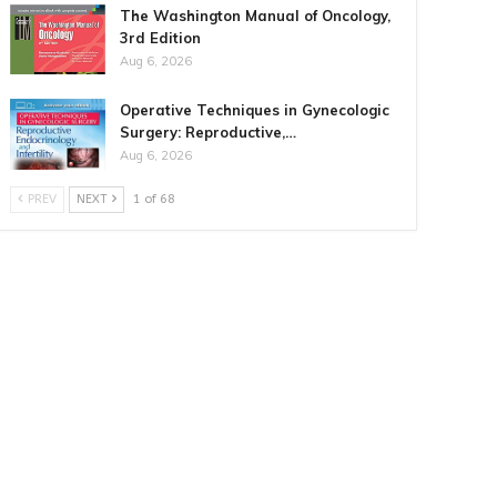
The Washington Manual of Oncology,
3rd Edition
Aug 6, 2026
Operative Techniques in Gynecologic
Surgery: Reproductive,…
Aug 6, 2026
PREV
NEXT
1 of 68