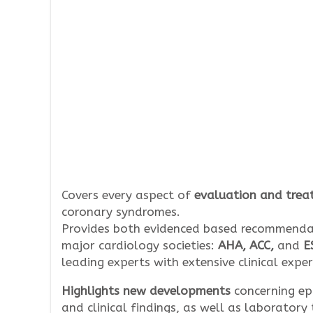
Covers every aspect of
evaluation and trea
coronary syndromes.
Provides both evidenced based recommend
major cardiology societies:
AHA, ACC,
and
E
leading experts with extensive clinical exper
Highlights new developments
concerning ep
and clinical findings, as well as laboratory 