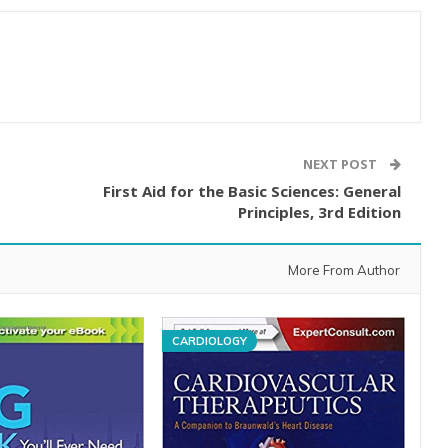
NEXT POST
First Aid for the Basic Sciences: General
Principles, 3rd Edition
More From Author
CARDIOLOGY