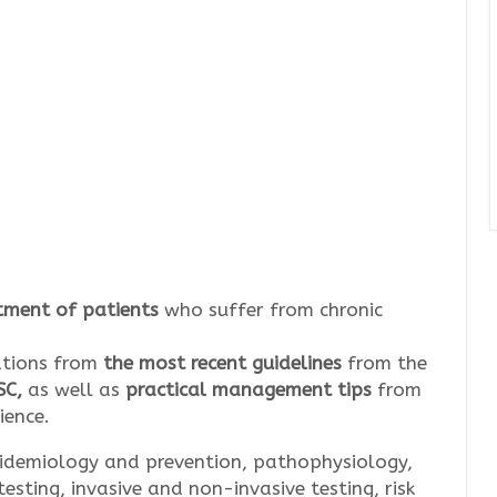
tment of patients
who suffer from chronic
ations from
the most recent guidelines
from the
SC,
as well as
practical management tips
from
ience.
idemiology and prevention, pathophysiology,
testing, invasive and non-invasive testing, risk