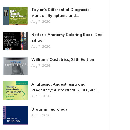
Taylor’s Differential Diagnosis
Manual: Symptoms and…
Aug 7, 2026
Netter’s Anatomy Coloring Book , 2nd
Edition
Aug 7, 2026
Williams Obstetrics, 25th Edition
Aug 7, 2026
Analgesia, Anaesthesia and
Pregnancy: A Practical Guide, 4th…
Aug 6, 2026
Drugs in neurology
Aug 6, 2026