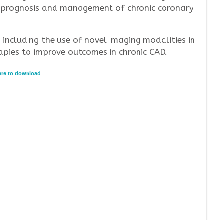
and prognosis and management of chronic coronary
, including the use of novel imaging modalities in
pies to improve outcomes in chronic CAD.
here to download