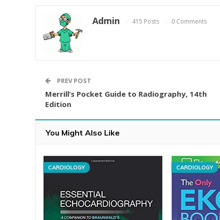
Admin
415 Posts
0 Comments
PREV POST
Merrill’s Pocket Guide to Radiography, 14th
Edition
You Might Also Like
CARDIOLOGY
CARDIOLOGY