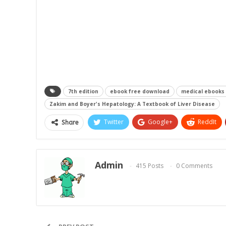
7th edition
ebook free download
medical ebooks
Zakim and Boyer's Hepatology: A Textbook of Liver Disease
Twitter
Google+
ReddIt
Share
Admin
415 Posts
0 Comments