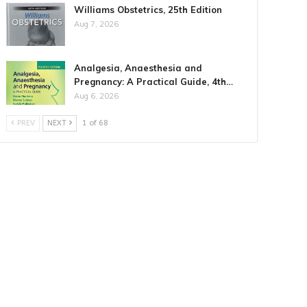
Williams Obstetrics, 25th Edition
Aug 7, 2026
Analgesia, Anaesthesia and
Pregnancy: A Practical Guide, 4th…
Aug 6, 2026
PREV
NEXT
1 of 68