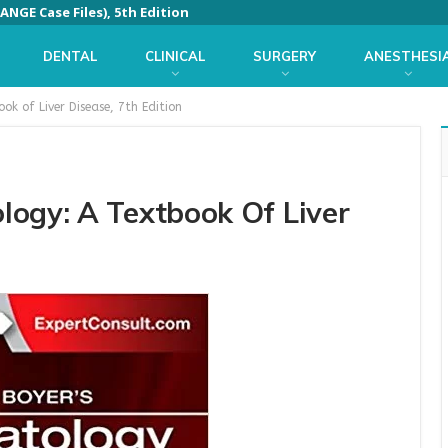
ANGE Case Files), 5th Edition
DENTAL
CLINICAL
SURGERY
ANESTHESI
k of Liver Disease, 7th Edition
logy: A Textbook Of Liver