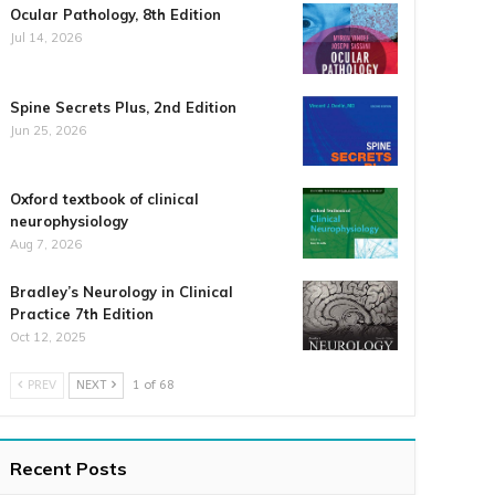
Ocular Pathology, 8th Edition
Jul 14, 2026
Spine Secrets Plus, 2nd Edition
Jun 25, 2026
Oxford textbook of clinical
neurophysiology
Aug 7, 2026
Bradley’s Neurology in Clinical
Practice 7th Edition
Oct 12, 2025
PREV
NEXT
1 of 68
Recent Posts