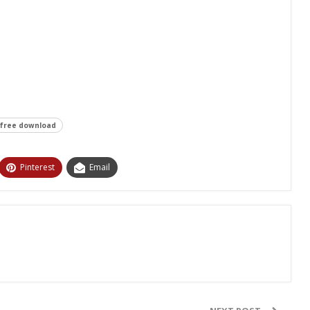
 free download
Pinterest
Email