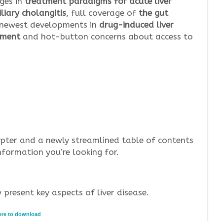
ges in
treatment paradigms for acute liver
liary cholangitis
, full coverage of
the gut
he newest developments in
drug-induced liver
atment
and hot-button concerns about access to
pter and a newly streamlined table of contents
nformation you’re looking for.
 present key aspects of liver disease.
here to download