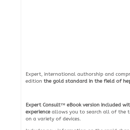
Expert, international authorship and compr
edition
the gold standard in the field of h
Expert Consult™ eBook version included wit
experience
allows you to search all of the t
on a variety of devices.