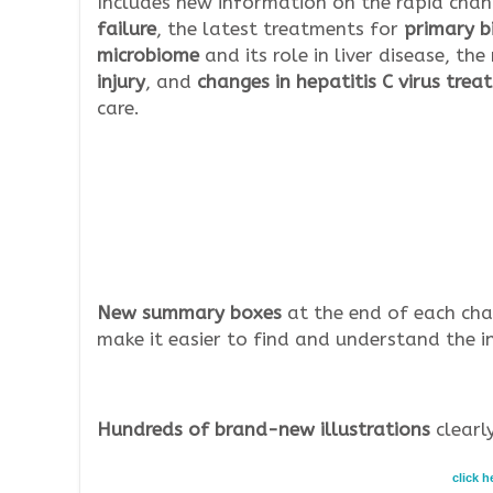
Includes new information on the rapid chan
failure
, the latest treatments for
primary bi
microbiome
and its role in liver disease, t
injury
, and
changes in hepatitis C virus tre
care.
New summary boxes
at the end of each cha
make it easier to find and understand the i
Hundreds of brand-new illustrations
clearly
click 