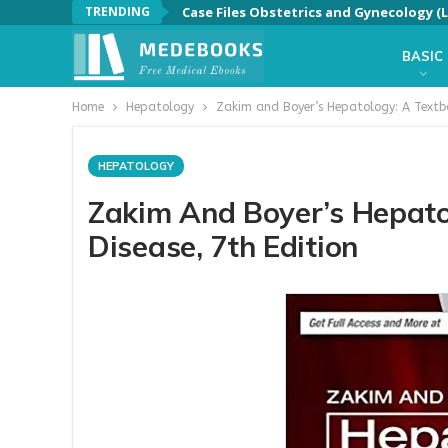
TRENDING
Case Files Obstetrics and Gynecology (L
BASIC
Home
Hepatology
Zakim and Boyer’s Hepatology: A Textboo
HEPATOLOGY
Zakim And Boyer’s Hepato
Disease, 7th Edition