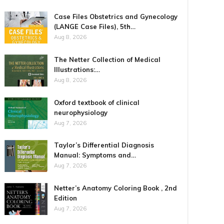
Case Files Obstetrics and Gynecology
(LANGE Case Files), 5th…
Aug 8, 2026
The Netter Collection of Medical
Illustrations:…
Aug 8, 2026
Oxford textbook of clinical
neurophysiology
Aug 7, 2026
Taylor’s Differential Diagnosis
Manual: Symptoms and…
Aug 7, 2026
Netter’s Anatomy Coloring Book , 2nd
Edition
Aug 7, 2026