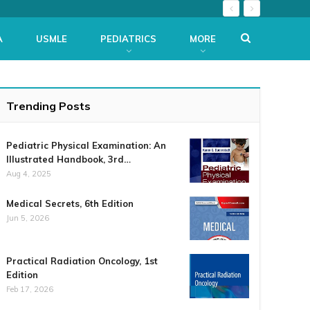
A
USMLE
PEDIATRICS
MORE
Trending Posts
Pediatric Physical Examination: An
Illustrated Handbook, 3rd…
Aug 4, 2025
Medical Secrets, 6th Edition
Jun 5, 2026
Practical Radiation Oncology, 1st
Edition
Feb 17, 2026