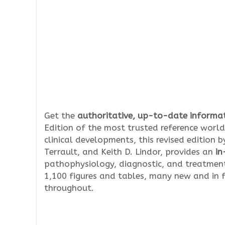
Get the
authoritative, up-to-date informat
Edition of the most trusted reference world
clinical developments, this revised edition 
Terrault, and Keith D. Lindor, provides an
in
pathophysiology, diagnostic, and treatment
1,100 figures and tables, many new and in f
throughout.