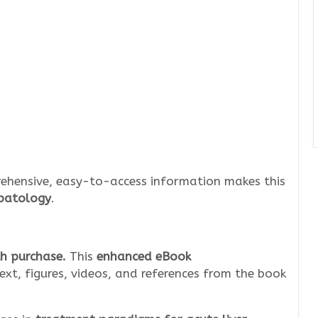
ehensive, easy-to-access information makes this
epatology
.
h purchase.
This
enhanced eBook
ext, figures, videos, and references from the book