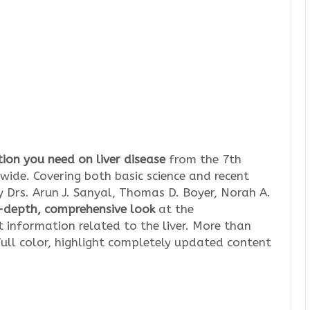
ion you need on liver disease
from the 7th
wide. Covering both basic science and recent
by Drs. Arun J. Sanyal, Thomas D. Boyer, Norah A.
-depth, comprehensive look
at the
 information related to the liver. More than
ull color, highlight completely updated content