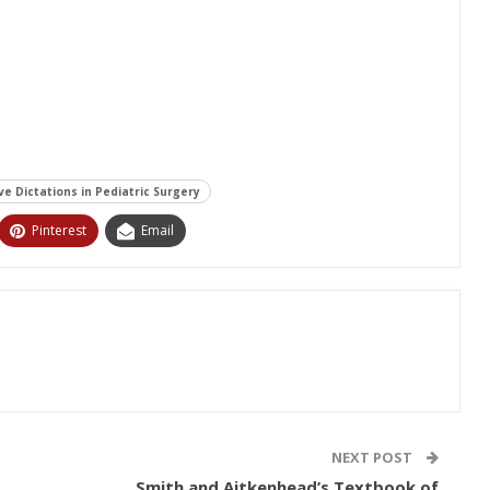
e Dictations in Pediatric Surgery
Pinterest
Email
NEXT POST
Smith and Aitkenhead’s Textbook of