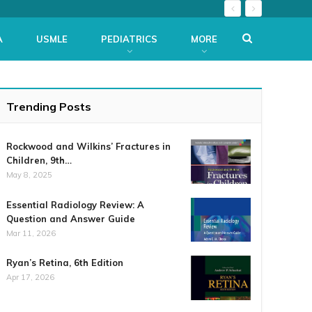
A
USMLE
PEDIATRICS
MORE
Trending Posts
Rockwood and Wilkins’ Fractures in
Children, 9th…
May 8, 2025
Essential Radiology Review: A
Question and Answer Guide
Mar 11, 2026
Ryan’s Retina, 6th Edition
Apr 17, 2026