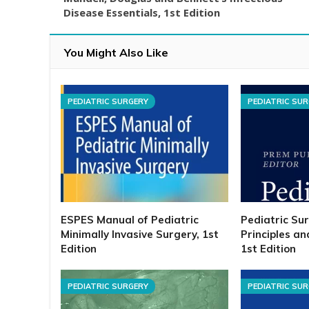
Disease Essentials, 1st Edition
You Might Also Like
PEDIATRIC SURGERY
PEDIATRIC SU
ESPES Manual of Pediatric
Pediatric Su
Minimally Invasive Surgery, 1st
Principles a
Edition
1st Edition
PEDIATRIC SURGERY
PEDIATRIC SU