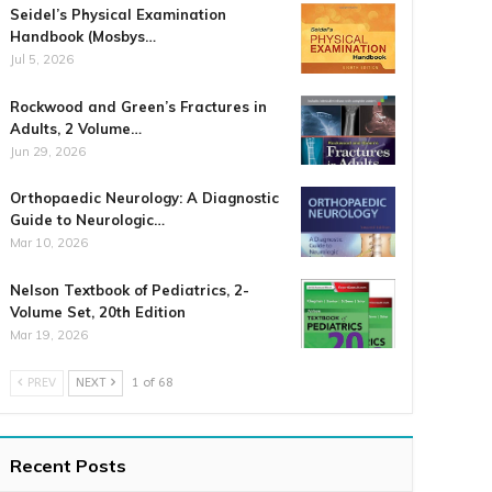
Seidel’s Physical Examination
Handbook (Mosbys…
Jul 5, 2026
Rockwood and Green’s Fractures in
Adults, 2 Volume…
Jun 29, 2026
Orthopaedic Neurology: A Diagnostic
Guide to Neurologic…
Mar 10, 2026
Nelson Textbook of Pediatrics, 2-
Volume Set, 20th Edition
Mar 19, 2026
PREV
NEXT
1 of 68
Recent Posts