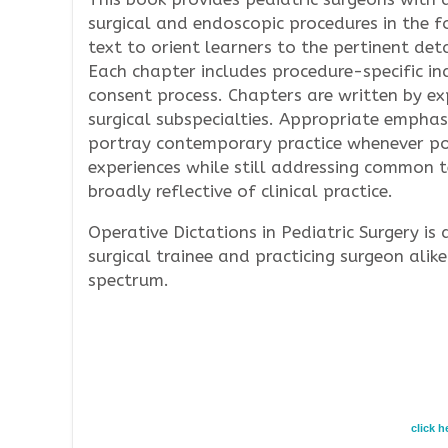
surgical and endoscopic procedures in the 
text to orient learners to the pertinent det
Each chapter includes procedure-specific ind
consent process. Chapters are written by expe
surgical subspecialties. Appropriate emphas
portray contemporary practice whenever poss
experiences while still addressing common t
broadly reflective of clinical practice.
Operative Dictations in Pediatric Surgery is 
surgical trainee and practicing surgeon alike
spectrum.
click 