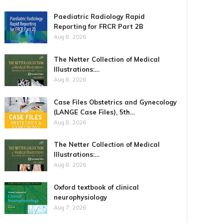
Paediatric Radiology Rapid
Reporting for FRCR Part 2B
Aug 8, 2026
The Netter Collection of Medical
Illustrations:…
Aug 8, 2026
Case Files Obstetrics and Gynecology
(LANGE Case Files), 5th…
Aug 8, 2026
The Netter Collection of Medical
Illustrations:…
Aug 8, 2026
Oxford textbook of clinical
neurophysiology
Aug 7, 2026