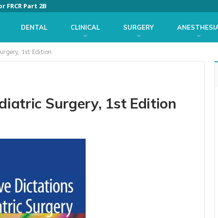
or FRCR Part 2B
DENTAL
CLINICAL
SURGERY
ANESTHESI
urgery, 1st Edition
diatric Surgery, 1st Edition