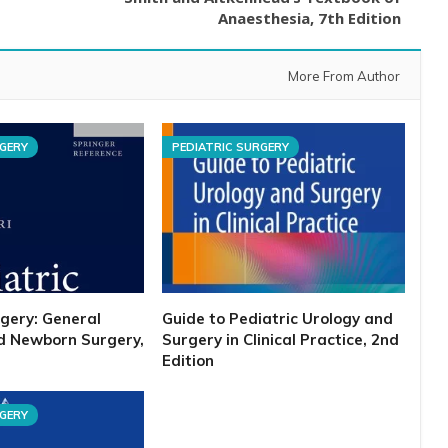
Anaesthesia, 7th Edition
More From Author
RGERY
PEDIATRIC SURGERY
rgery: General
Guide to Pediatric Urology and
nd Newborn Surgery,
Surgery in Clinical Practice, 2nd
Edition
RGERY