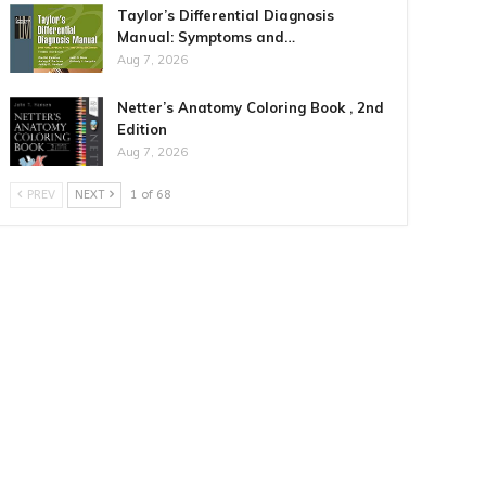
Taylor’s Differential Diagnosis
Manual: Symptoms and…
Aug 7, 2026
Netter’s Anatomy Coloring Book , 2nd
Edition
Aug 7, 2026
PREV
NEXT
1 of 68