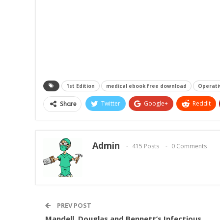
1st Edition
medical ebook free download
Operativ
Twitter
Google+
ReddIt
Share
Admin
415 Posts
0 Comments
PREV POST
Mandell, Douglas and Bennett’s Infectious