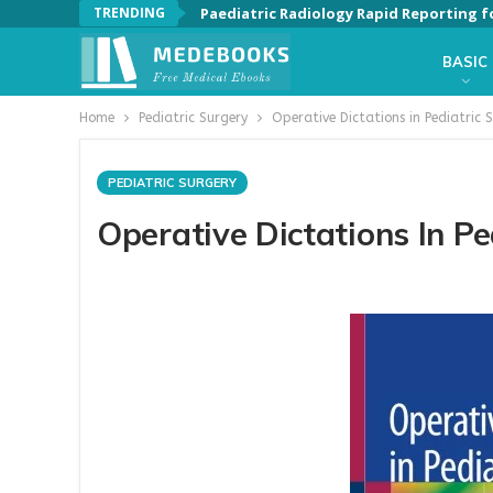
TRENDING
Paediatric Radiology Rapid Reporting f
BASIC
Home
Pediatric Surgery
Operative Dictations in Pediatric S
PEDIATRIC SURGERY
Operative Dictations In Pe