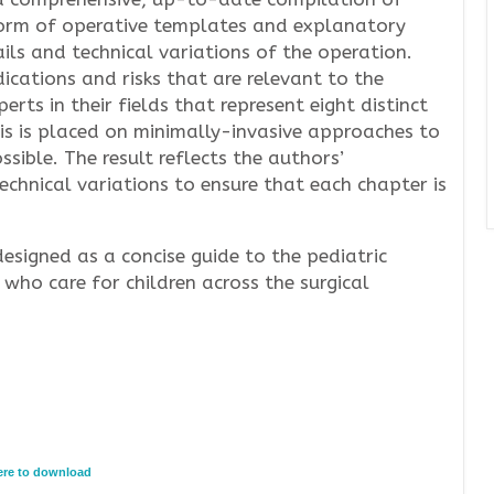
form of operative templates and explanatory
ails and technical variations of the operation.
ications and risks that are relevant to the
rts in their fields that represent eight distinct
is is placed on minimally-invasive approaches to
ible. The result reflects the authors’
echnical variations to ensure that each chapter is
designed as a concise guide to the pediatric
 who care for children across the surgical
here to download