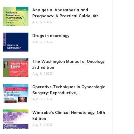
Analgesia, Anaesthesia and
Pregnancy: A Practical Guide, 4th…
Aug 6, 2026
Drugs in neurology
Aug 6, 2026
The Washington Manual of Oncology,
3rd Edition
Aug 6, 2026
Operative Techniques in Gynecologic
Surgery: Reproductive,…
Aug 6, 2026
Wintrobe’s Clinical Hematology, 14th
Edition
Aug 5, 2026