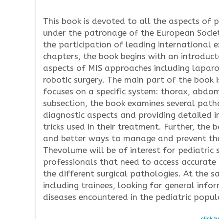
This book is devoted to all the aspects of p
under the patronage of the European Societ
the participation of leading international 
chapters, the book begins with an introduct
aspects of MIS approaches including lapar
robotic surgery. The main part of the book i
focuses on a specific system: thorax, abdo
subsection, the book examines several pathol
diagnostic aspects and providing detailed i
tricks used in their treatment. Further, the
and better ways to manage and prevent th
Thevolume will be of interest for pediatric 
professionals that need to access accurate
the different surgical pathologies. At the s
including trainees, looking for general in
diseases encountered in the pediatric popul
click 