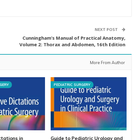
NEXT POST
Cunningham’s Manual of Practical Anatomy,
Volume 2: Thorax and Abdomen, 16th Edition
More From Author
RGERY
PEDIATRIC SURGERY
tations in
Guide to Pediatric Urology and