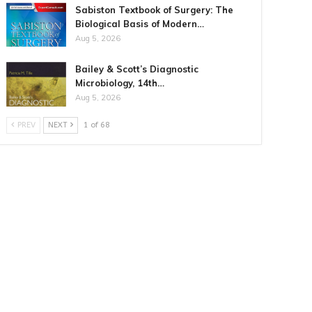
Sabiston Textbook of Surgery: The
Biological Basis of Modern…
Aug 5, 2026
Bailey & Scott’s Diagnostic
Microbiology, 14th…
Aug 5, 2026
PREV
NEXT
1 of 68