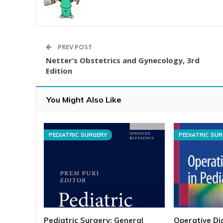
PREV POST
Netter’s Obstetrics and Gynecology, 3rd
Edition
You Might Also Like
PEDIATRIC SURGERY
PEDIATRIC SU
Pediatric Surgery: General
Operative Dic