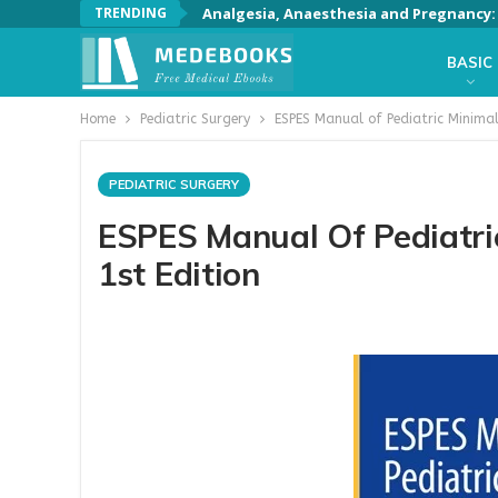
TRENDING
Analgesia, Anaesthesia and Pregnancy: A
BASIC
Home
Pediatric Surgery
ESPES Manual of Pediatric Minimall
PEDIATRIC SURGERY
ESPES Manual Of Pediatric
1st Edition