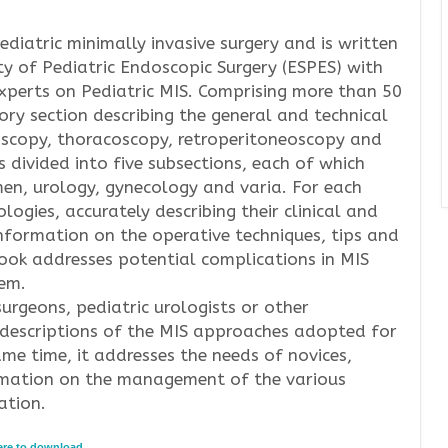
ediatric minimally invasive surgery and is written
y of Pediatric Endoscopic Surgery (ESPES) with
experts on Pediatric MIS. Comprising more than 50
ory section describing the general and technical
oscopy, thoracoscopy, retroperitoneoscopy and
s divided into five subsections, each of which
men, urology, gynecology and varia. For each
ogies, accurately describing their clinical and
nformation on the operative techniques, tips and
 book addresses potential complications in MIS
em.
surgeons, pediatric urologists or other
 descriptions of the MIS approaches adopted for
ame time, it addresses the needs of novices,
formation on the management of the various
ation.
here to download