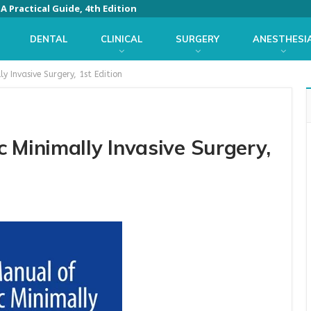
 Practical Guide, 4th Edition
DENTAL
CLINICAL
SURGERY
ANESTHESI
y Invasive Surgery, 1st Edition
 Minimally Invasive Surgery,