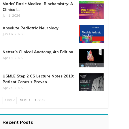
Marks’ Basic Medical Biochemistry: A
Clinical…
Jan 1, 2026
Absolute Pediatric Neurology
Jun 16, 2026
Netter’s Clinical Anatomy, 4th Edition
Apr 13, 2026
USMLE Step 2 CS Lecture Notes 2019:
Patient Cases + Proven…
Apr 24, 2026
PREV
NEXT
1 of 68
Recent Posts