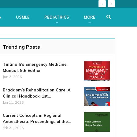
A
USMLE
PEDIATRICS
MORE
Trending Posts
Tintinalli’s Emergency Medicine
Manual, 8th Edition
Jun 3, 2026
Braddom’s Rehabilitation Care: A
Clinical Handbook, 1st…
Jan 11, 2026
Current Concepts in Regional
Anaesthesia: Proceedings of the…
Feb 21, 2026