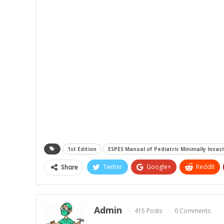
1st Edition
ESPES Manual of Pediatric Minimally Invas
Twitter
Google+
ReddIt
Share
Admin
415 Posts
0 Comments