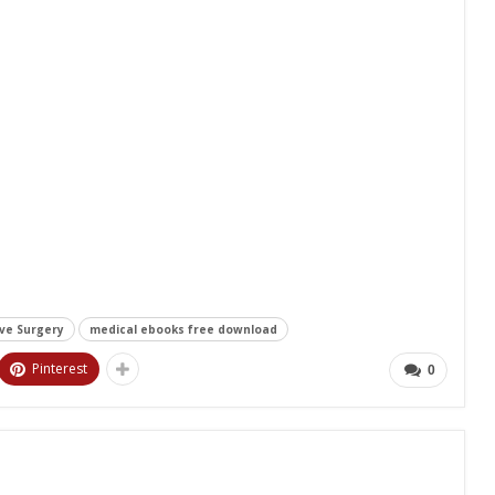
ive Surgery
medical ebooks free download
Pinterest
0