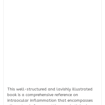
This well-structured and lavishly illustrated
book is a comprehensive reference on
intraocular inflammation that encompasses