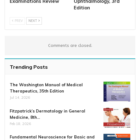
Examinations Review
Ophthalmology, 3rd
Edition
PREV
NEXT
Comments are closed.
Trending Posts
The Washington Manual of Medical
Therapeutics, 35th Edition
Jul 14, 2026
Fitzpatrick’s Dermatology in General
Medicine, 8th…
Feb 18, 2026
Fundamental Neuroscience for Basic and