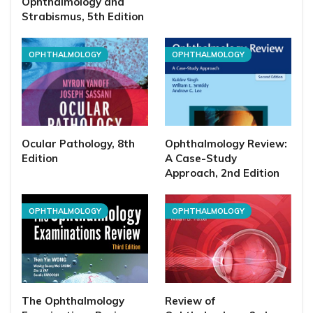
Ophthalmology and
Strabismus, 5th Edition
OPHTHALMOLOGY
OPHTHALMOLOGY
Ocular Pathology, 8th
Ophthalmology Review:
Edition
A Case-Study
Approach, 2nd Edition
OPHTHALMOLOGY
OPHTHALMOLOGY
The Ophthalmology
Review of