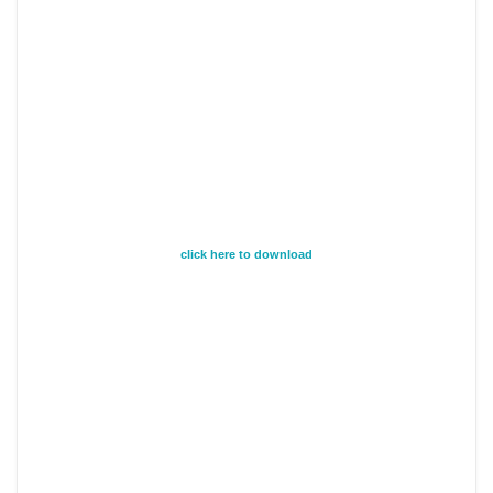
click here to download