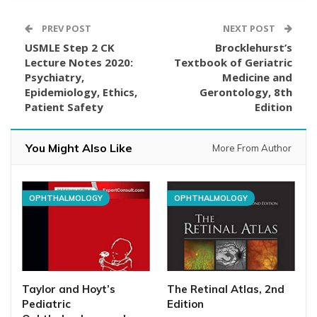
PREV POST
NEXT POST
USMLE Step 2 CK
Brocklehurst’s
Lecture Notes 2020:
Textbook of Geriatric
Psychiatry,
Medicine and
Epidemiology, Ethics,
Gerontology, 8th
Patient Safety
Edition
You Might Also Like
More From Author
OPHTHALMOLOGY
OPHTHALMOLOGY
Taylor and Hoyt’s
The Retinal Atlas, 2nd
Pediatric
Edition