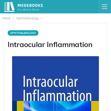
Home
Ophthalmology
OPHTHALMOLOGY
Intraocular Inflammation