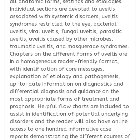
all anatomic forms, settings and etiologies.
Individual sections are devoted to uveitis
associated with systemic disorders, uveitis
syndromes restricted to the eye, bacterial
uveitis, viral uveitis, fungal uveitis, parasitic
uveitis, uveitis caused by other microbes,
traumatic uveitis, and masquerade syndromes.
Chapters on the different forms of uveitis are
in a homogeneous reader-friendly format,
with identification of core messages,
explanation of etiology and pathogenesis,
up-to-date information on diagnostics and
differential diagnosis and guidance on the
most appropriate forms of treatment and
prognosis. Helpful flow charts are included to
assist in identification of potential underlying
disorders and the reader will also have online
access to one hundred informative case
reports demonstrating the different courses of