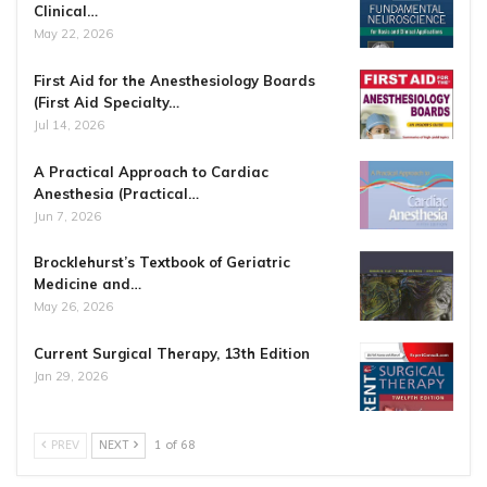
Clinical…
May 22, 2026
First Aid for the Anesthesiology Boards
(First Aid Specialty…
Jul 14, 2026
A Practical Approach to Cardiac
Anesthesia (Practical…
Jun 7, 2026
Brocklehurst’s Textbook of Geriatric
Medicine and…
May 26, 2026
Current Surgical Therapy, 13th Edition
Jan 29, 2026
PREV
NEXT
1 of 68