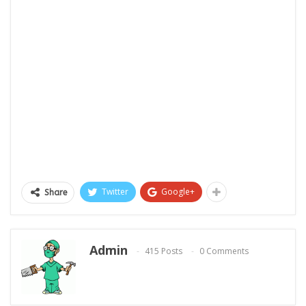
Twitter
Google+
Share
Admin
415 Posts
0 Comments