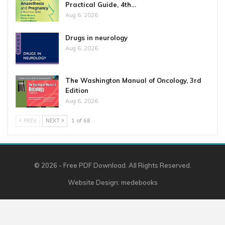
Practical Guide, 4th…
Aug 6, 2026
Drugs in neurology
Aug 6, 2026
The Washington Manual of Oncology, 3rd
Edition
Aug 6, 2026
PREV
NEXT
1 of 68
© 2026 - Free PDF Download. All Rights Reserved.
Website Design:
medebooks