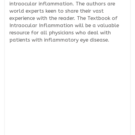
intraocular inflammation. The authors are
world experts keen to share their vast
experience with the reader. The Textbook of
Intraocular Inflammation will be a valuable
resource for all physicians who deal with
patients with inflammatory eye disease.