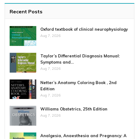
Recent Posts
Oxford textbook of clinical neurophysiology
Aug 7, 2026
Taylor’s Differential Diagnosis Manual:
Symptoms and…
Aug 7, 2026
Netter’s Anatomy Coloring Book , 2nd
Edition
Aug 7, 2026
Williams Obstetrics, 25th Edition
Aug 7, 2026
Analgesia, Anaesthesia and Pregnancy: A