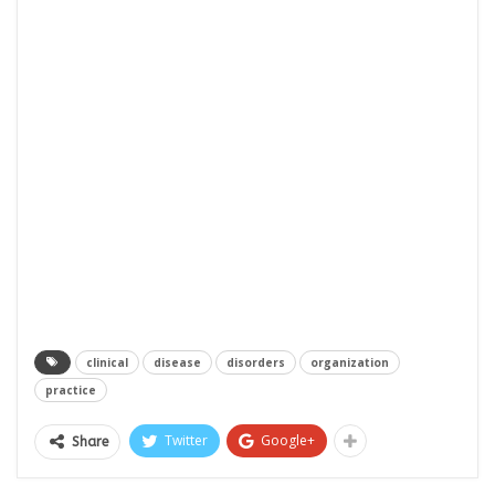
clinical
disease
disorders
organization
practice
Twitter
Google+
Share