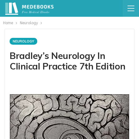
Home
Neurology
NEUROLOGY
Bradley’s Neurology In
Clinical Practice 7th Edition