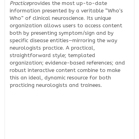
Practice
provides the most up-to-date
information presented by a veritable “Who’s
Who” of clinical neuroscience. Its unique
organization allows users to access content
both by presenting symptom/sign and by
specific disease entities—mirroring the way
neurologists practice. A practical,
straightforward style; templated
organization; evidence-based references; and
robust interactive content combine to make
this an ideal, dynamic resource for both
practicing neurologists and trainees.