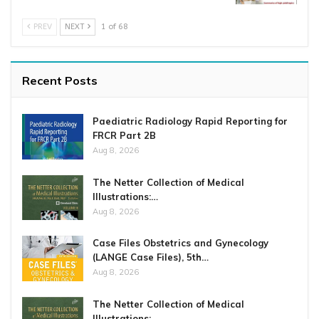
PREV
NEXT
1 of 68
Recent Posts
Paediatric Radiology Rapid Reporting for
FRCR Part 2B
Aug 8, 2026
The Netter Collection of Medical
Illustrations:…
Aug 8, 2026
Case Files Obstetrics and Gynecology
(LANGE Case Files), 5th…
Aug 8, 2026
The Netter Collection of Medical
Illustrations:…