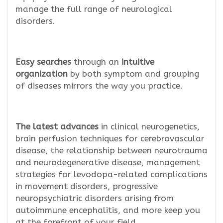
manage the full range of neurological
disorders.
Easy searches
through an
intuitive
organization
by both symptom and grouping
of diseases mirrors the way you practice.
The latest advances
in clinical neurogenetics,
brain perfusion techniques for cerebrovascular
disease, the relationship between neurotrauma
and neurodegenerative disease, management
strategies for levodopa-related complications
in movement disorders, progressive
neuropsychiatric disorders arising from
autoimmune encephalitis, and more keep you
at the forefront of your field.