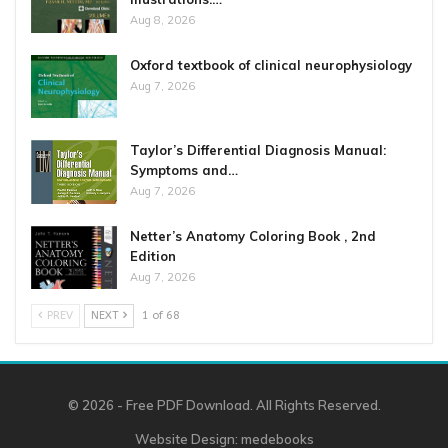
Aug 8, 2026
Oxford textbook of clinical neurophysiology
Aug 7, 2026
Taylor’s Differential Diagnosis Manual:
Symptoms and…
Aug 7, 2026
Netter’s Anatomy Coloring Book , 2nd
Edition
Aug 7, 2026
PREV
NEXT
1 of 68
© 2026 - Free PDF Download. All Rights Reserved.
Website Design:
medebooks