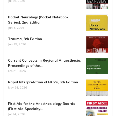
Jul 26, 2026
Pocket Neurology (Pocket Notebook
Series), 2nd Edition
Jun 3, 2026
Trauma, 8th Edition
Jun 19, 2026
Current Concepts in Regional Anaesthesia:
Proceedings of the…
Feb 21, 2026
Rapid Interpretation of EKG’s, 6th Edition
May 24, 2026
First Aid for the Anesthesiology Boards
(First Aid Specialty…
Jul 14, 2026