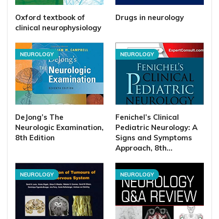
Oxford textbook of
Drugs in neurology
clinical neurophysiology
NEUROLOGY
NEUROLOGY
DeJong’s The
Fenichel’s Clinical
Neurologic Examination,
Pediatric Neurology: A
8th Edition
Signs and Symptoms
Approach, 8th…
NEUROLOGY
NEUROLOGY