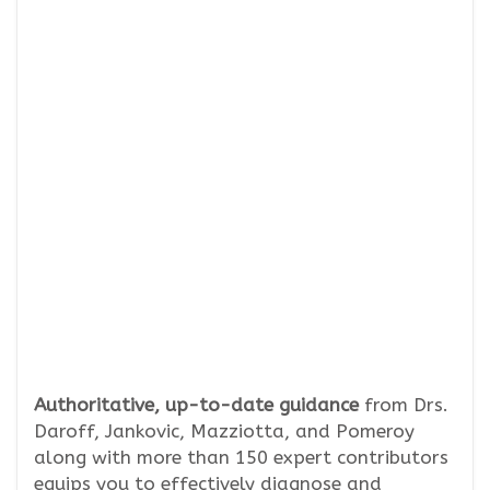
Authoritative, up-to-date guidance
from Drs.
Daroff, Jankovic, Mazziotta, and Pomeroy
along with more than 150 expert contributors
equips you to effectively diagnose and