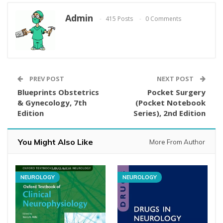
Admin
415 Posts
0 Comments
PREV POST
NEXT POST
Blueprints Obstetrics
Pocket Surgery
& Gynecology, 7th
(Pocket Notebook
Edition
Series), 2nd Edition
You Might Also Like
More From Author
NEUROLOGY
NEUROLOGY