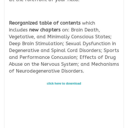
Reorganized
table of contents
which
includes
new chapters
on: Brain Death,
Vegetative, and Minimally Conscious States;
Deep Brain Stimulation; Sexual Dysfunction in
Degenerative and Spinal Cord Disorders; Sports
and Performance Concussion; Effects of Drug
Abuse on the Nervous System; and Mechanisms
of Neurodegenerative Disorders.
click here to download