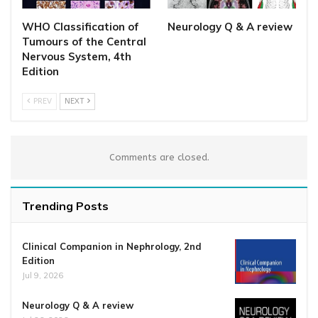
WHO Classification of
Neurology Q & A review
Tumours of the Central
Nervous System, 4th
Edition
PREV
NEXT
Comments are closed.
Trending Posts
Clinical Companion in Nephrology, 2nd
Edition
Jul 9, 2026
Neurology Q & A review