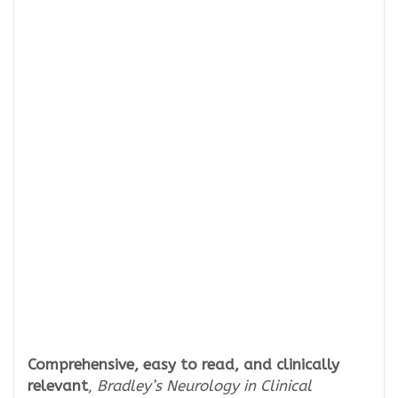
Comprehensive, easy to read, and clinically
relevant
,
Bradley’s Neurology in Clinical