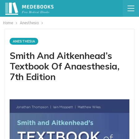
Home
Anesthesia
ANESTHESIA
Smith And Aitkenhead’s
Textbook Of Anaesthesia,
7th Edition