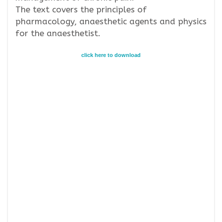
The text covers the principles of
pharmacology, anaesthetic agents and physics
for the anaesthetist.
click here to download