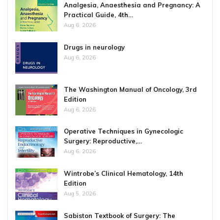
Analgesia, Anaesthesia and Pregnancy: A
Practical Guide, 4th…
Aug 6, 2026
Drugs in neurology
Aug 6, 2026
The Washington Manual of Oncology, 3rd
Edition
Aug 6, 2026
Operative Techniques in Gynecologic
Surgery: Reproductive,…
Aug 6, 2026
Wintrobe’s Clinical Hematology, 14th
Edition
Aug 5, 2026
Sabiston Textbook of Surgery: The