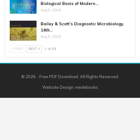
Biological Basis of Modern…
Aug 5, 2026
Bailey & Scott’s Diagnostic Microbiology,
14th…
Aug 5, 2026
PREV
NEXT
1 of 68
© 2026 - Free PDF Download. All Rights Reserved.
Website Design:
medebooks