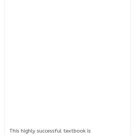
This highly successful textbook is