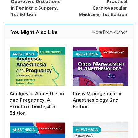
Operative Dictations
Practical
in Pediatric Surgery,
Cardiovascular
1st Edition
Medicine, 1st Edition
You Might Also Like
More From Author
ANESTHESIA
ANESTHESIA
Analgesia, Anaesthesia
Crisis Management in
and Pregnancy: A
Anesthesiology, 2nd
Practical Guide, 4th
Edition
Edition
ANESTHESIA
ANESTHESIA