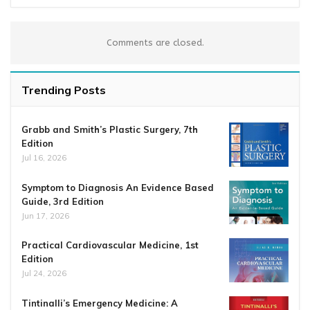
Comments are closed.
Trending Posts
Grabb and Smith’s Plastic Surgery, 7th
Edition
Jul 16, 2026
Symptom to Diagnosis An Evidence Based
Guide, 3rd Edition
Jun 17, 2026
Practical Cardiovascular Medicine, 1st
Edition
Jul 24, 2026
Tintinalli’s Emergency Medicine: A