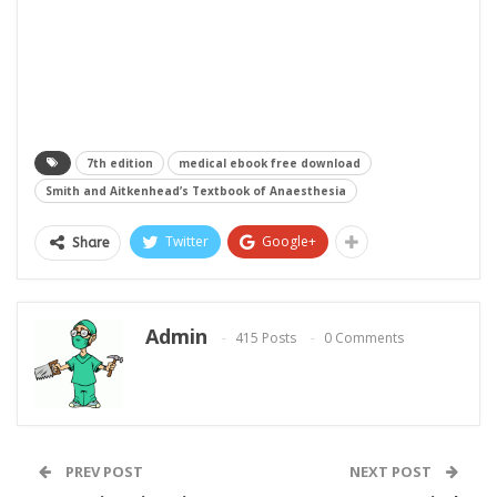
7th edition
medical ebook free download
Smith and Aitkenhead’s Textbook of Anaesthesia
Twitter
Google+
Share
Admin
415 Posts
0 Comments
PREV POST
NEXT POST