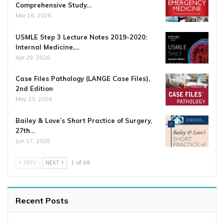
Comprehensive Study…
Mar 16, 2026
USMLE Step 3 Lecture Notes 2019-2020:
Internal Medicine,…
Apr 29, 2026
Case Files Pathology (LANGE Case Files),
2nd Edition
May 23, 2026
Bailey & Love’s Short Practice of Surgery,
27th…
Jun 17, 2026
PREV
NEXT
1 of 68
Recent Posts