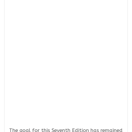
The goal for this Seventh Edition has remained