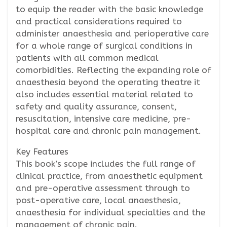
to equip the reader with the basic knowledge
and practical considerations required to
administer anaesthesia and perioperative care
for a whole range of surgical conditions in
patients with all common medical
comorbidities. Reflecting the expanding role of
anaesthesia beyond the operating theatre it
also includes essential material related to
safety and quality assurance, consent,
resuscitation, intensive care medicine, pre-
hospital care and chronic pain management.
Key Features
This book’s scope includes the full range of
clinical practice, from anaesthetic equipment
and pre-operative assessment through to
post-operative care, local anaesthesia,
anaesthesia for individual specialties and the
management of chronic pain.