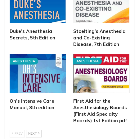
Duke’s Anesthesia
Stoelting’s Anesthesia
Secrets, 5th Edition
and Co-Existing
Disease, 7th Edition
ANESTHESIA
ANESTHESIA
Oh’s Intensive Care
First Aid for the
Manual, 8th edition
Anesthesiology Boards
(First Aid Specialty
Boards) 1st Edition pdf
PREV
NEXT