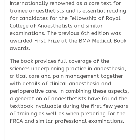
internationally renowned as a core text for
trainee anaesthetists and is essential reading
for candidates for the Fellowship of Royal
College of Anaesthetists and similar
examinations. The previous 6th edition was
awarded First Prize at the BMA Medical Book
awards.
The book provides full coverage of the
sciences underpinning practice in anaesthesia,
critical care and pain management together
with details of clinical anaesthesia and
perioperative care. In combining these aspects,
a generation of anaesthetists have found the
textbook invaluable during the first few years
of training as well as when preparing for the
FRCA and similar professional examinations.