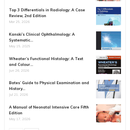
Top 3 Differentials in Radiology: A Case
Review, 2nd Edition
Mar 25, 2026
Kanski’s Clinical Ophthalmology: A
Systematic…
May 15, 2025
Wheater’s Functional Histology: A Text
and Colour…
Jun 26, 2026
Bates’ Guide to Physical Examination and
History…
Jul 21, 2026
A Manual of Neonatal Intensive Care Fifth
Edition
May 17, 2026