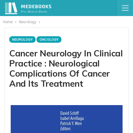
Home
Neurology
NEUROLOGY
ONCOLOGY
Cancer Neurology In Clinical
Practice : Neurological
Complications Of Cancer
And Its Treatment