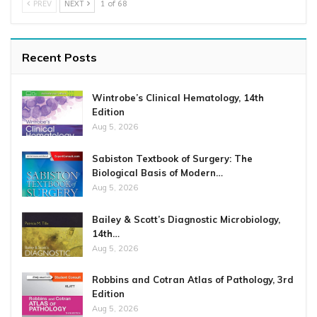
PREV
NEXT
1 of 68
Recent Posts
Wintrobe’s Clinical Hematology, 14th
Edition
Aug 5, 2026
Sabiston Textbook of Surgery: The
Biological Basis of Modern…
Aug 5, 2026
Bailey & Scott’s Diagnostic Microbiology,
14th…
Aug 5, 2026
Robbins and Cotran Atlas of Pathology, 3rd
Edition
Aug 5, 2026