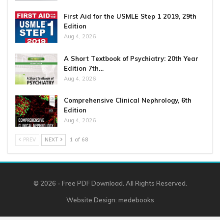
First Aid for the USMLE Step 1 2019, 29th
Edition
Aug 4, 2026
A Short Textbook of Psychiatry: 20th Year
Edition 7th…
Aug 4, 2026
Comprehensive Clinical Nephrology, 6th
Edition
Aug 4, 2026
PREV
NEXT
1 of 68
© 2026 - Free PDF Download. All Rights Reserved.
Website Design:
medebooks