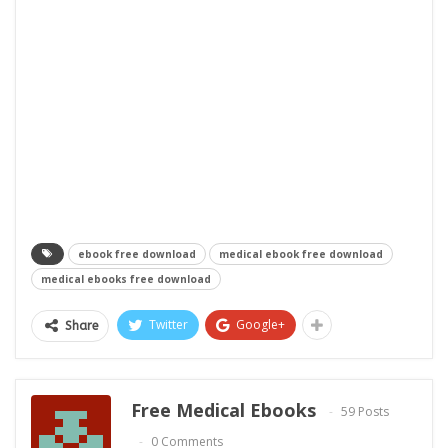
ebook free download
medical ebook free download
medical ebooks free download
Twitter
Google+
Share
Free Medical Ebooks
59 Posts
0 Comments