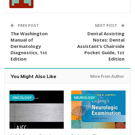
PREV POST
NEXT POST
The Washington
Dental Assisting
Manual of
Notes: Dental
Dermatology
Assistant’s Chairside
Diagnostics, 1st
Pocket Guide, 1st
Edition
Edition
You Might Also Like
More From Author
ONCOLOGY
NEUROLOGY