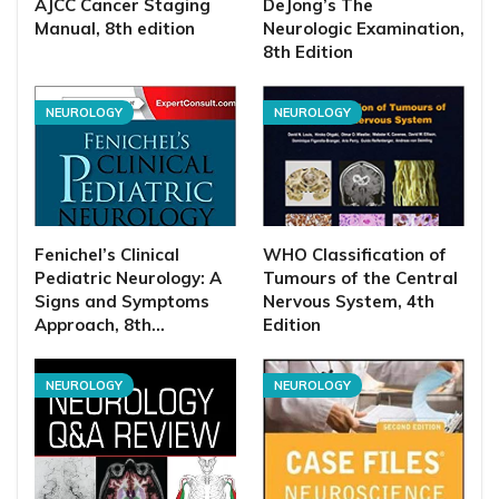
AJCC Cancer Staging
DeJong’s The
Manual, 8th edition
Neurologic Examination,
8th Edition
NEUROLOGY
NEUROLOGY
Fenichel’s Clinical
WHO Classification of
Pediatric Neurology: A
Tumours of the Central
Signs and Symptoms
Nervous System, 4th
Approach, 8th…
Edition
NEUROLOGY
NEUROLOGY