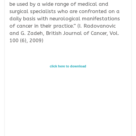
be used by a wide range of medical and
surgical specialists who are confronted on a
daily basis with neurological manifestations
of cancer in their practice.” (I. Radovanovic
and G. Zadeh, British Journal of Cancer, Vol.
100 (6), 2009)
click here to download