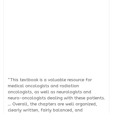
“This textbook is a valuable resource for
medical oncologists and radiation
oncologists, as well as neurologists and
neuro-oncologists dealing with these patients.
… Overall, the chapters are well organized,
clearly written, fairly balanced, and