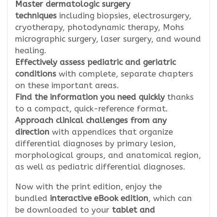
Master dermatologic surgery
techniques
including biopsies, electrosurgery,
cryotherapy, photodynamic therapy, Mohs
micrographic surgery, laser surgery, and wound
healing.
Effectively assess pediatric and geriatric
conditions
with complete, separate chapters
on these important areas.
Find the information you need quickly
thanks
to a compact, quick-reference format.
Approach clinical challenges from any
direction
with appendices that organize
differential diagnoses by primary lesion,
morphological groups, and anatomical region,
as well as pediatric differential diagnoses.
Now with the print edition, enjoy the
bundled
interactive eBook edition
, which can
be downloaded to your
tablet and