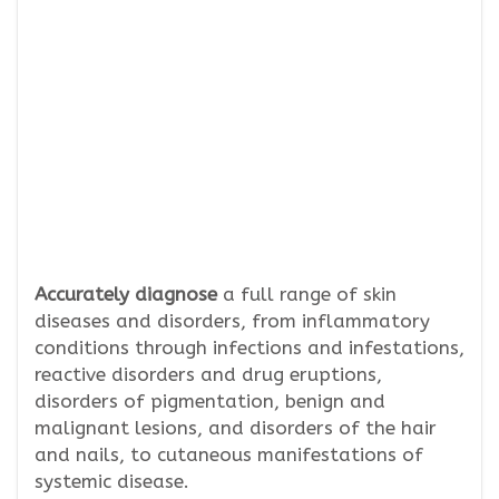
Accurately diagnose
a full range of skin
diseases and disorders, from inflammatory
conditions through infections and infestations,
reactive disorders and drug eruptions,
disorders of pigmentation, benign and
malignant lesions, and disorders of the hair
and nails, to cutaneous manifestations of
systemic disease.