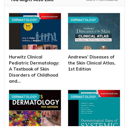
DERMATOLOGY
DERMATOLOGY
Hurwitz Clinical
Andrews’ Diseases of
Pediatric Dermatology:
the Skin Clinical Atlas,
A Textbook of Skin
1st Edition
Disorders of Childhood
and…
DERMATOLOGY
DERMATOLOGY