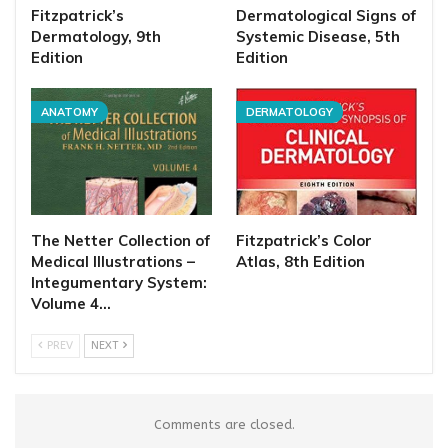
Fitzpatrick’s
Dermatological Signs of
Dermatology, 9th
Systemic Disease, 5th
Edition
Edition
ANATOMY
DERMATOLOGY
The Netter Collection of
Fitzpatrick’s Color
Medical Illustrations –
Atlas, 8th Edition
Integumentary System:
Volume 4…
PREV
NEXT
Comments are closed.