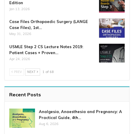
Edition
Jan 13, 2026
Case Files Orthopaedic Surgery (LANGE
Case Files), 1st…
May 31, 2026
USMLE Step 2 CS Lecture Notes 2019:
Patient Cases + Proven…
Apr 24, 2026
PREV
NEXT
1 of 68
Recent Posts
Analgesia, Anaesthesia and Pregnancy: A
Practical Guide, 4th…
Aug 6, 2026