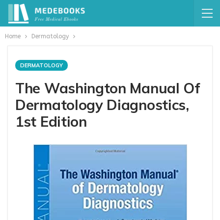
Home
Dermatology
DERMATOLOGY
The Washington Manual Of
Dermatology Diagnostics,
1st Edition