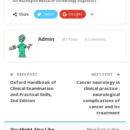
The Washington Manual of Dermatology Diagnostics
Twitter
Google+
Share
Admin
415 Posts
0 Comments
PREV POST
NEXT POST
Oxford Handbook of
Cancer neurology in
Clinical Examination
clinical practice :
and Practical Skills,
neurological
2nd Edition
complications of
cancer and its
treatment
You Might Also Like
More From Author