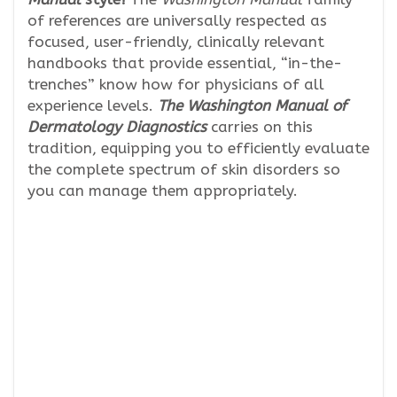
of references are universally respected as
focused, user-friendly, clinically relevant
handbooks that provide essential, “in-the-
trenches” know how for physicians of all
experience levels.
The Washington Manual of
Dermatology Diagnostics
carries on this
tradition, equipping you to efficiently evaluate
the complete spectrum of skin disorders so
you can manage them appropriately.