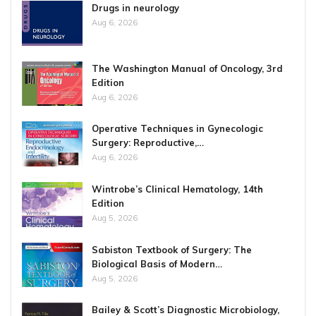
Drugs in neurology
Aug 6, 2026
The Washington Manual of Oncology, 3rd
Edition
Aug 6, 2026
Operative Techniques in Gynecologic
Surgery: Reproductive,…
Aug 6, 2026
Wintrobe’s Clinical Hematology, 14th
Edition
Aug 5, 2026
Sabiston Textbook of Surgery: The
Biological Basis of Modern…
Aug 5, 2026
Bailey & Scott’s Diagnostic Microbiology,