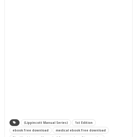
(Lippincott Manual Series)
1st Edition
ebook free download
medical ebook free download