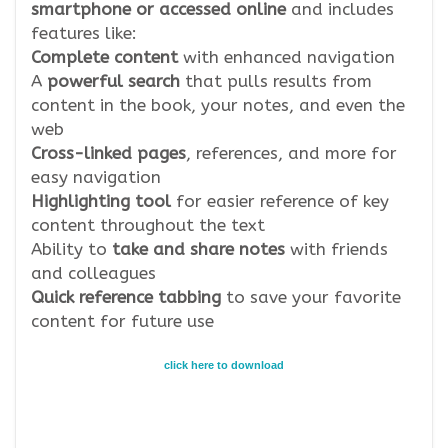
smartphone or accessed online
and includes
features like:
Complete content
with enhanced navigation
A
powerful search
that pulls results from
content in the book, your notes, and even the
web
Cross-linked pages
, references, and more for
easy navigation
Highlighting tool
for easier reference of key
content throughout the text
Ability to
take and share notes
with friends
and colleagues
Quick reference tabbing
to save your favorite
content for future use
click here to download