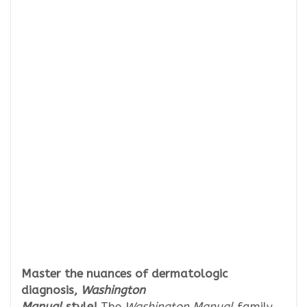
Master the nuances of dermatologic
diagnosis,
Washington
Manual
style!
The
Washington Manual
family