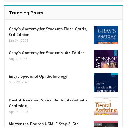
Trending Posts
Gray’s Anatomy for Students Flash Cards,
3rd Edition
Jun 14, 2026
Gray’s Anatomy for Students, 4th Edition
Aug 2, 2026
Encyclopedia of Ophthalmology
May 20, 2026
Dental Assisting Notes: Dental Assistant’s
Chairside…
Apr 15, 2026
Master the Boards USMLE Step 3, 5th