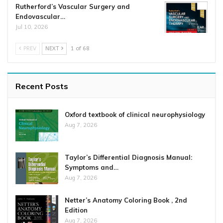
Rutherford’s Vascular Surgery and
Endovascular…
Jul 10, 2026
PREV
NEXT
1 of 68
Recent Posts
Oxford textbook of clinical neurophysiology
Aug 7, 2026
Taylor’s Differential Diagnosis Manual:
Symptoms and…
Aug 7, 2026
Netter’s Anatomy Coloring Book , 2nd
Edition
Aug 7, 2026