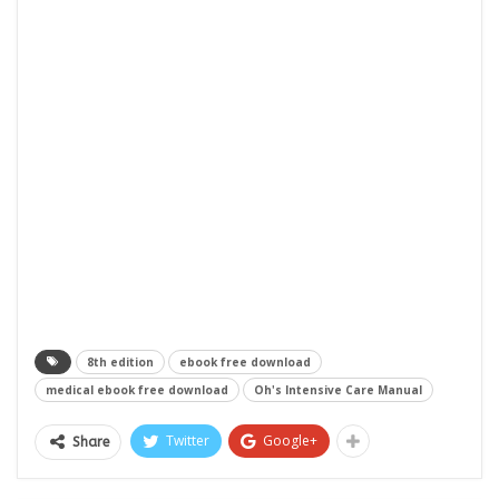
8th edition
ebook free download
medical ebook free download
Oh's Intensive Care Manual
Twitter
Google+
Share