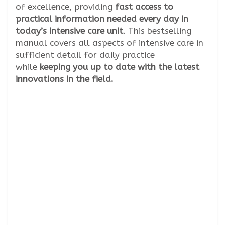
of excellence, providing
fast access to
practical information needed every day in
today’s intensive care unit
. This bestselling
manual covers all aspects of intensive care in
sufficient detail for daily practice
while
keeping you up to date with the latest
innovations in the field.