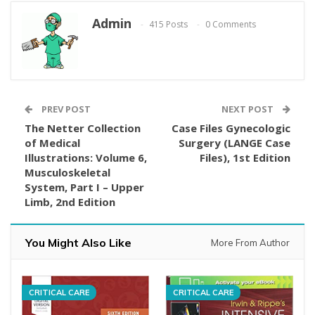
Admin
415 Posts
0 Comments
PREV POST
NEXT POST
The Netter Collection
Case Files Gynecologic
of Medical
Surgery (LANGE Case
Illustrations: Volume 6,
Files), 1st Edition
Musculoskeletal
System, Part I – Upper
Limb, 2nd Edition
You Might Also Like
More From Author
CRITICAL CARE
CRITICAL CARE