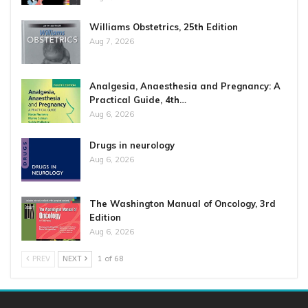
Williams Obstetrics, 25th Edition
Aug 7, 2026
Analgesia, Anaesthesia and Pregnancy: A
Practical Guide, 4th…
Aug 6, 2026
Drugs in neurology
Aug 6, 2026
The Washington Manual of Oncology, 3rd
Edition
Aug 6, 2026
PREV
NEXT
1 of 68