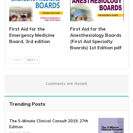
First Aid for the
First Aid for the
Emergency Medicine
Anesthesiology Boards
Board, 3rd edition
(First Aid Specialty
Boards) 1st Edition pdf
PREV
NEXT
Comments are closed.
Trending Posts
The 5-Minute Clinical Consult 2019, 27th
Edition