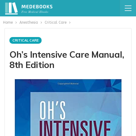
Home
Anesthesia
Critical Care
CRITICAL CARE
Oh’s Intensive Care Manual,
8th Edition