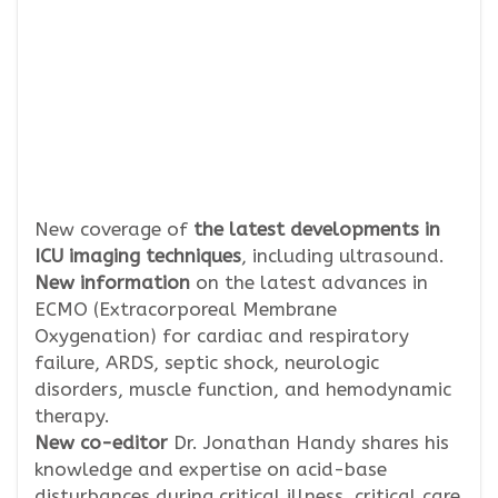
New coverage of
the latest developments in
ICU imaging techniques
, including ultrasound.
New information
on the latest advances in
ECMO (Extracorporeal Membrane
Oxygenation) for cardiac and respiratory
failure, ARDS, septic shock, neurologic
disorders, muscle function, and hemodynamic
therapy.
New co-editor
Dr. Jonathan Handy shares his
knowledge and expertise on acid-base
disturbances during critical illness, critical care