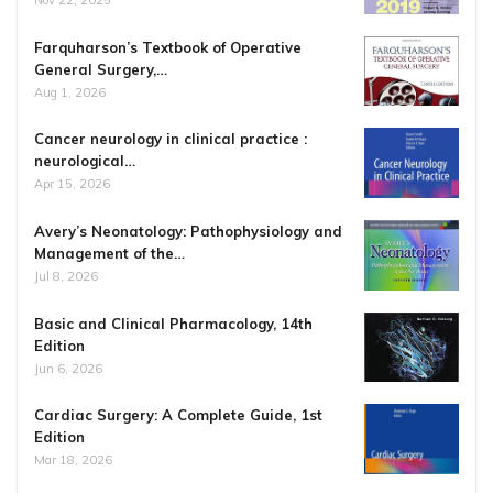
Nov 22, 2025
Farquharson’s Textbook of Operative
General Surgery,…
Aug 1, 2026
Cancer neurology in clinical practice :
neurological…
Apr 15, 2026
Avery’s Neonatology: Pathophysiology and
Management of the…
Jul 8, 2026
Basic and Clinical Pharmacology, 14th
Edition
Jun 6, 2026
Cardiac Surgery: A Complete Guide, 1st
Edition
Mar 18, 2026