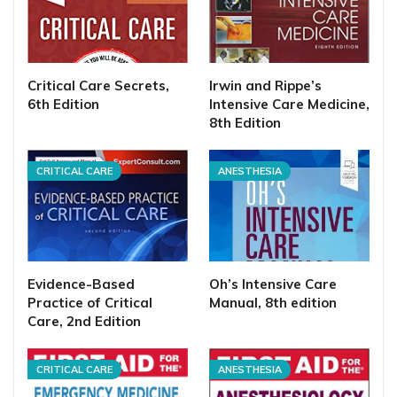
Critical Care Secrets,
Irwin and Rippe’s
6th Edition
Intensive Care Medicine,
8th Edition
CRITICAL CARE
ANESTHESIA
Evidence-Based
Oh’s Intensive Care
Practice of Critical
Manual, 8th edition
Care, 2nd Edition
CRITICAL CARE
ANESTHESIA