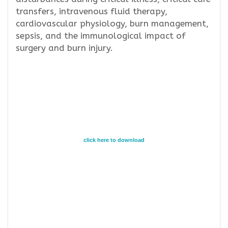
transfers, intravenous fluid therapy,
cardiovascular physiology, burn management,
sepsis, and the immunological impact of
surgery and burn injury.
click here to download