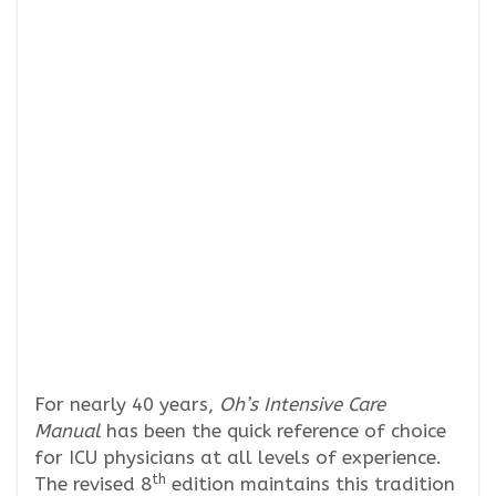
For nearly 40 years,
Oh’s Intensive Care
Manual
has been the quick reference of choice
for ICU physicians at all levels of experience.
th
The revised 8
edition maintains this tradition