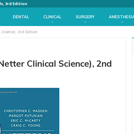
s, 3rd Edition
DENTAL
CLINICAL
SURGERY
ANESTHESI
l Science), 2nd Edition
Netter Clinical Science), 2nd