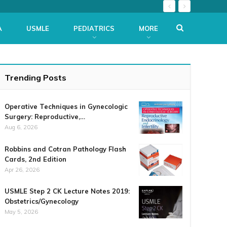
A
USMLE
PEDIATRICS
MORE
Trending Posts
Operative Techniques in Gynecologic
Surgery: Reproductive,…
Aug 6, 2026
Robbins and Cotran Pathology Flash
Cards, 2nd Edition
Apr 26, 2026
USMLE Step 2 CK Lecture Notes 2019:
Obstetrics/Gynecology
May 5, 2026