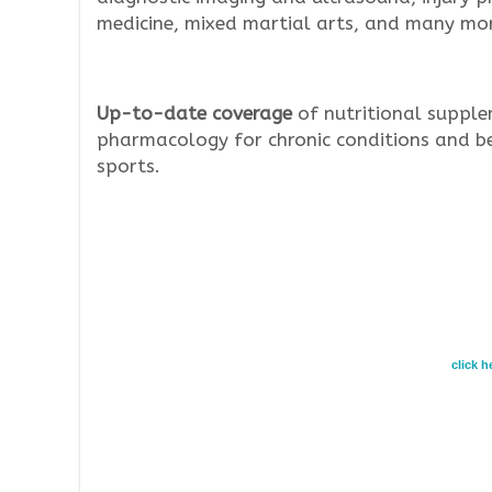
medicine, mixed martial arts, and many mor
Up-to-date coverage
of nutritional supple
pharmacology for chronic conditions and b
sports.
click 