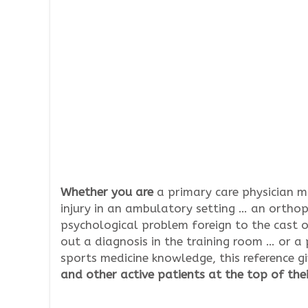
Whether you are
a primary care physician 
injury in an ambulatory setting … an orthop
psychological problem foreign to the cast o
out a diagnosis in the training room … or a 
sports medicine knowledge, this reference 
and other active patients at the top of the