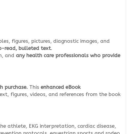
bles, figures, pictures, diagnostic images, and
-read, bulleted text
.
an, and
any health care professionals who provide
h purchase.
This
enhanced eBook
ext, figures, videos, and references from the book
he athlete, EKG interpretation, cardiac disease,
revention protocols, equestrian sports and rodeo