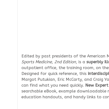
Edited by past presidents of the American M
Sports Medicine, 2nd Edition
, is a
superbly il
outpatient office, the training room, on the 
Designed for quick reference, this
interdiscip
Margot Putukian, Eric McCarty, and Craig Yo
can find what you need quickly.
New Expert 
searchable eBook, example downloadable m
education handouts, and handy links to co