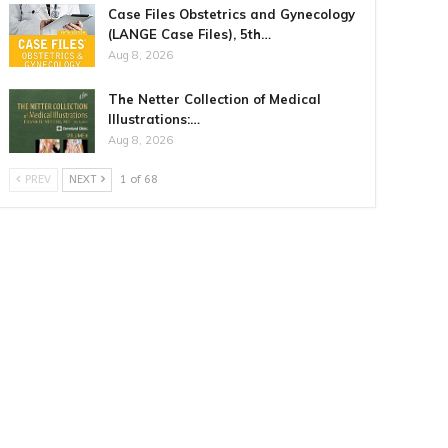
Case Files Obstetrics and Gynecology
(LANGE Case Files), 5th…
Aug 8, 2026
The Netter Collection of Medical
Illustrations:…
Aug 8, 2026
PREV
NEXT
1 of 68