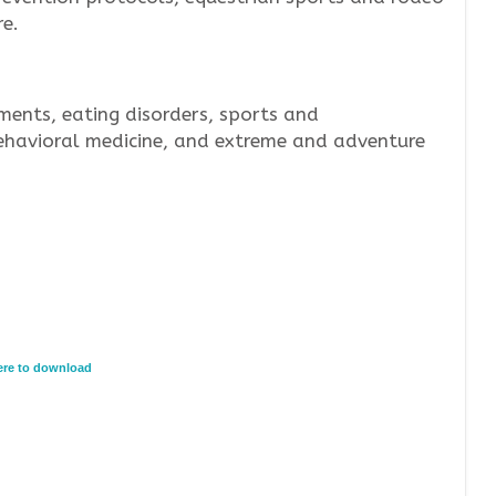
e.
ments, eating disorders, sports and
ehavioral medicine, and extreme and adventure
here to download