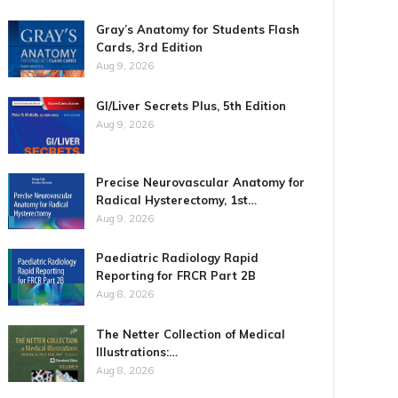
Gray’s Anatomy for Students Flash
Cards, 3rd Edition
Aug 9, 2026
GI/Liver Secrets Plus, 5th Edition
Aug 9, 2026
Precise Neurovascular Anatomy for
Radical Hysterectomy, 1st…
Aug 9, 2026
Paediatric Radiology Rapid
Reporting for FRCR Part 2B
Aug 8, 2026
The Netter Collection of Medical
Illustrations:…
Aug 8, 2026