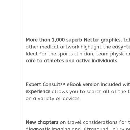
More than 1,000 superb Netter graphics
, ta
other medical artwork highlight the
easy-to
Ideal for the sports clinician, team physici
care to athletes and active individuals.
Expert Consult™ eBook version included wit
experience
allows you to search all of the t
on a variety of devices.
New chapters
on travel considerations for t
diagnostic imaging and ultrasound, injury p