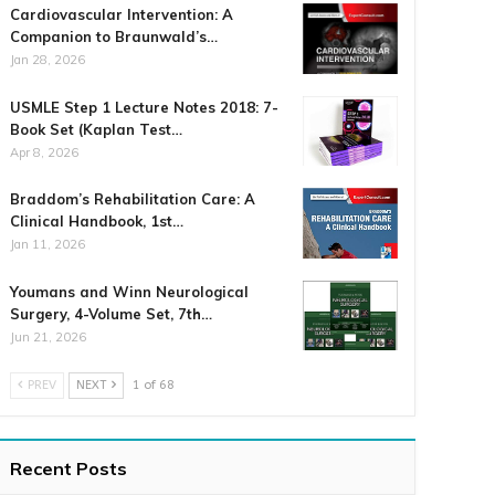
Cardiovascular Intervention: A
Companion to Braunwald’s…
Jan 28, 2026
USMLE Step 1 Lecture Notes 2018: 7-
Book Set (Kaplan Test…
Apr 8, 2026
Braddom’s Rehabilitation Care: A
Clinical Handbook, 1st…
Jan 11, 2026
Youmans and Winn Neurological
Surgery, 4-Volume Set, 7th…
Jun 21, 2026
PREV
NEXT
1 of 68
Recent Posts