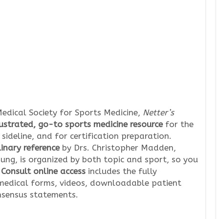
edical Society for Sports Medicine,
Netter’s
lustrated, go-to sports medicine resource
for the
sideline, and for certification preparation.
linary reference
by Drs. Christopher Madden,
ung, is organized by both topic and sport, so you
Consult online access
includes the fully
edical forms, videos, downloadable patient
nsensus statements.