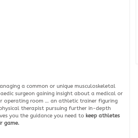
managing a common or unique musculoskeletal
aedic surgeon gaining insight about a medical or
r operating room … an athletic trainer figuring
physical therapist pursuing further in-depth
gives you the guidance you need to
keep athletes
ir game.