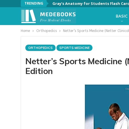
TRENDING
Gray’s Anatomy for Students Flash Card
BASIC
Home
Orthopedics
Netter’s Sports Medicine (Netter Clinica
ORTHOPEDICS
SPORTS MEDICINE
Netter’s Sports Medicine (
Edition