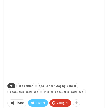
8th edition
AJCC Cancer Staging Manual
ebook free download
medical ebook free download
Twitter
Google+
Share