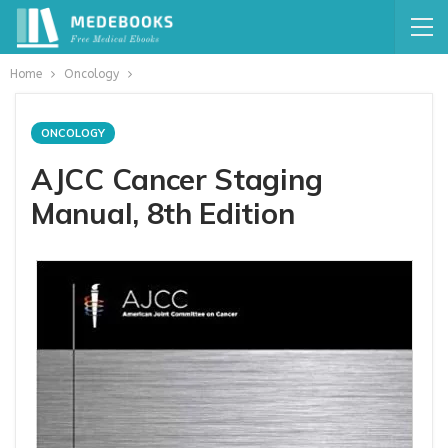
Home
Oncology
ONCOLOGY
AJCC Cancer Staging
Manual, 8th Edition