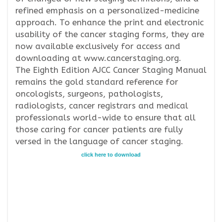
refined emphasis on a personalized-medicine
approach. To enhance the print and electronic
usability of the cancer staging forms, they are
now available exclusively for access and
downloading at www.cancerstaging.org.
The Eighth Edition AJCC Cancer Staging Manual
remains the gold standard reference for
oncologists, surgeons, pathologists,
radiologists, cancer registrars and medical
professionals world-wide to ensure that all
those caring for cancer patients are fully
versed in the language of cancer staging.
click here to download