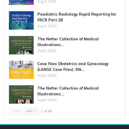
Aug 9, 2026
Paediatric Radiology Rapid Reporting for
FRCR Part 2B
Aug 8, 2026
The Netter Collection of Medical
Illustrations:…
Aug 8, 2026
Case Files Obstetrics and Gynecology
(LANGE Case Files), 5th…
Aug 8, 2026
The Netter Collection of Medical
Illustrations:…
Aug 8, 2026
PREV
NEXT
1 of 68