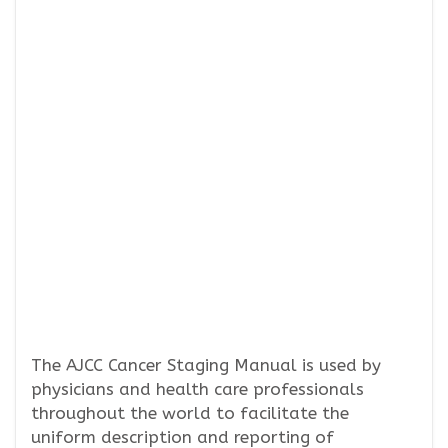
The AJCC Cancer Staging Manual is used by
physicians and health care professionals
throughout the world to facilitate the
uniform description and reporting of