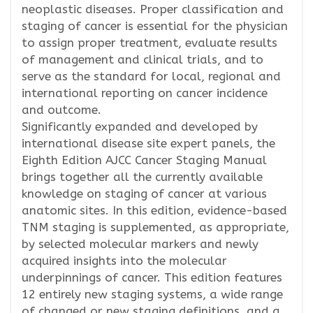
neoplastic diseases. Proper classification and
staging of cancer is essential for the physician
to assign proper treatment, evaluate results
of management and clinical trials, and to
serve as the standard for local, regional and
international reporting on cancer incidence
and outcome.
Significantly expanded and developed by
international disease site expert panels, the
Eighth Edition AJCC Cancer Staging Manual
brings together all the currently available
knowledge on staging of cancer at various
anatomic sites. In this edition, evidence-based
TNM staging is supplemented, as appropriate,
by selected molecular markers and newly
acquired insights into the molecular
underpinnings of cancer. This edition features
12 entirely new staging systems, a wide range
of changed or new staging definitions, and a