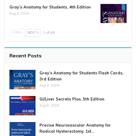
Gray’s Anatomy for Students, 4th Edition
Aug 2, 2026
PREV
NEXT
1 of 68
Recent Posts
Gray’s Anatomy for Students Flash Cards,
3rd Edition
Aug 9, 2026
GI/Liver Secrets Plus, 5th Edition
Aug 9, 2026
Precise Neurovascular Anatomy for
Radical Hysterectomy, 1st…