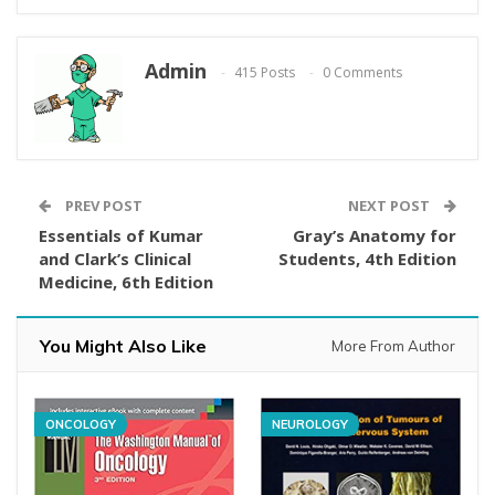
Admin
415 Posts
0 Comments
PREV POST
NEXT POST
Essentials of Kumar
Gray’s Anatomy for
and Clark’s Clinical
Students, 4th Edition
Medicine, 6th Edition
You Might Also Like
More From Author
ONCOLOGY
NEUROLOGY