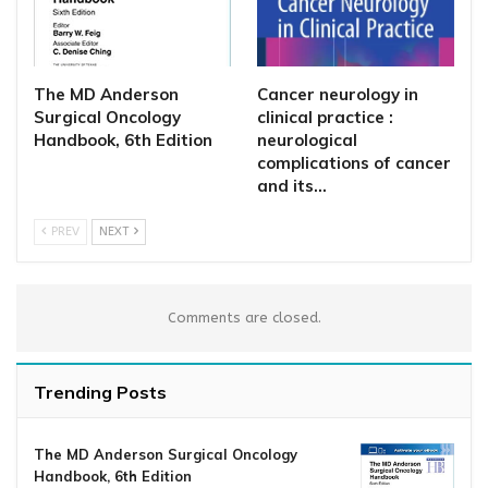
The MD Anderson
Cancer neurology in
Surgical Oncology
clinical practice :
Handbook, 6th Edition
neurological
complications of cancer
and its…
PREV
NEXT
Comments are closed.
Trending Posts
The MD Anderson Surgical Oncology
Handbook, 6th Edition