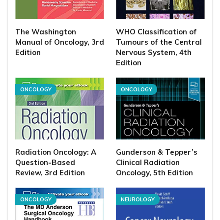
The Washington
WHO Classification of
Manual of Oncology, 3rd
Tumours of the Central
Edition
Nervous System, 4th
Edition
ONCOLOGY
ONCOLOGY
Radiation Oncology: A
Gunderson & Tepper’s
Question-Based
Clinical Radiation
Review, 3rd Edition
Oncology, 5th Edition
ONCOLOGY
NEUROLOGY