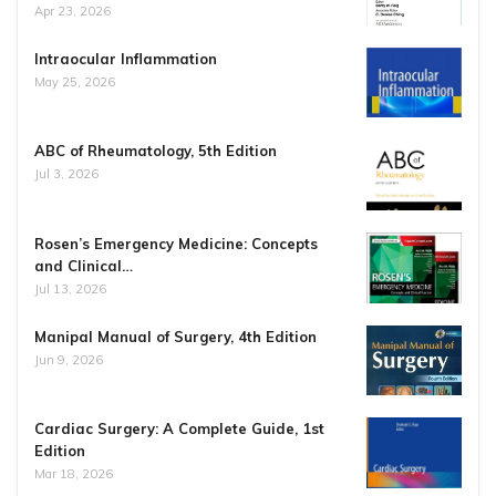
Apr 23, 2026
Intraocular Inflammation
May 25, 2026
ABC of Rheumatology, 5th Edition
Jul 3, 2026
Rosen’s Emergency Medicine: Concepts
and Clinical…
Jul 13, 2026
Manipal Manual of Surgery, 4th Edition
Jun 9, 2026
Cardiac Surgery: A Complete Guide, 1st
Edition
Mar 18, 2026