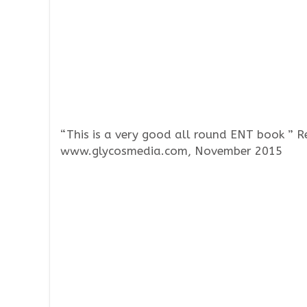
“This is a very good all round ENT book ” 
www.glycosmedia.com, November 2015