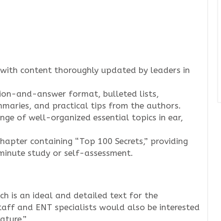
with content thoroughly updated by leaders in
ion-and-answer format, bulleted lists,
maries, and practical tips from the authors.
nge of well-organized essential topics in ear,
chapter containing “Top 100 Secrets,” providing
-minute study or self-assessment.
ch is an ideal and detailed text for the
taff and ENT specialists would also be interested
ature.”