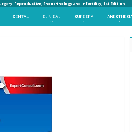
rgery: Reproductive, Endocrinology and Infertility, 1st Edition
DENTAL
CLINICAL
SURGERY
ANESTHESI