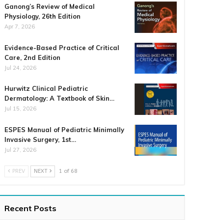
Ganong’s Review of Medical
Physiology, 26th Edition
Apr 7, 2026
Evidence-Based Practice of Critical
Care, 2nd Edition
Jul 24, 2026
Hurwitz Clinical Pediatric
Dermatology: A Textbook of Skin…
Jul 15, 2026
ESPES Manual of Pediatric Minimally
Invasive Surgery, 1st…
Jul 27, 2026
PREV
NEXT
1 of 68
Recent Posts