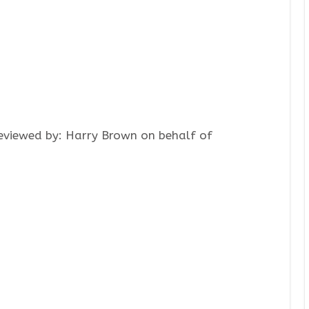
Reviewed by: Harry Brown on behalf of