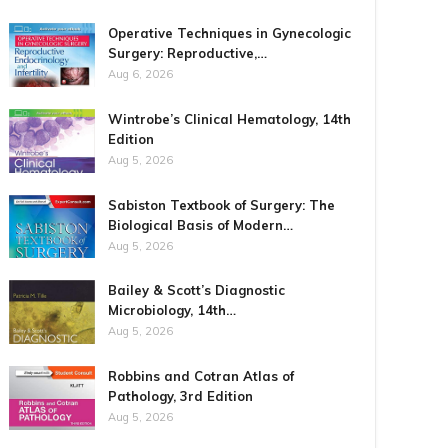
Operative Techniques in Gynecologic
Surgery: Reproductive,…
Aug 6, 2026
Wintrobe’s Clinical Hematology, 14th
Edition
Aug 5, 2026
Sabiston Textbook of Surgery: The
Biological Basis of Modern…
Aug 5, 2026
Bailey & Scott’s Diagnostic
Microbiology, 14th…
Aug 5, 2026
Robbins and Cotran Atlas of
Pathology, 3rd Edition
Aug 5, 2026