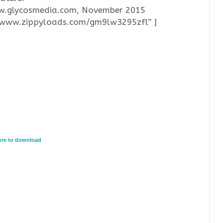
ww.glycosmedia.com, November 2015
//www.zippyloads.com/gm9lw3295zfl” ]
here to download