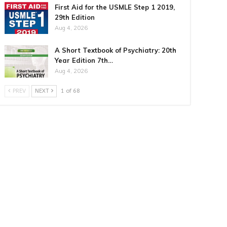
First Aid for the USMLE Step 1 2019,
29th Edition
Aug 4, 2026
A Short Textbook of Psychiatry: 20th
Year Edition 7th…
Aug 4, 2026
PREV
NEXT
1 of 68