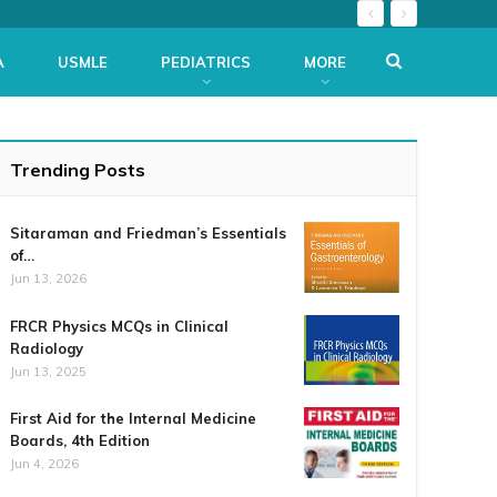
A
USMLE
PEDIATRICS
MORE
Trending Posts
Sitaraman and Friedman’s Essentials
of…
Jun 13, 2026
FRCR Physics MCQs in Clinical
Radiology
Jun 13, 2025
First Aid for the Internal Medicine
Boards, 4th Edition
Jun 4, 2026