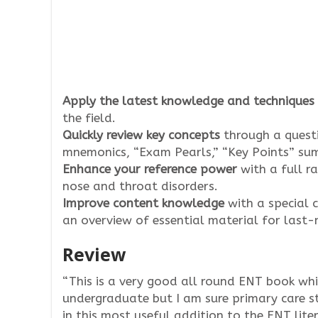
Apply the latest knowledge and techniques
the field.
Quickly review key concepts
through a quest
mnemonics, “Exam Pearls,” “Key Points” sum
Enhance your reference power
with a full ra
nose and throat disorders.
Improve content knowledge
with a special 
an overview of essential material for last
Review
“This is a very good all round ENT book whi
undergraduate but I am sure primary care s
in this most useful addition to the ENT liter