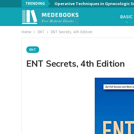
TRENDING
Operative Techniques in Gynecologic Su
BASIC
Home
ENT
ENT Secrets, 4th Edition
ENT
ENT Secrets, 4th Edition