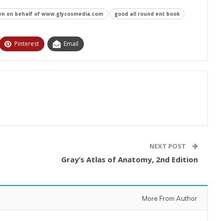
n on behalf of www.glycosmedia.com
good all round ent book
Pinterest
Email
NEXT POST
Gray’s Atlas of Anatomy, 2nd Edition
More From Author