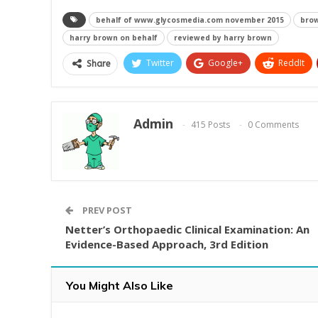
behalf of www.glycosmedia.com november 2015
brow
harry brown on behalf
reviewed by harry brown
Twitter
Google+
ReddIt
Share
Admin
415 Posts
0 Comments
PREV POST
Netter’s Orthopaedic Clinical Examination: An
Evidence-Based Approach, 3rd Edition
You Might Also Like