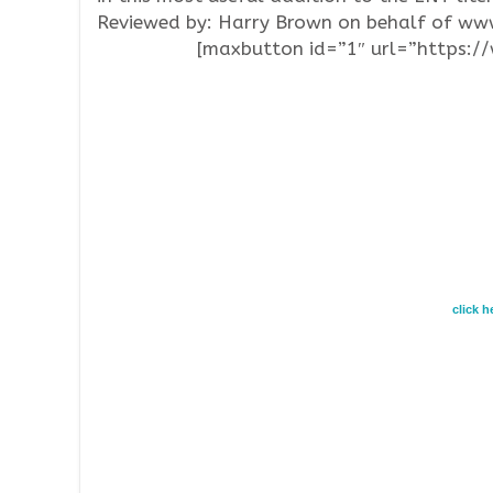
Reviewed by: Harry Brown on behalf of w
[maxbutton id=”1″ url=”https:
click 