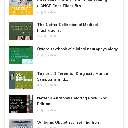
Case Files Obstetrics and Gynecology
(LANGE Case Files), 5th…
Aug 8, 2026
The Netter Collection of Medical
Illustrations:…
Aug 8, 2026
Oxford textbook of clinical neurophysiology
Aug 7, 2026
Taylor’s Differential Diagnosis Manual:
Symptoms and…
Aug 7, 2026
Netter’s Anatomy Coloring Book , 2nd
Edition
Aug 7, 2026
Williams Obstetrics, 25th Edition