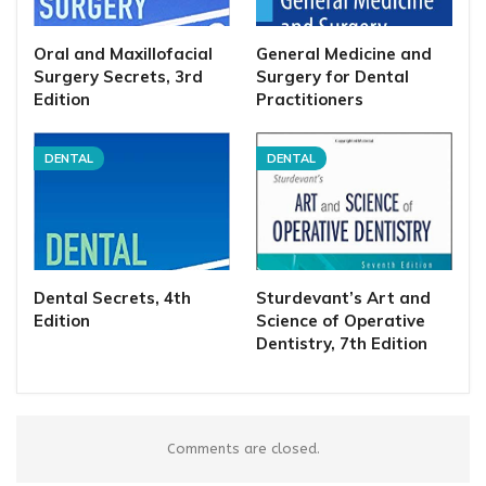
Oral and Maxillofacial
General Medicine and
Surgery Secrets, 3rd
Surgery for Dental
Edition
Practitioners
DENTAL
DENTAL
Dental Secrets, 4th
Sturdevant’s Art and
Edition
Science of Operative
Dentistry, 7th Edition
Comments are closed.