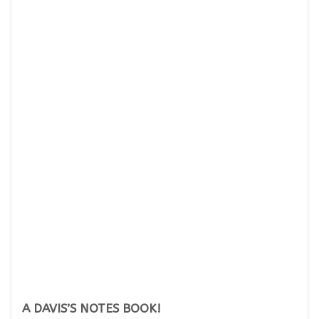
A DAVIS’S NOTES BOOK!