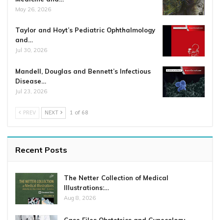
May 26, 2026
Taylor and Hoyt’s Pediatric Ophthalmology
and…
Jul 30, 2026
Mandell, Douglas and Bennett’s Infectious
Disease…
Jul 23, 2026
PREV
NEXT
1 of 68
Recent Posts
The Netter Collection of Medical
Illustrations:…
Aug 8, 2026