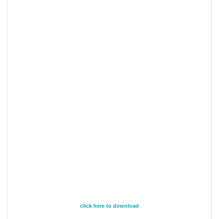
click here to download