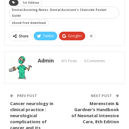
1st Edition
Dental Assisting Notes: Dental Assistant's Chairside Pocket
Guide
ebook free download
Twitter
Google+
Share
Admin
415 Posts
0 Comments
PREV POST
NEXT POST
Cancer neurology in
Merenstein &
clinical practice :
Gardner’s Handbook
neurological
of Neonatal Intensive
complications of
Care, 8th Edition
cancer and its