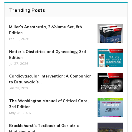
Trending Posts
Miller’s Anesthesia, 2-Volume Set, 8th
Edition
Feb 11, 2026
Netter’s Obstetrics and Gynecology, 3rd
Edition
Jul 27, 2026
Cardiovascular Intervention: A Companion
to Braunwald’s…
Jan 28, 2026
The Washington Manual of Critical Care,
3rd Edition
May 28, 2026
Brocklehurst’s Textbook of Geriatric
Medicine and…