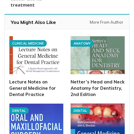
treatment
You Might Also Like
More From Author
CLINICAL MEDICINE
ANATOMY
Lecture Notes on
Netter’s Head and Neck
General Medicine for
Anatomy for Dentistry,
Dental Practice
2nd Edition
DENTAL
DENTAL