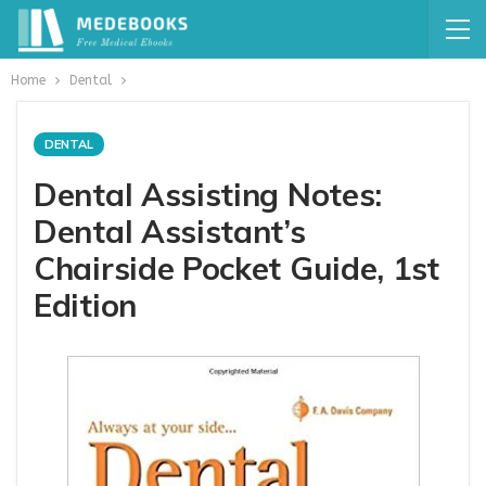
Home
Dental
DENTAL
Dental Assisting Notes:
Dental Assistant’s
Chairside Pocket Guide, 1st
Edition