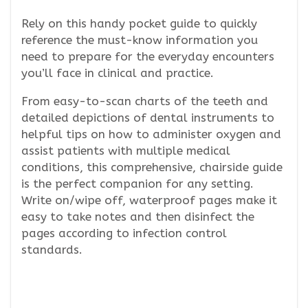
Rely on this handy pocket guide to quickly
reference the must-know information you
need to prepare for the everyday encounters
you’ll face in clinical and practice.
From easy-to-scan charts of the teeth and
detailed depictions of dental instruments to
helpful tips on how to administer oxygen and
assist patients with multiple medical
conditions, this comprehensive, chairside guide
is the perfect companion for any setting.
Write on/wipe off, waterproof pages make it
easy to take notes and then disinfect the
pages according to infection control
standards.