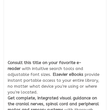
Consult this title on your favorite e-
reader
with intuitive search tools and
adjustable font sizes.
Elsevier eBooks
provide
instant portable access to your entire library,
no matter what device you’re using or where
you’re located.
Get complete, integrated visual guidance on
the cranial nerves, spinal cord and peripheral
motor and sensory systems
with thorough,