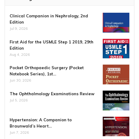
Clinical Companion in Nephrology, 2nd
Edition
Jul 9, 2026
First Aid for the USMLE Step 1 2019, 29th
Edition
Aug 4, 2026
Pocket Orthopaedic Surgery (Pocket
Notebook Series), 1st…
Jun 30, 2026
The Ophthalmology Examinations Review
Jul 5, 2026
Hypertension: A Companion to
Braunwald’s Heart…
Jun 7, 2026