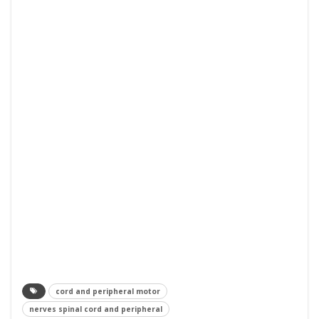
cord and peripheral motor
nerves spinal cord and peripheral