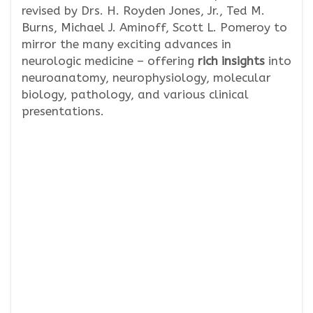
revised by Drs. H. Royden Jones, Jr., Ted M.
Burns, Michael J. Aminoff, Scott L. Pomeroy to
mirror the many exciting advances in
neurologic medicine – offering
rich insights
into
neuroanatomy, neurophysiology, molecular
biology, pathology, and various clinical
presentations.