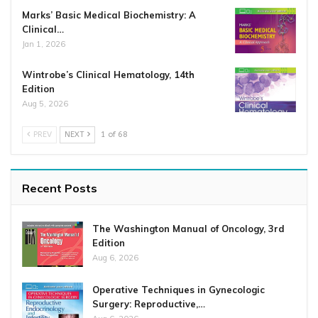
Marks’ Basic Medical Biochemistry: A
Clinical…
Jan 1, 2026
Wintrobe’s Clinical Hematology, 14th
Edition
Aug 5, 2026
PREV
NEXT
1 of 68
Recent Posts
The Washington Manual of Oncology, 3rd
Edition
Aug 6, 2026
Operative Techniques in Gynecologic
Surgery: Reproductive,…