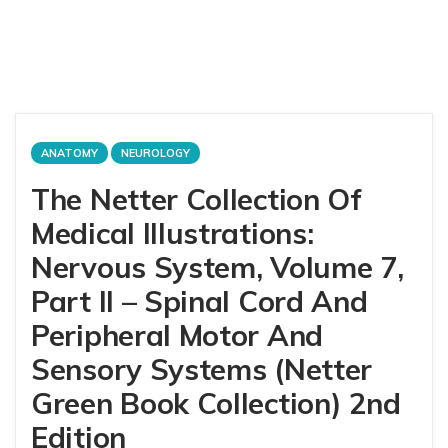
ANATOMY
NEUROLOGY
The Netter Collection Of
Medical Illustrations:
Nervous System, Volume 7,
Part II – Spinal Cord And
Peripheral Motor And
Sensory Systems (Netter
Green Book Collection) 2nd
Edition