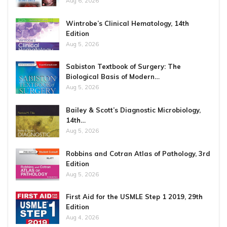
Aug 6, 2026
Wintrobe’s Clinical Hematology, 14th
Edition
Aug 5, 2026
Sabiston Textbook of Surgery: The
Biological Basis of Modern…
Aug 5, 2026
Bailey & Scott’s Diagnostic Microbiology,
14th…
Aug 5, 2026
Robbins and Cotran Atlas of Pathology, 3rd
Edition
Aug 5, 2026
First Aid for the USMLE Step 1 2019, 29th
Edition
Aug 4, 2026