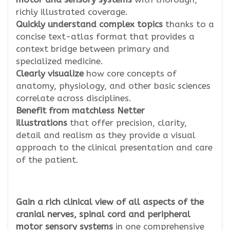
richly illustrated coverage.
Quickly understand complex topics
thanks to a
concise text-atlas format that provides a
context bridge between primary and
specialized medicine.
Clearly visualize
how core concepts of
anatomy, physiology, and other basic sciences
correlate across disciplines.
Benefit from matchless Netter
illustrations
that offer precision, clarity,
detail and realism as they provide a visual
approach to the clinical presentation and care
of the patient.
Gain a rich clinical view of all aspects of the
cranial nerves, spinal cord and peripheral
motor sensory systems
in one comprehensive