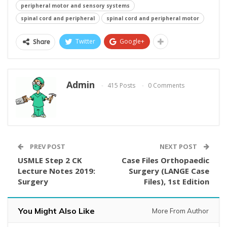
peripheral motor and sensory systems
spinal cord and peripheral
spinal cord and peripheral motor
Twitter
Google+
Share
Admin
415 Posts
0 Comments
PREV POST
NEXT POST
USMLE Step 2 CK
Case Files Orthopaedic
Lecture Notes 2019:
Surgery (LANGE Case
Surgery
Files), 1st Edition
You Might Also Like
More From Author