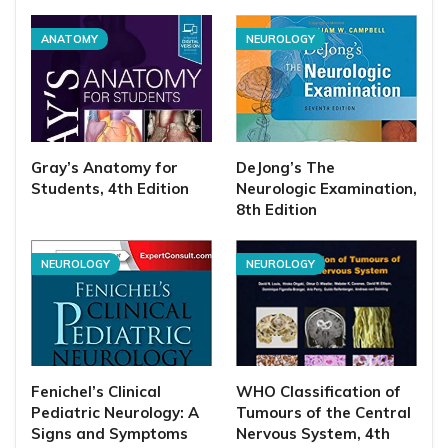
ANATOMY
NEUROLOGY
Gray’s Anatomy for
DeJong’s The
Students, 4th Edition
Neurologic Examination,
8th Edition
NEUROLOGY
NEUROLOGY
Fenichel’s Clinical
WHO Classification of
Pediatric Neurology: A
Tumours of the Central
Signs and Symptoms
Nervous System, 4th