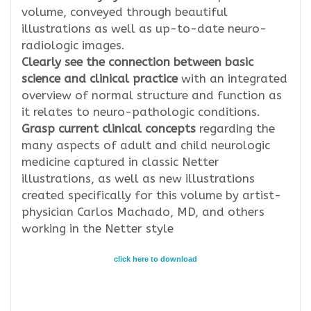
volume, conveyed through beautiful
illustrations as well as up-to-date neuro-
radiologic images.
Clearly see the connection between basic
science and clinical practice
with an integrated
overview of normal structure and function as
it relates to neuro-pathologic conditions.
Grasp current clinical concepts
regarding the
many aspects of adult and child neurologic
medicine captured in classic Netter
illustrations, as well as new illustrations
created specifically for this volume by artist-
physician Carlos Machado, MD, and others
working in the Netter style
click here to download