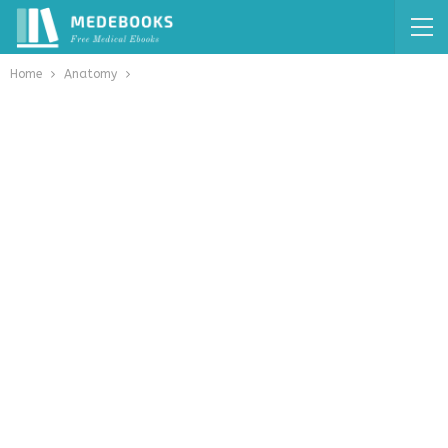
Home
Anatomy