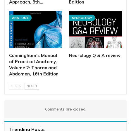
Approach, 8th…
Edition
ANATOMY
NEUROLOGY
Cunningham’s Manual
Neurology Q & A review
of Practical Anatomy,
Volume 2: Thorax and
Abdomen, 16th Edition
PREV
NEXT
Comments are closed.
Trending Posts