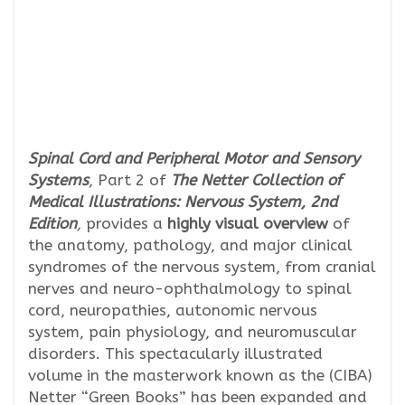
Spinal Cord and Peripheral Motor and Sensory
Systems
, Part 2 of
The Netter Collection of
Medical Illustrations:
Nervous System, 2nd
Edition
,
provides a
highly visual overview
of
the anatomy, pathology, and major clinical
syndromes of the nervous system, from cranial
nerves and neuro-ophthalmology to spinal
cord, neuropathies, autonomic nervous
system, pain physiology, and neuromuscular
disorders. This spectacularly illustrated
volume in the masterwork known as the (CIBA)
Netter “Green Books” has been expanded and