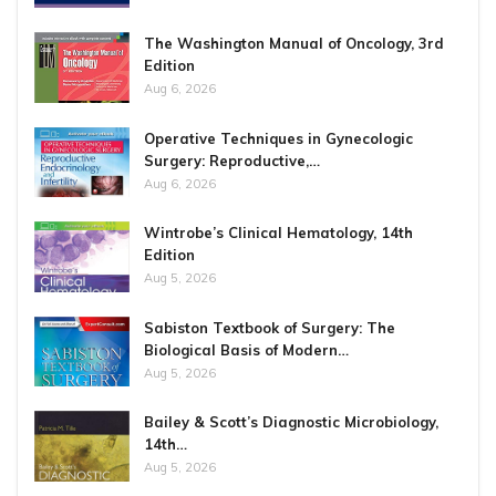
The Washington Manual of Oncology, 3rd
Edition
Aug 6, 2026
Operative Techniques in Gynecologic
Surgery: Reproductive,…
Aug 6, 2026
Wintrobe’s Clinical Hematology, 14th
Edition
Aug 5, 2026
Sabiston Textbook of Surgery: The
Biological Basis of Modern…
Aug 5, 2026
Bailey & Scott’s Diagnostic Microbiology,
14th…
Aug 5, 2026