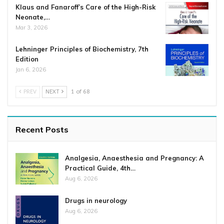
Klaus and Fanaroff’s Care of the High-Risk
Neonate,…
Mar 3, 2026
Lehninger Principles of Biochemistry, 7th
Edition
Jan 6, 2026
PREV
NEXT
1 of 68
Recent Posts
Analgesia, Anaesthesia and Pregnancy: A
Practical Guide, 4th…
Aug 6, 2026
Drugs in neurology
Aug 6, 2026