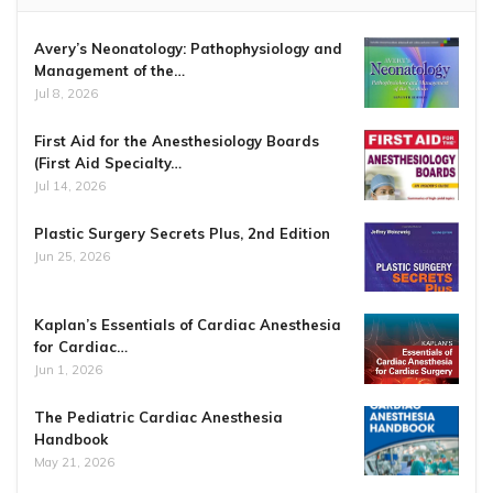
Avery’s Neonatology: Pathophysiology and
Management of the…
Jul 8, 2026
First Aid for the Anesthesiology Boards
(First Aid Specialty…
Jul 14, 2026
Plastic Surgery Secrets Plus, 2nd Edition
Jun 25, 2026
Kaplan’s Essentials of Cardiac Anesthesia
for Cardiac…
Jun 1, 2026
The Pediatric Cardiac Anesthesia
Handbook
May 21, 2026