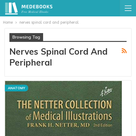
Home
nerves spinal cord and peripheral
Browsing Tag
Nerves Spinal Cord And
Peripheral
ANATOMY