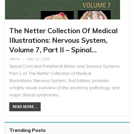
The Netter Collection Of Medical
Illustrations: Nervous System,
Volume 7, Part II – Spinal…
Admin
May 31, 2026
Spinal Cord and Peripheral Motor and Sensory Systems,
Part 2 of The Netter Collection of Medical
Illustrations: Nervous System, 2nd Edition, provides
a highly visual overview of the anatomy, pathology, and
major clinical syndromes…
READ MORE...
Trending Posts