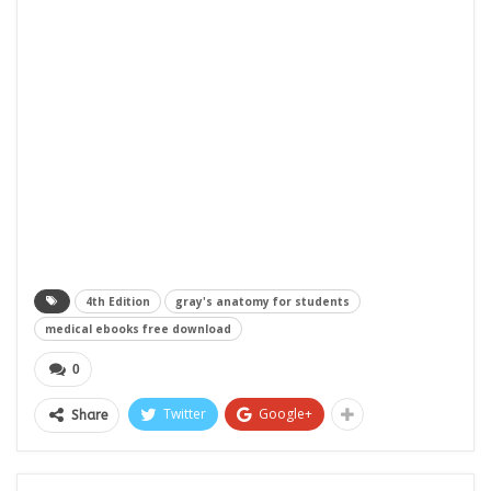
4th Edition
gray's anatomy for students
medical ebooks free download
0
Twitter
Google+
Share