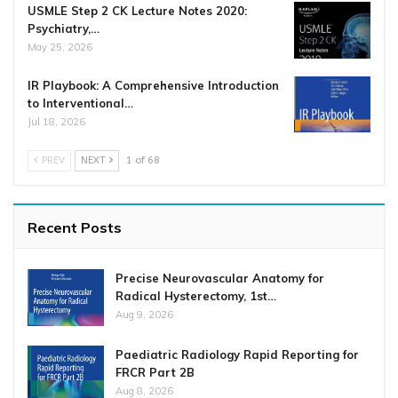
USMLE Step 2 CK Lecture Notes 2020:
Psychiatry,…
May 25, 2026
IR Playbook: A Comprehensive Introduction
to Interventional…
Jul 18, 2026
PREV
NEXT
1 of 68
Recent Posts
Precise Neurovascular Anatomy for
Radical Hysterectomy, 1st…
Aug 9, 2026
Paediatric Radiology Rapid Reporting for
FRCR Part 2B
Aug 8, 2026