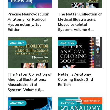
Precise Neurovascular
The Netter Collection of
Anatomy for Radical
Medical Illustrations:
Hysterectomy, 1st
Musculoskeletal
Edition
System, Volume 6,…
ANATOMY
ANATOMY
The Netter Collection of
Netter’s Anatomy
Medical Illustrations:
Coloring Book , 2nd
Musculoskeletal
Edition
System, Volume 6,…
ANATOMY
ANATOMY