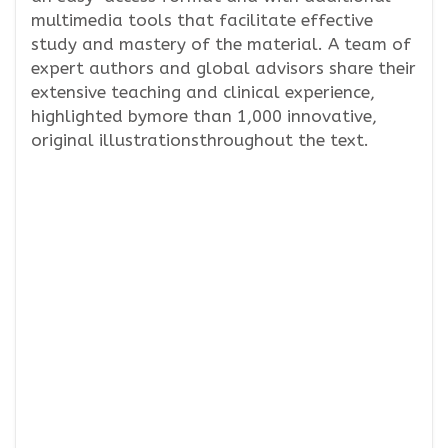
multimedia tools that facilitate effective
study and mastery of the material. A team of
expert authors and global advisors share their
extensive teaching and clinical experience,
highlighted bymore than 1,000 innovative,
original illustrationsthroughout the text.