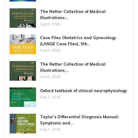
The Netter Collection of Medical
Illustrations:…
Aug 8, 2026
Case Files Obstetrics and Gynecology
(LANGE Case Files), 5th…
Aug 8, 2026
The Netter Collection of Medical
Illustrations:…
Aug 8, 2026
Oxford textbook of clinical neurophysiology
Aug 7, 2026
Taylor’s Differential Diagnosis Manual:
Symptoms and…
Aug 7, 2026