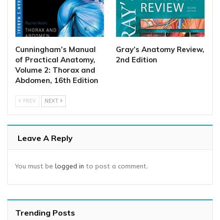
Cunningham’s Manual
Gray’s Anatomy Review,
of Practical Anatomy,
2nd Edition
Volume 2: Thorax and
Abdomen, 16th Edition
PREV
NEXT
Leave A Reply
You must be
logged in
to post a comment.
Trending Posts