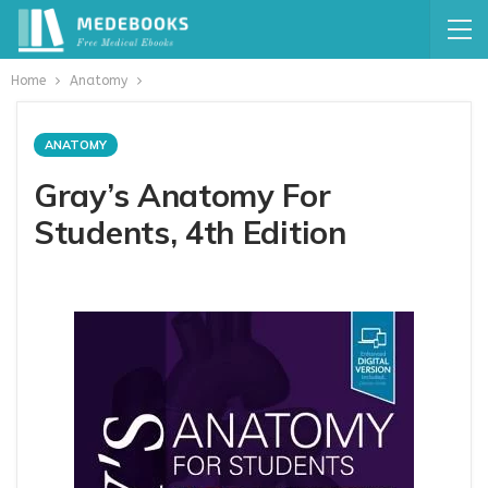
Home
Anatomy
ANATOMY
Gray’s Anatomy For
Students, 4th Edition