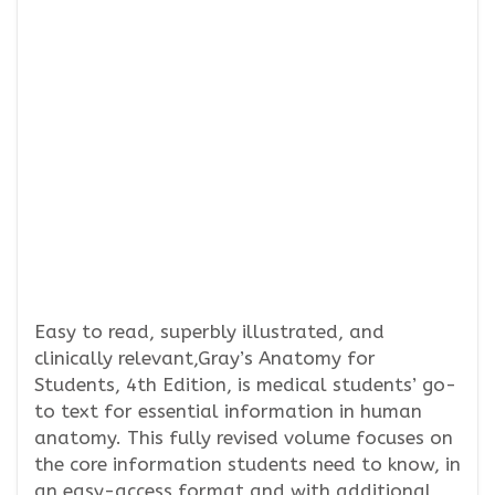
Easy to read, superbly illustrated, and
clinically relevant,Gray’s Anatomy for
Students, 4th Edition, is medical students’ go-
to text for essential information in human
anatomy. This fully revised volume focuses on
the core information students need to know, in
an easy-access format and with additional