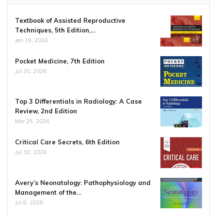
Textbook of Assisted Reproductive
Techniques, 5th Edition,…
Jan 19, 2026
Pocket Medicine, 7th Edition
Jul 30, 2026
Top 3 Differentials in Radiology: A Case
Review, 2nd Edition
Mar 25, 2026
Critical Care Secrets, 6th Edition
Jul 30, 2026
Avery’s Neonatology: Pathophysiology and
Management of the…
Jul 8, 2026