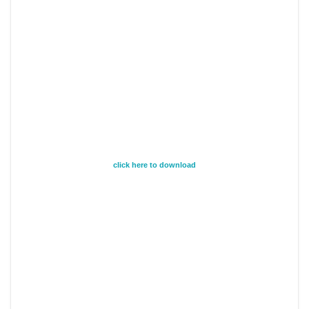
click here to download