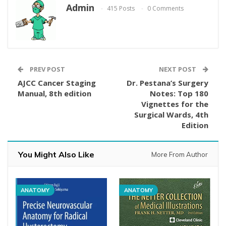
Admin
415 Posts
0 Comments
PREV POST
NEXT POST
AJCC Cancer Staging
Dr. Pestana’s Surgery
Manual, 8th edition
Notes: Top 180
Vignettes for the
Surgical Wards, 4th
Edition
You Might Also Like
More From Author
ANATOMY
ANATOMY