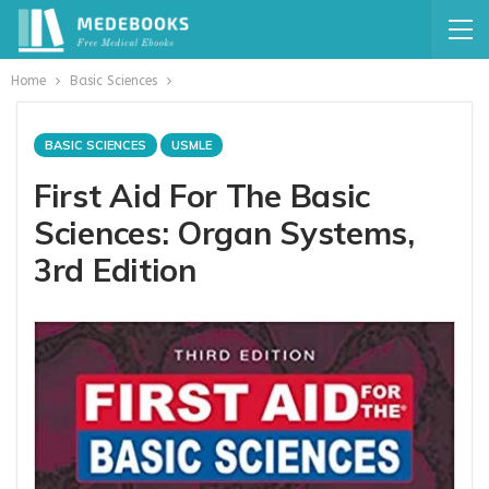
Home
Basic Sciences
BASIC SCIENCES
USMLE
First Aid For The Basic
Sciences: Organ Systems,
3rd Edition