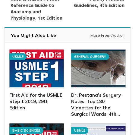
Reference Guide to
Guidelines, 4th Edition
Anatomy and
Physiology, 1st Edition
You Might Also Like
More From Author
USMLE
GENERAL SURGERY
First Aid for the USMLE
Dr. Pestana’s Surgery
Step 1 2019, 29th
Notes: Top 180
Edition
Vignettes for the
Surgical Wards, 4th…
BASIC SCIENCES
USMLE