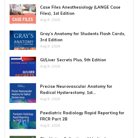
Case Files Anesthesiology (LANGE Case
Files), 1st Edition
Aug 9, 2026
Gray’s Anatomy for Students Flash Cards,
3rd Edition
Aug 9, 2026
GI/Liver Secrets Plus, 5th Edition
Aug 9, 2026
Precise Neurovascular Anatomy for
Radical Hysterectomy, 1st…
Aug 9, 2026
Paediatric Radiology Rapid Reporting for
FRCR Part 2B
Aug 8, 2026