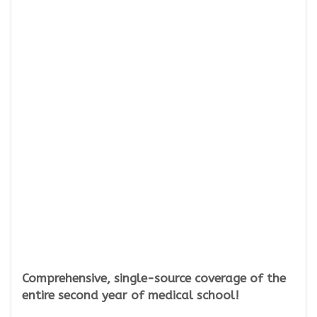
Comprehensive, single-source coverage of the
entire second year of medical school!