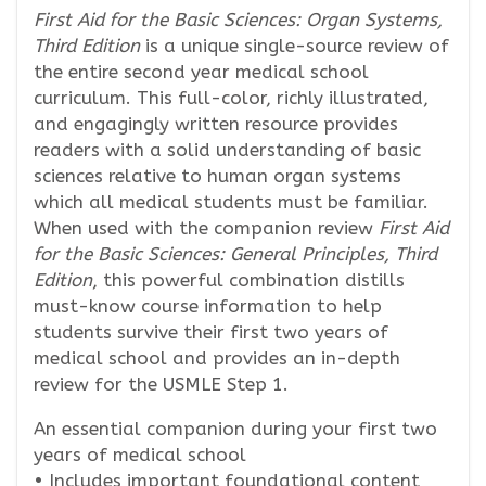
First Aid for the Basic Sciences: Organ Systems,
Third Edition
is a unique single-source review of
the entire second year medical school
curriculum. This full-color, richly illustrated,
and engagingly written resource provides
readers with a solid understanding of basic
sciences relative to human organ systems
which all medical students must be familiar.
When used with the companion review
First Aid
for the Basic Sciences: General Principles, Third
Edition
, this powerful combination distills
must-know course information to help
students survive their first two years of
medical school and provides an in-depth
review for the USMLE Step 1.
An essential companion during your first two
years of medical school
• Includes important foundational content