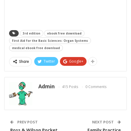
3rd edition
ebook free download
First Aid for the Basic Sciences: Organ Systems
medical ebook free download
Twitter
Google+
Share
Admin
415 Posts
0 Comments
PREV POST
NEXT POST
Ross & Wilson Pocket
Family Practice