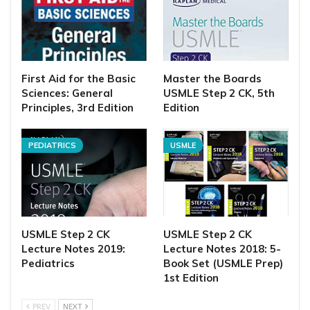
First Aid for the Basic
Master the Boards
Sciences: General
USMLE Step 2 CK, 5th
Principles, 3rd Edition
Edition
PEDIATRICS
USMLE
USMLE Step 2 CK
USMLE Step 2 CK
Lecture Notes 2019:
Lecture Notes 2018: 5-
Pediatrics
Book Set (USMLE Prep)
1st Edition
PREV
NEXT