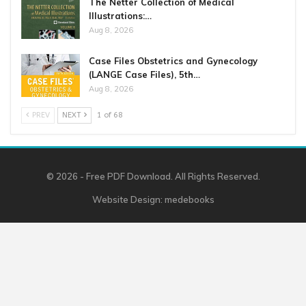
The Netter Collection of Medical
Illustrations:…
Aug 8, 2026
Case Files Obstetrics and Gynecology
(LANGE Case Files), 5th…
Aug 8, 2026
PREV
NEXT
1 of 68
© 2026 - Free PDF Download. All Rights Reserved.
Website Design:
medebooks