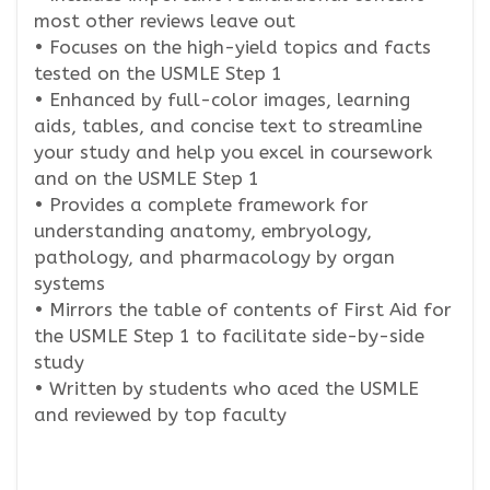
most other reviews leave out
• Focuses on the high-yield topics and facts
tested on the USMLE Step 1
• Enhanced by full-color images, learning
aids, tables, and concise text to streamline
your study and help you excel in coursework
and on the USMLE Step 1
• Provides a complete framework for
understanding anatomy, embryology,
pathology, and pharmacology by organ
systems
• Mirrors the table of contents of First Aid for
the USMLE Step 1 to facilitate side-by-side
study
• Written by students who aced the USMLE
and reviewed by top faculty