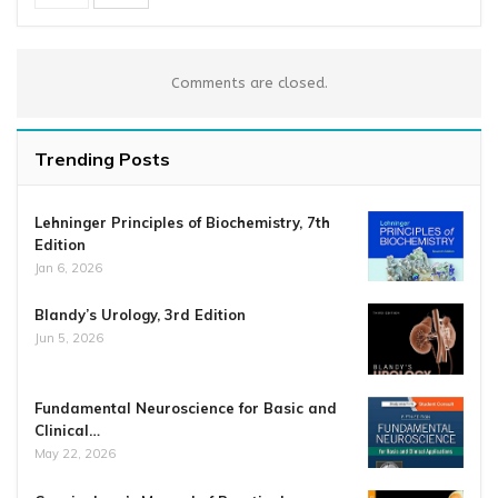
Comments are closed.
Trending Posts
Lehninger Principles of Biochemistry, 7th
Edition
Jan 6, 2026
Blandy’s Urology, 3rd Edition
Jun 5, 2026
Fundamental Neuroscience for Basic and
Clinical…
May 22, 2026