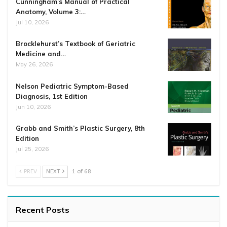
Cunningham’s Manual of Practical
Anatomy, Volume 3:…
Jul 10, 2026
Brocklehurst’s Textbook of Geriatric
Medicine and…
May 26, 2026
Nelson Pediatric Symptom-Based
Diagnosis, 1st Edition
Jun 10, 2026
Grabb and Smith’s Plastic Surgery, 8th
Edition
Jul 25, 2026
PREV
NEXT
1 of 68
Recent Posts