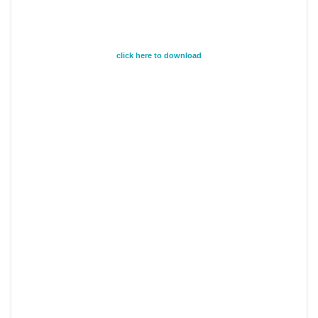
click here to download