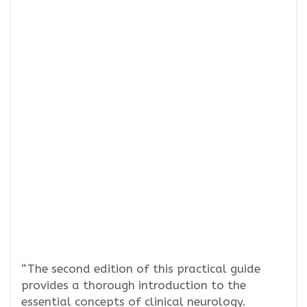
“The second edition of this practical guide
provides a thorough introduction to the
essential concepts of clinical neurology.