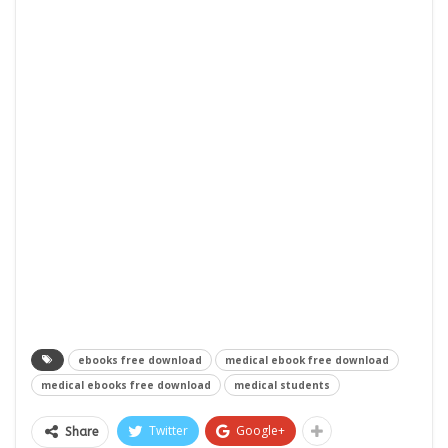
ebooks free download
medical ebook free download
medical ebooks free download
medical students
Twitter
Google+
Share