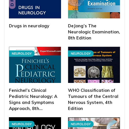
Drugs in neurology
DeJong’s The
Neurologic Examination,
8th Edition
NEUROLOGY
NEUROLOGY
Fenichel’s Clinical
WHO Classification of
Pediatric Neurology: A
Tumours of the Central
Signs and Symptoms
Nervous System, 4th
Approach, 8th…
Edition
NEUROLOGY
NEUROLOGY