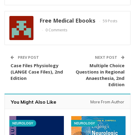
Free Medical Ebooks
59 Posts
0 Comments
PREV POST
NEXT POST
Case Files Physiology
Multiple Choice
(LANGE Case Files), 2nd
Questions in Regional
Edition
Anaesthesia, 2nd
Edition
You Might Also Like
More From Author
NEUROLOGY
NEUROLOGY