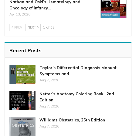
Nathan and Oski’s Hematology and
Oncology of Infancy…
Apr 13, 2026
PREV
NEXT
1 of 68
Recent Posts
Taylor’s Differential Diagnosis Manual:
Symptoms and…
Aug 7, 2026
Netter’s Anatomy Coloring Book , 2nd
Edition
Aug 7, 2026
Williams Obstetrics, 25th Edition
Aug 7, 2026