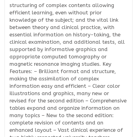
structuring of complex contents allowing
efficient learning, even without prior
knowledge of the subject; and the vital link
between theory and clinical practice, with
essential information on history-taking, the
clinical examination, and additional tests, all
supported by informative graphics and
appropriate computed tomography or
magnetic resonance imaging studies. Key
Features: – Brilliant format and structure,
making the assimilation of complex
information easy and efficient – Clear color
illustrations and graphics, many new or
revised for the second edition – Comprehensive
tables expand and organize information on
many topics – New to the second edition:
complete revision of contents and an
enhanced layout – Vast clinical experience of