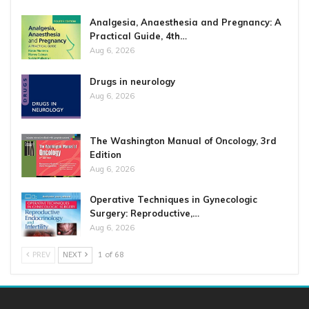
Analgesia, Anaesthesia and Pregnancy: A
Practical Guide, 4th…
Aug 6, 2026
Drugs in neurology
Aug 6, 2026
The Washington Manual of Oncology, 3rd
Edition
Aug 6, 2026
Operative Techniques in Gynecologic
Surgery: Reproductive,…
Aug 6, 2026
PREV
NEXT
1 of 68