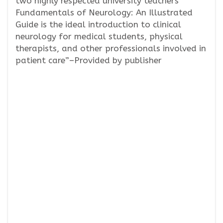
two highly respected university teachers
Fundamentals of Neurology: An Illustrated
Guide is the ideal introduction to clinical
neurology for medical students, physical
therapists, and other professionals involved in
patient care”–Provided by publisher