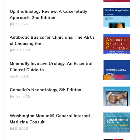
Ophthalmology Review: A Case-Study
Approach, 2nd Edition
Jul 7, 2026
Antibiotic Basics for Clinicians: The ABCs
of Choosing the…
Jun 10, 2026
Minimally Invasive Urology: An Essential
Clinical Guide to…
Apr 8, 2026
Gomella’s Neonatology, 8th Edition
Jun 27, 2026
Washington Manual® General Internal
Medicine Consult
Jul 9, 2026