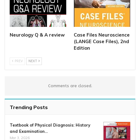
Neurology Q & A review
Case Files Neuroscience
(LANGE Case Files), 2nd
Edition
PREV
NEXT
Comments are closed.
Trending Posts
Textbook of Physical Diagnosis: History
and Examination…
Mar 3, 2026