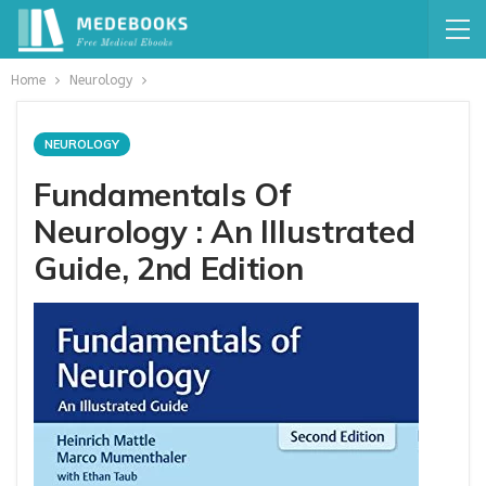
Home
Neurology
NEUROLOGY
Fundamentals Of
Neurology : An Illustrated
Guide, 2nd Edition