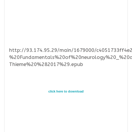
http://93.174.95.29/main/1679000/c4051733f
%20Fundamentals%20of%20neurology%20_%20an
Thieme%20%282017%29.epub
click here to download