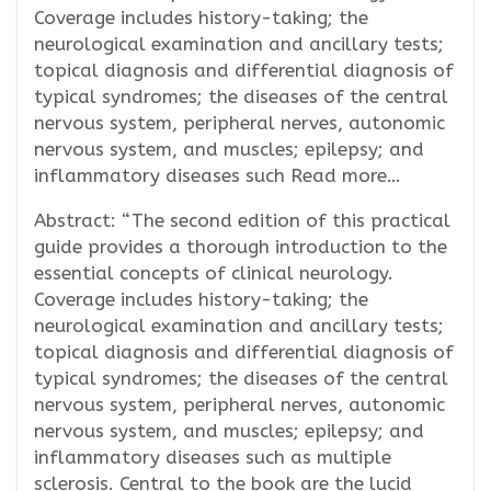
Coverage includes history-taking; the
neurological examination and ancillary tests;
topical diagnosis and differential diagnosis of
typical syndromes; the diseases of the central
nervous system, peripheral nerves, autonomic
nervous system, and muscles; epilepsy; and
inflammatory diseases such Read more…
Abstract: “The second edition of this practical
guide provides a thorough introduction to the
essential concepts of clinical neurology.
Coverage includes history-taking; the
neurological examination and ancillary tests;
topical diagnosis and differential diagnosis of
typical syndromes; the diseases of the central
nervous system, peripheral nerves, autonomic
nervous system, and muscles; epilepsy; and
inflammatory diseases such as multiple
sclerosis. Central to the book are the lucid