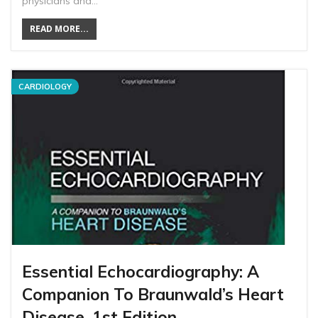
physicians and…
READ MORE...
CARDIOLOGY
Essential Echocardiography: A
Companion To Braunwald’s Heart
Disease, 1st Edition