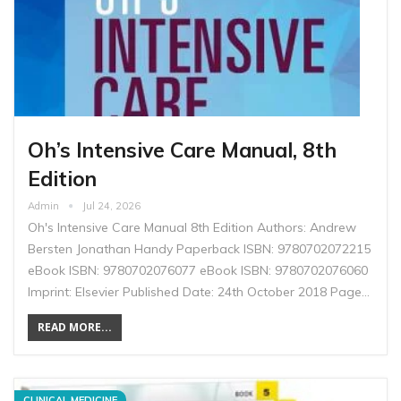
Oh’s Intensive Care Manual, 8th
Edition
Admin
Jul 24, 2026
Oh's Intensive Care Manual 8th Edition Authors: Andrew
Bersten Jonathan Handy Paperback ISBN: 9780702072215
eBook ISBN: 9780702076077 eBook ISBN: 9780702076060
Imprint: Elsevier Published Date: 24th October 2018 Page…
READ MORE...
CLINICAL MEDICINE