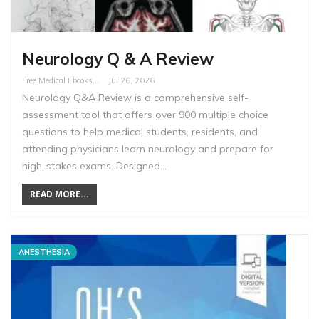
Neurology Q & A Review
Free Medical Ebooks
Jul 26, 2026
Neurology Q&A Review is a comprehensive self-
assessment tool that offers over 900 multiple choice
questions to help medical students, residents, and
attending physicians learn neurology and prepare for
high-stakes exams. Designed…
READ MORE...
ANESTHESIA