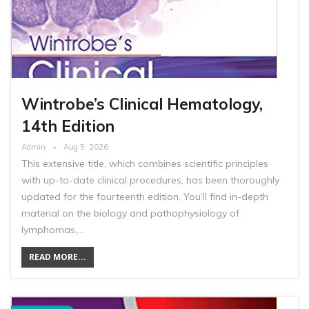
Wintrobe’s Clinical Hematology,
14th Edition
Admin
Aug 5, 2026
This extensive title, which combines scientific principles
with up-to-date clinical procedures, has been thoroughly
updated for the fourteenth edition. You’ll find in-depth
material on the biology and pathophysiology of
lymphomas,…
READ MORE...