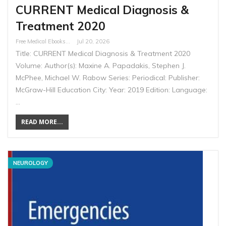
CURRENT Medical Diagnosis &
Treatment 2020
Free Medical Ebooks
Jul 20, 2026
Title: CURRENT Medical Diagnosis & Treatment 2020
Volume: Author(s): Maxine A. Papadakis, Stephen J.
McPhee, Michael W. Rabow Series: Periodical: Publisher:
McGraw-Hill Education City: Year: 2019 Edition: Language:
…
READ MORE...
NEUROLOGY