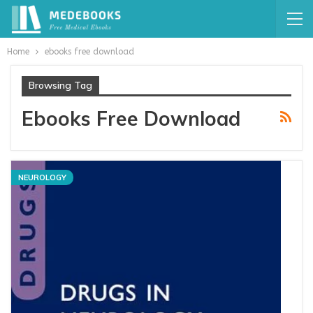
Home
ebooks free download
Browsing Tag
Ebooks Free Download
NEUROLOGY