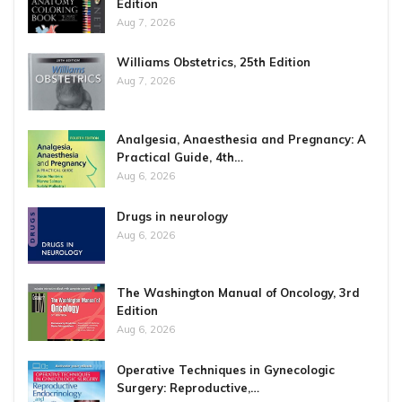
Edition
Aug 7, 2026
Williams Obstetrics, 25th Edition
Aug 7, 2026
Analgesia, Anaesthesia and Pregnancy: A
Practical Guide, 4th…
Aug 6, 2026
Drugs in neurology
Aug 6, 2026
The Washington Manual of Oncology, 3rd
Edition
Aug 6, 2026
Operative Techniques in Gynecologic
Surgery: Reproductive,…