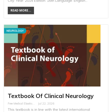
City: Year: 2014 Edition: 16th Language: English…
READ MORE...
NEUROLOGY
Textbook Of Clinical Neurology
Free Medical Ebooks
Jul 22, 2026
This textbook is in line with the latest international