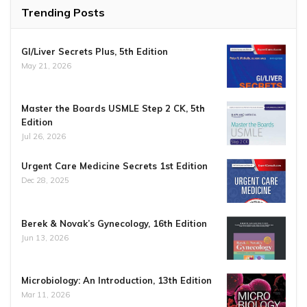
Trending Posts
GI/Liver Secrets Plus, 5th Edition
May 21, 2026
Master the Boards USMLE Step 2 CK, 5th
Edition
Jul 26, 2026
Urgent Care Medicine Secrets 1st Edition
Dec 28, 2025
Berek & Novak’s Gynecology, 16th Edition
Jun 13, 2026
Microbiology: An Introduction, 13th Edition
Mar 11, 2026