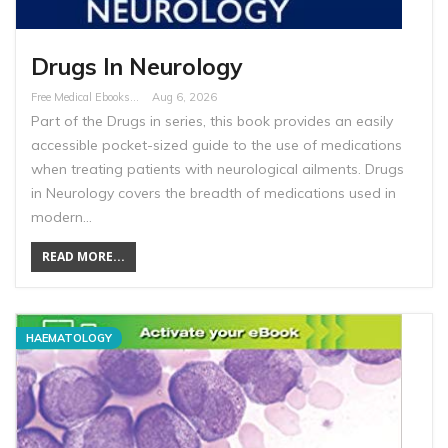
Drugs In Neurology
Free Medical Ebooks
Aug 6, 2026
Part of the Drugs in series, this book provides an easily
accessible pocket-sized guide to the use of medications
when treating patients with neurological ailments. Drugs
in Neurology covers the breadth of medications used in
modern…
READ MORE...
HAEMATOLOGY