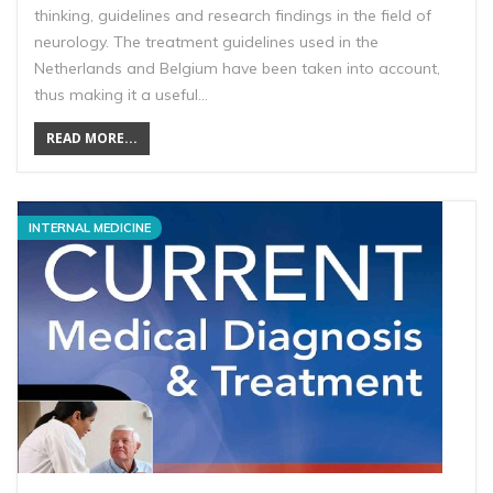
thinking, guidelines and research findings in the field of
neurology. The treatment guidelines used in the
Netherlands and Belgium have been taken into account,
thus making it a useful…
READ MORE...
INTERNAL MEDICINE