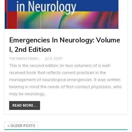
Emergencies In Neurology: Volume
I, 2nd Edition
Free Medical Ebooks
Jul 6, 2026
This is the second edition (in two volumes) of a well-
received book that reflects current practices in the
management of neurological emergencies. It was written
bearing in mind the needs of first-contact physicians, who
may be neurology…
READ MORE...
OLDER POSTS