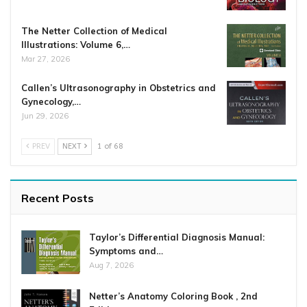
The Netter Collection of Medical
Illustrations: Volume 6,…
Mar 27, 2026
Callen’s Ultrasonography in Obstetrics and
Gynecology,…
Jun 29, 2026
PREV
NEXT
1 of 68
Recent Posts
Taylor’s Differential Diagnosis Manual:
Symptoms and…
Aug 7, 2026
Netter’s Anatomy Coloring Book , 2nd