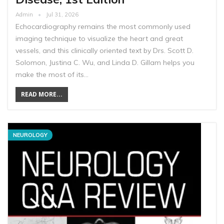
Admin
Jul 31, 2026
Echocardiography remains the most commonly used
imaging technique to visualize the heart and great
vessels, and this clinically oriented text by Drs. Scott D.
Solomon, Justina C. Wu, and Linda D. Gillam helps you
make the most of its…
READ MORE...
NEUROLOGY