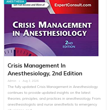
ANESTHESIA
Crisis Management In
Anesthesiology, 2nd Edition
Admin
Aug 3, 2026
The fully updated Crisis Management in Anesthesiology
continues to provide updated insights on the latest
theories, principles, and practices in anesthesiology. From
anesthesiologists and nurse anesthetists to emergency