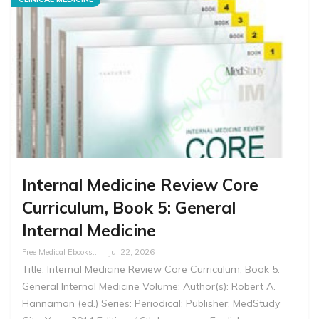
Internal Medicine Review Core
Curriculum, Book 5: General
Internal Medicine
Free Medical Ebooks
Jul 22, 2026
Title: Internal Medicine Review Core Curriculum, Book 5:
General Internal Medicine Volume: Author(s): Robert A.
Hannaman (ed.) Series: Periodical: Publisher: MedStudy