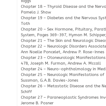
Riggs
Chapter 18 – Thyroid Disease and the Nervo
Pamela J. Shaw
Chapter 19 – Diabetes and the Nervous Sys
Toth
Chapter 20 – Sex Hormone, Pituitary, Parat
System, Pages 369-397, Hyman M. Schipper,
Chapter 21 – The Skin and Neurologic Disea
Chapter 22 – Neurologic Disorders Associat
Ann Noelle Poncelet, Andrew P. Rose-Innes
Chapter 23 – Otoneurologic Manifestations
478, Joseph M. Furman, Andrew A. Mccall
Chapter 24 – Neuro-ophthalmology in Medici
Chapter 25 – Neurologic Manifestations of 
Sussman, G.A.B. Davies-Jones
Chapter 26 – Metastatic Disease and the N
Schiff
Chapter 27 – Paraneoplastic Syndromes Inv
Jerome B. Posner