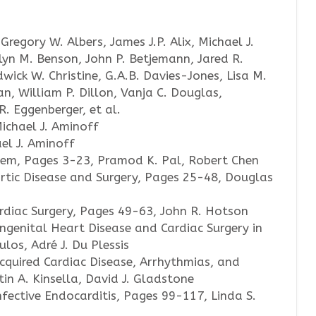
Gregory W. Albers, James J.P. Alix, Michael J.
lyn M. Benson, John P. Betjemann, Jared R.
wick W. Christine, G.A.B. Davies-Jones, Lisa M.
n, William P. Dillon, Vanja C. Douglas,
R. Eggenberger, et al.
Michael J. Aminoff
ael J. Aminoff
tem, Pages 3-23, Pramod K. Pal, Robert Chen
rtic Disease and Surgery, Pages 25-48, Douglas
rdiac Surgery, Pages 49-63, John R. Hotson
ngenital Heart Disease and Cardiac Surgery in
los, Adré J. Du Plessis
cquired Cardiac Disease, Arrhythmias, and
in A. Kinsella, David J. Gladstone
fective Endocarditis, Pages 99-117, Linda S.