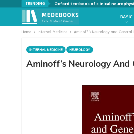
TRENDING
Oxford textbook of clinical neurophys
BASIC
Home
Internal Medicine
Aminoff’s Neurology and General 
INTERNAL MEDICINE
NEUROLOGY
Aminoff’s Neurology And 