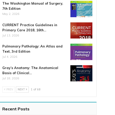
The Washington Manual of Surgery,
7th Edition
May 2, 2026
CURRENT Practice Guidelines in
Primary Care 2018, 16th…
Jul 13, 2026
Pulmonary Pathology: An Atlas and
Text, 3rd Edition
Jul 4, 2026
Gray’s Anatomy: The Anatomical
Basis of Clinical…
Jul 18, 2026
PREV
NEXT
1 of 68
Recent Posts