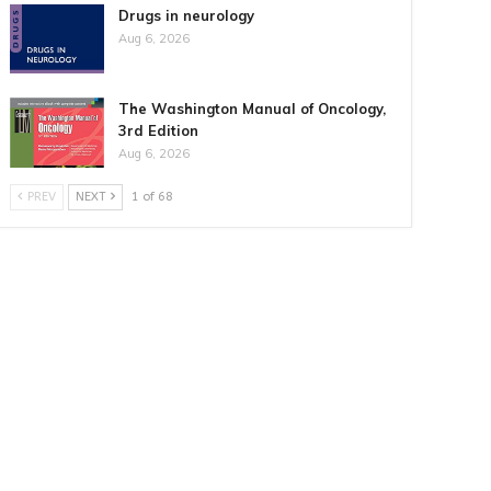
Drugs in neurology
Aug 6, 2026
The Washington Manual of Oncology,
3rd Edition
Aug 6, 2026
PREV
NEXT
1 of 68