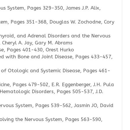
us System, Pages 329-350, James J.P. Alix,
tem, Pages 351-368, Douglas W. Zochodne, Cory
hyroid, and Adrenal Disorders and the Nervous
 Cheryl A. Jay, Gary M. Abrams
se, Pages 401-430, Orest Hurko
ed with Bone and Joint Disease, Pages 433-457,
 of Otologic and Systemic Disease, Pages 461-
ne, Pages 479-502, E.R. Eggenberger, J.H. Pula
Hematologic Disorders, Pages 505-537, J.D.
ervous System, Pages 539-562, Jasmin JO, David
olving the Nervous System, Pages 563-590,