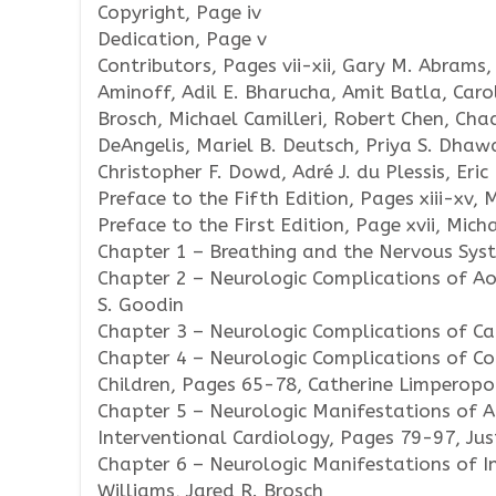
Copyright, Page iv
Dedication, Page v
Contributors, Pages vii-xii, Gary M. Abrams, 
Aminoff, Adil E. Bharucha, Amit Batla, Caro
Brosch, Michael Camilleri, Robert Chen, Chad
DeAngelis, Mariel B. Deutsch, Priya S. Dhawa
Christopher F. Dowd, Adré J. du Plessis, Eric 
Preface to the Fifth Edition, Pages xiii-xv, 
Preface to the First Edition, Page xvii, Mich
Chapter 1 – Breathing and the Nervous Sys
Chapter 2 – Neurologic Complications of Ao
S. Goodin
Chapter 3 – Neurologic Complications of Ca
Chapter 4 – Neurologic Complications of Co
Children, Pages 65-78, Catherine Limperopou
Chapter 5 – Neurologic Manifestations of A
Interventional Cardiology, Pages 79-97, Just
Chapter 6 – Neurologic Manifestations of In
Williams, Jared R. Brosch