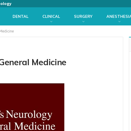
iology
DENTAL
CLINICAL
SURGERY
ANESTHESI
Medicine
General Medicine