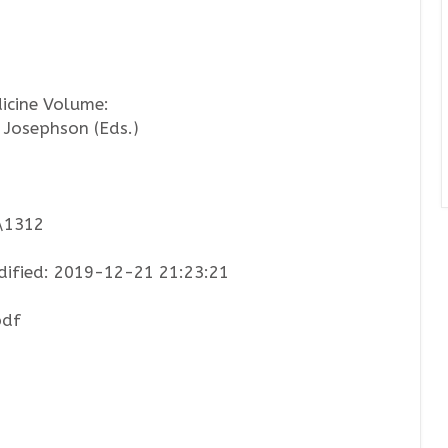
icine Volume:
 Josephson (Eds.)
2\1312
ified: 2019-12-21 21:23:21
pdf