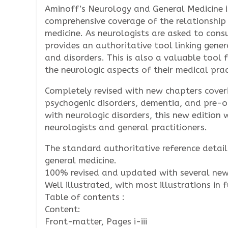
Aminoff’s Neurology and General Medicine is
comprehensive coverage of the relationship
medicine. As neurologists are asked to consu
provides an authoritative tool linking gener
and disorders. This is also a valuable tool 
the neurologic aspects of their medical prac
Completely revised with new chapters cover
psychogenic disorders, dementia, and pre-o
with neurologic disorders, this new edition 
neurologists and general practitioners.
The standard authoritative reference detai
general medicine.
100% revised and updated with several new
Well illustrated, with most illustrations in f
Table of contents :
Content:
Front-matter, Pages i-iii