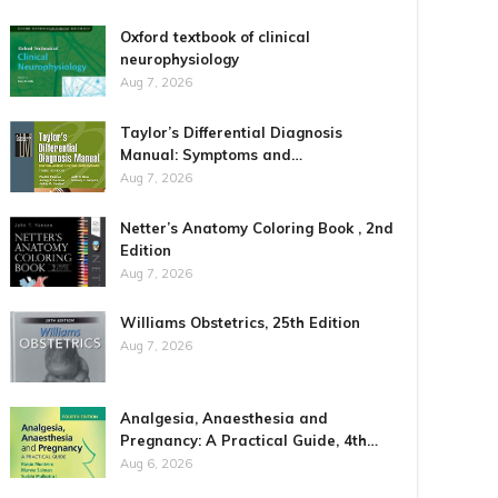
Oxford textbook of clinical
neurophysiology
Aug 7, 2026
Taylor’s Differential Diagnosis
Manual: Symptoms and…
Aug 7, 2026
Netter’s Anatomy Coloring Book , 2nd
Edition
Aug 7, 2026
Williams Obstetrics, 25th Edition
Aug 7, 2026
Analgesia, Anaesthesia and
Pregnancy: A Practical Guide, 4th…
Aug 6, 2026