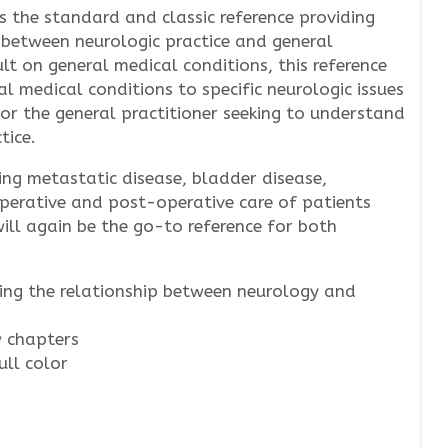
 the standard and classic reference providing
 between neurologic practice and general
lt on general medical conditions, this reference
al medical conditions to specific neurologic issues
for the general practitioner seeking to understand
tice.
ing metastatic disease, bladder disease,
perative and post-operative care of patients
will again be the go-to reference for both
ling the relationship between neurology and
 chapters
ull color