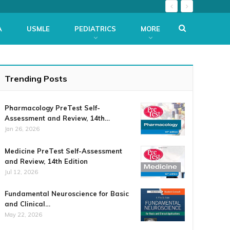
A
USMLE
PEDIATRICS
MORE
Trending Posts
Pharmacology PreTest Self-
Assessment and Review, 14th…
Jan 26, 2026
Medicine PreTest Self-Assessment
and Review, 14th Edition
Jul 12, 2026
Fundamental Neuroscience for Basic
and Clinical…
May 22, 2026