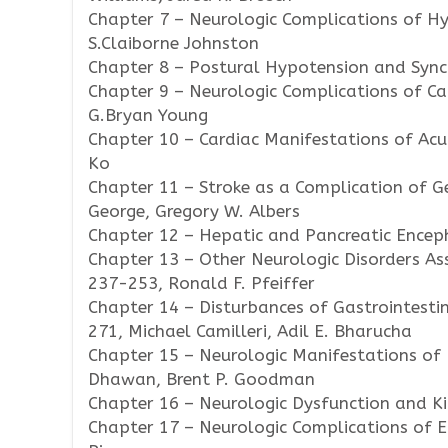
Chapter 7 – Neurologic Complications of Hy
S.Claiborne Johnston
Chapter 8 – Postural Hypotension and Sync
Chapter 9 – Neurologic Complications of Ca
G.Bryan Young
Chapter 10 – Cardiac Manifestations of Acu
Ko
Chapter 11 – Stroke as a Complication of G
George, Gregory W. Albers
Chapter 12 – Hepatic and Pancreatic Encep
Chapter 13 – Other Neurologic Disorders As
237-253, Ronald F. Pfeiffer
Chapter 14 – Disturbances of Gastrointesti
271, Michael Camilleri, Adil E. Bharucha
Chapter 15 – Neurologic Manifestations of N
Dhawan, Brent P. Goodman
Chapter 16 – Neurologic Dysfunction and Ki
Chapter 17 – Neurologic Complications of E