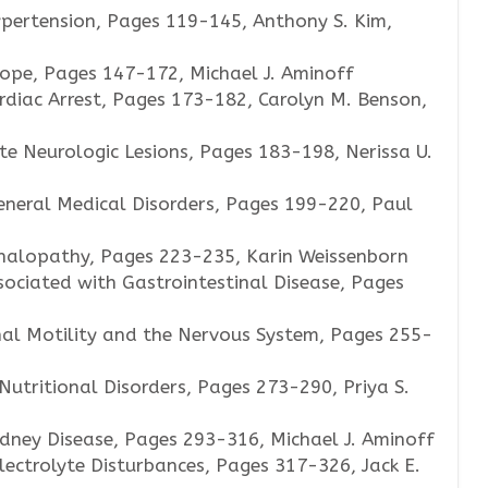
pertension, Pages 119-145, Anthony S. Kim,
ope, Pages 147-172, Michael J. Aminoff
rdiac Arrest, Pages 173-182, Carolyn M. Benson,
te Neurologic Lesions, Pages 183-198, Nerissa U.
eneral Medical Disorders, Pages 199-220, Paul
halopathy, Pages 223-235, Karin Weissenborn
sociated with Gastrointestinal Disease, Pages
nal Motility and the Nervous System, Pages 255-
utritional Disorders, Pages 273-290, Priya S.
dney Disease, Pages 293-316, Michael J. Aminoff
lectrolyte Disturbances, Pages 317-326, Jack E.