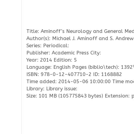
Title: Aminoff’s Neurology and General Med
Author(s): Michael J. Aminoff and S. Andrew
Series: Periodical:
Publisher: Academic Press City:
Year: 2014 Edition: 5
Language: English Pages (biblio\tech): 139
ISBN: 978-0-12-407710-2 ID: 1168882
Time added: 2014-05-06 10:00:00 Time mod
Library: Library issue:
Size: 101 MB (105775843 bytes) Extension: 