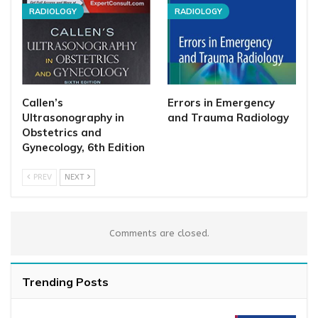
RADIOLOGY
RADIOLOGY
Callen’s
Errors in Emergency
Ultrasonography in
and Trauma Radiology
Obstetrics and
Gynecology, 6th Edition
PREV
NEXT
Comments are closed.
Trending Posts