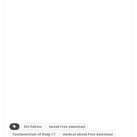
5th Edition
ebook free download
Fundamentals of Body CT
medical ebook free download