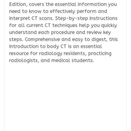
Edition, covers the essential information you
need to know to effectively perform and
interpret CT scans. Step-by-step instructions
for all current CT techniques help you quickly
understand each procedure and review key
steps. Comprehensive and easy to digest, this
introduction to body CT is an essential
resource for radiology residents, practicing
radiologists, and medical students.