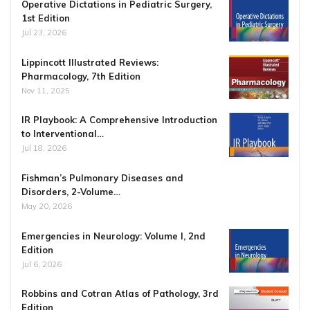
Operative Dictations in Pediatric Surgery,
1st Edition
Jul 23, 2026
Lippincott Illustrated Reviews:
Pharmacology, 7th Edition
Nov 11, 2025
IR Playbook: A Comprehensive Introduction
to Interventional…
Jul 18, 2026
Fishman’s Pulmonary Diseases and
Disorders, 2-Volume…
May 20, 2026
Emergencies in Neurology: Volume I, 2nd
Edition
Jul 6, 2026
Robbins and Cotran Atlas of Pathology, 3rd
Edition