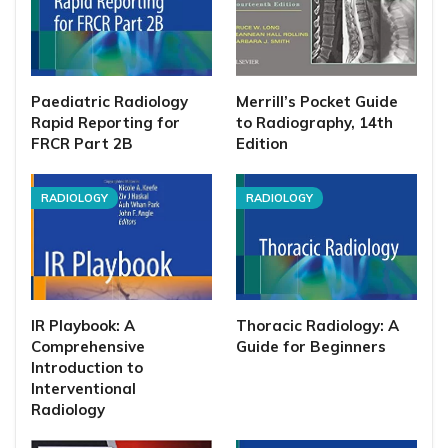
Paediatric Radiology
Merrill’s Pocket Guide
Rapid Reporting for
to Radiography, 14th
FRCR Part 2B
Edition
RADIOLOGY
RADIOLOGY
IR Playbook: A
Thoracic Radiology: A
Comprehensive
Guide for Beginners
Introduction to
Interventional
Radiology