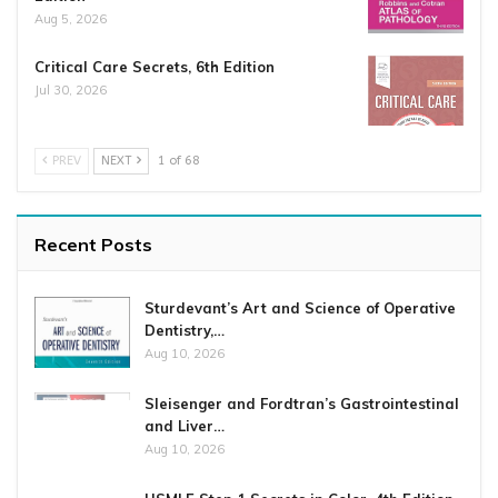
Aug 5, 2026
Critical Care Secrets, 6th Edition
Jul 30, 2026
PREV
NEXT
1 of 68
Recent Posts
Sturdevant’s Art and Science of Operative
Dentistry,…
Aug 10, 2026
Sleisenger and Fordtran’s Gastrointestinal
and Liver…
Aug 10, 2026