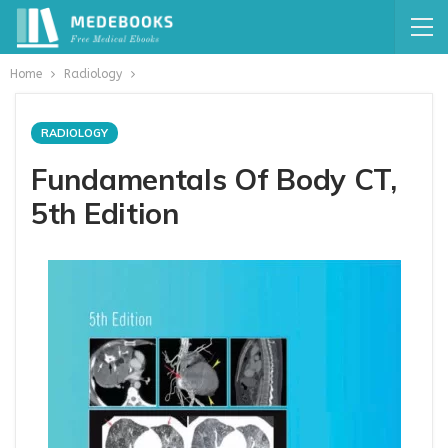
Home
Radiology
RADIOLOGY
Fundamentals Of Body CT,
5th Edition