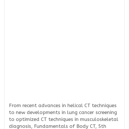
From recent advances in helical CT techniques
to new developments in lung cancer screening
to optimized CT techniques in musculoskeletal
diagnosis, Fundamentals of Body CT, 5th