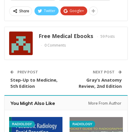
Twitter
Google+
Share
Free Medical Ebooks
59 Posts
0 Comments
PREV POST
NEXT POST
Step-Up to Medicine,
Gray’s Anatomy
5th Edition
Review, 2nd Edition
You Might Also Like
More From Author
RADIOLOGY
RADIOLOGY