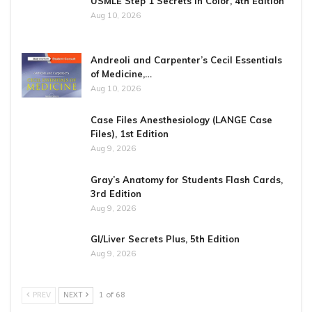
USMLE Step 1 Secrets in Color, 4th Edition
Aug 10, 2026
Andreoli and Carpenter’s Cecil Essentials
of Medicine,…
Aug 10, 2026
Case Files Anesthesiology (LANGE Case
Files), 1st Edition
Aug 9, 2026
Gray’s Anatomy for Students Flash Cards,
3rd Edition
Aug 9, 2026
GI/Liver Secrets Plus, 5th Edition
Aug 9, 2026
PREV
NEXT
1 of 68