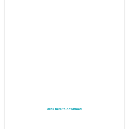
click here to download