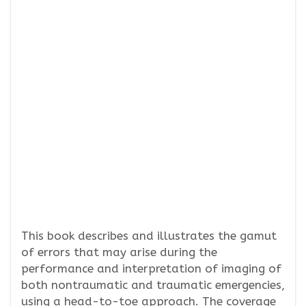
This book describes and illustrates the gamut
of errors that may arise during the
performance and interpretation of imaging of
both nontraumatic and traumatic emergencies,
using a head-to-toe approach. The coverage