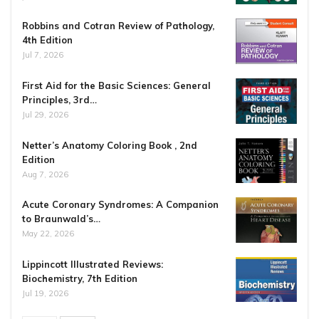
Robbins and Cotran Review of Pathology,
4th Edition
Jul 7, 2026
First Aid for the Basic Sciences: General
Principles, 3rd…
Jul 29, 2026
Netter’s Anatomy Coloring Book , 2nd
Edition
Aug 7, 2026
Acute Coronary Syndromes: A Companion
to Braunwald’s…
May 22, 2026
Lippincott Illustrated Reviews:
Biochemistry, 7th Edition
Jul 19, 2026