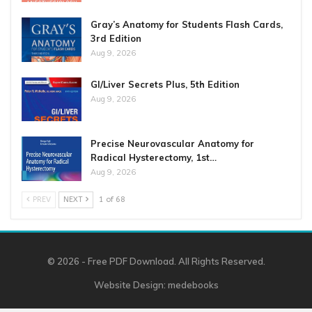
Gray’s Anatomy for Students Flash Cards,
3rd Edition
Aug 9, 2026
GI/Liver Secrets Plus, 5th Edition
Aug 9, 2026
Precise Neurovascular Anatomy for
Radical Hysterectomy, 1st…
Aug 9, 2026
PREV
NEXT
1 of 68
© 2026 - Free PDF Download. All Rights Reserved.
Website Design:
medebooks