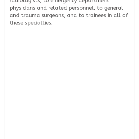
radiologists, to emergency department
physicians and related personnel, to general
and trauma surgeons, and to trainees in all of
these specialties.