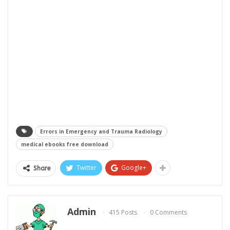
Errors in Emergency and Trauma Radiology
medical ebooks free download
Twitter
Google+
Share
Admin
415 Posts
0 Comments