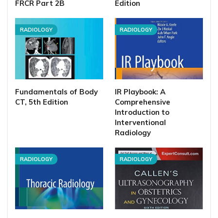
FRCR Part 2B
Edition
RADIOLOGY
RADIOLOGY
Fundamentals of Body
IR Playbook: A
CT, 5th Edition
Comprehensive
Introduction to
Interventional
Radiology
RADIOLOGY
RADIOLOGY