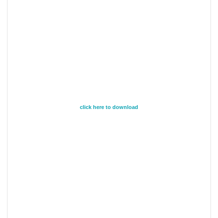
click here to download