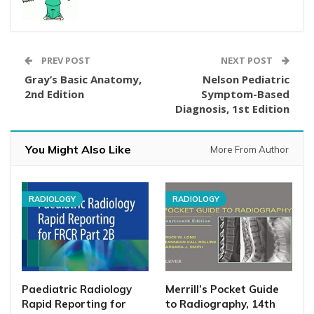
PREV POST
NEXT POST
Gray’s Basic Anatomy,
Nelson Pediatric
2nd Edition
Symptom-Based
Diagnosis, 1st Edition
You Might Also Like
More From Author
RADIOLOGY
RADIOLOGY
Paediatric Radiology
Merrill’s Pocket Guide
Rapid Reporting for
to Radiography, 14th