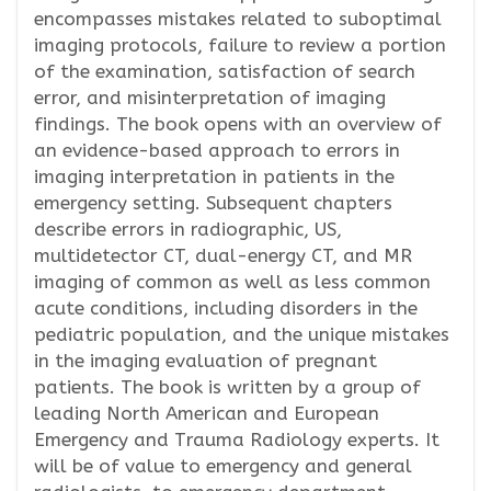
encompasses mistakes related to suboptimal
imaging protocols, failure to review a portion
of the examination, satisfaction of search
error, and misinterpretation of imaging
findings. The book opens with an overview of
an evidence-based approach to errors in
imaging interpretation in patients in the
emergency setting. Subsequent chapters
describe errors in radiographic, US,
multidetector CT, dual-energy CT, and MR
imaging of common as well as less common
acute conditions, including disorders in the
pediatric population, and the unique mistakes
in the imaging evaluation of pregnant
patients. The book is written by a group of
leading North American and European
Emergency and Trauma Radiology experts. It
will be of value to emergency and general