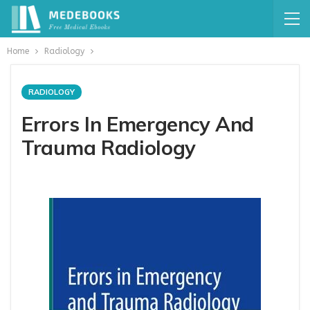
Home
Radiology
RADIOLOGY
Errors In Emergency And
Trauma Radiology