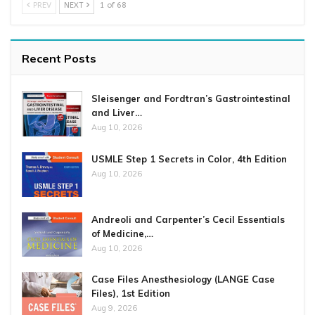
PREV
NEXT
1 of 68
Recent Posts
Sleisenger and Fordtran’s Gastrointestinal
and Liver…
Aug 10, 2026
USMLE Step 1 Secrets in Color, 4th Edition
Aug 10, 2026
Andreoli and Carpenter’s Cecil Essentials
of Medicine,…
Aug 10, 2026
Case Files Anesthesiology (LANGE Case
Files), 1st Edition
Aug 9, 2026