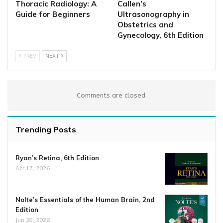
Thoracic Radiology: A
Callen’s
Guide for Beginners
Ultrasonography in
Obstetrics and
Gynecology, 6th Edition
PREV
NEXT
Comments are closed.
Trending Posts
Ryan’s Retina, 6th Edition
Apr 17, 2026
Nolte’s Essentials of the Human Brain, 2nd
Edition
Jun 28, 2026