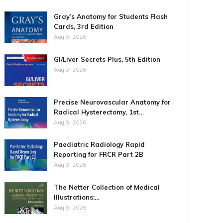
Gray’s Anatomy for Students Flash
Cards, 3rd Edition
Aug 9, 2026
GI/Liver Secrets Plus, 5th Edition
Aug 9, 2026
Precise Neurovascular Anatomy for
Radical Hysterectomy, 1st…
Aug 9, 2026
Paediatric Radiology Rapid
Reporting for FRCR Part 2B
Aug 8, 2026
The Netter Collection of Medical
Illustrations:…
Aug 8, 2026