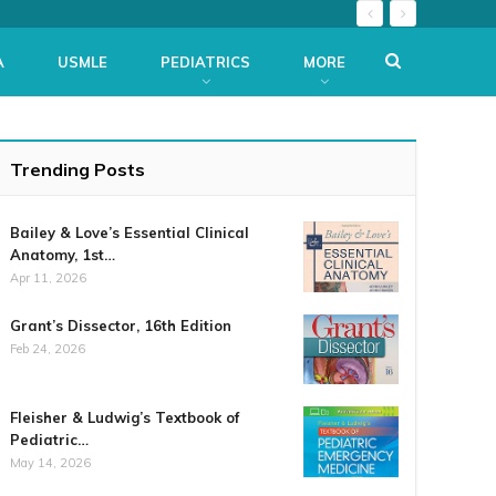
A
USMLE
PEDIATRICS
MORE
Trending Posts
Bailey & Love’s Essential Clinical
Anatomy, 1st…
Apr 11, 2026
Grant’s Dissector, 16th Edition
Feb 24, 2026
Fleisher & Ludwig’s Textbook of
Pediatric…
May 14, 2026