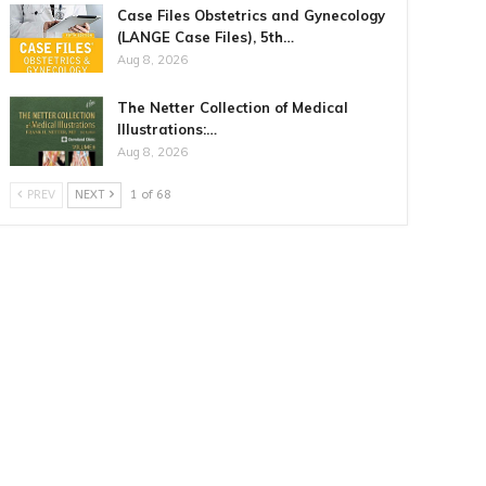
Case Files Obstetrics and Gynecology
(LANGE Case Files), 5th…
Aug 8, 2026
The Netter Collection of Medical
Illustrations:…
Aug 8, 2026
PREV
NEXT
1 of 68