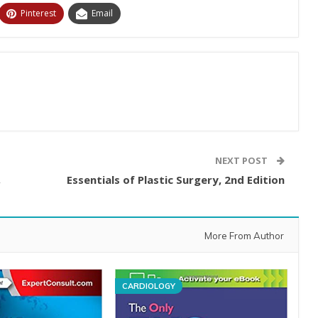
Pinterest
Email
NEXT POST
,
Essentials of Plastic Surgery, 2nd Edition
More From Author
CARDIOLOGY