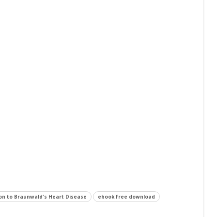
on to Braunwald's Heart Disease
ebook free download