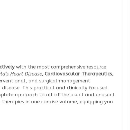
tively
with the most comprehensive resource
d’s Heart Disease
,
Cardiovascular Therapeutics,
erventional, and surgical management
disease. This practical and clinically focused
mplete approach to all of the usual and unusual
c therapies in one concise volume, equipping you