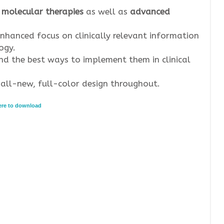
 molecular therapies
as well as
advanced
nhanced focus on clinically relevant information
ogy.
d the best ways to implement them in clinical
all-new, full-color design throughout.
here to download