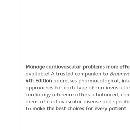
Manage cardiovascular problems more effec
available! A trusted companion to
Braunwal
4th Edition
addresses pharmacological, int
approaches for each type of cardiovascular 
cardiology reference offers a balanced, co
areas of cardiovascular disease and specifi
to
make the best choices for every patient
.