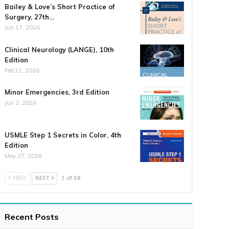
Bailey & Love’s Short Practice of
Surgery, 27th…
Jun 17, 2026
Clinical Neurology (LANGE), 10th
Edition
Feb 21, 2026
Minor Emergencies, 3rd Edition
Jun 2, 2026
USMLE Step 1 Secrets in Color, 4th
Edition
May 27, 2026
PREV
NEXT
1 of 68
Recent Posts