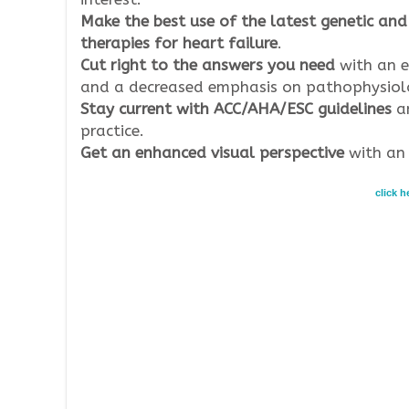
Make the best use of the latest genetic and
therapies for heart failure
.
Cut right to the answers you need
with an e
and a decreased emphasis on pathophysiol
Stay current with ACC/AHA/ESC guidelines
an
practice.
Get an enhanced visual perspective
with an 
click 