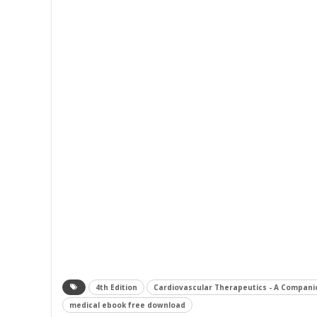
4th Edition
Cardiovascular Therapeutics - A Compani
medical ebook free download