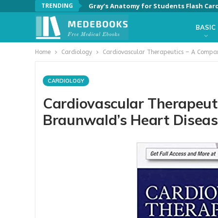
TRENDING
Gray’s Anatomy for Students Flash Card
BASIC
Home
Cardiology
Cardiovascular Therapeutics – A Compan
CARDIOLOGY
Cardiovascular Therapeut
Braunwald’s Heart Disease