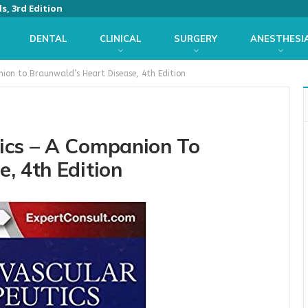
s, 3rd Edition
DENTAL
CLINICAL
SURGERY
ANESTHESI
ion to Braunwald’s Heart Disease, 4th Edition
ics – A Companion To
, 4th Edition