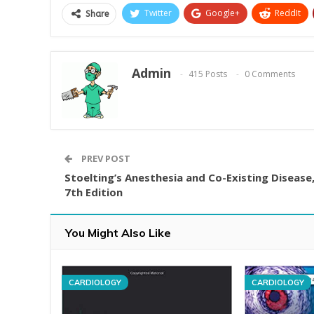
Twitter
Google+
ReddIt
Share
Admin
415 Posts
0 Comments
PREV POST
Stoelting’s Anesthesia and Co-Existing Disease
7th Edition
You Might Also Like
CARDIOLOGY
CARDIOLOGY