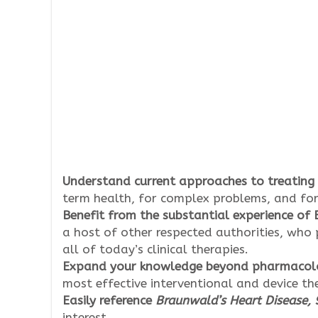
Understand current approaches to treating
term health, for complex problems, and for
Benefit from the substantial experience of
a host of other respected authorities, who 
all of today’s clinical therapies.
Expand your knowledge beyond pharmacolog
most effective interventional and device th
Easily reference
Braunwald’s Heart Disease, 9
interest.