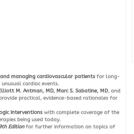
 and managing cardiovascular patients
for long-
 unusual cardiac events.
 Elliott M. Antman, MD, Marc S. Sabatine, MD
, and
provide practical, evidence-based rationales for
ic interventions
with complete coverage of the
erapies being used today.
th Edition
for further information on topics of