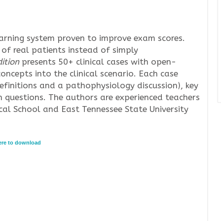
earning system proven to improve exam scores.
 of real patients instead of simply
ition
presents 50+ clinical cases with open-
oncepts into the clinical scenario. Each case
definitions and a pathophysiology discussion), key
 questions. The authors are experienced teachers
al School and East Tennessee State University
here to download