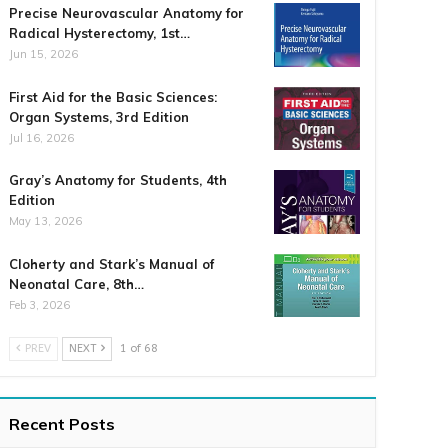
Precise Neurovascular Anatomy for
Radical Hysterectomy, 1st…
Jun 15, 2026
First Aid for the Basic Sciences:
Organ Systems, 3rd Edition
Jul 16, 2026
Gray’s Anatomy for Students, 4th
Edition
May 13, 2026
Cloherty and Stark’s Manual of
Neonatal Care, 8th…
Feb 3, 2026
PREV
NEXT
1 of 68
Recent Posts