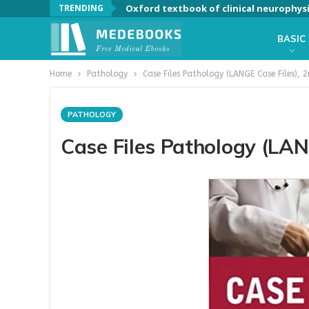
TRENDING
Oxford textbook of clinical neurophys
BASIC
Home
Pathology
Case Files Pathology (LANGE Case Files), 2
PATHOLOGY
Case Files Pathology (LAN