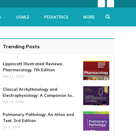
A
USMLE
PEDIATRICS
MORE
Trending Posts
Lippincott Illustrated Reviews:
Pharmacology, 7th Edition
Nov 11, 2025
Clinical Arrhythmology and
Electrophysiology: A Companion to…
Apr 18, 2026
Pulmonary Pathology: An Atlas and
Text, 3rd Edition
Jul 4, 2026