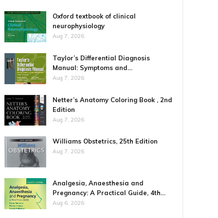
Oxford textbook of clinical
neurophysiology
Aug 7, 2026
Taylor’s Differential Diagnosis
Manual: Symptoms and…
Aug 7, 2026
Netter’s Anatomy Coloring Book , 2nd
Edition
Aug 7, 2026
Williams Obstetrics, 25th Edition
Aug 7, 2026
Analgesia, Anaesthesia and
Pregnancy: A Practical Guide, 4th…
Aug 6, 2026