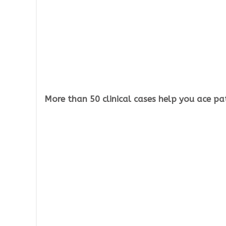
More than 50 clinical cases help you ace p