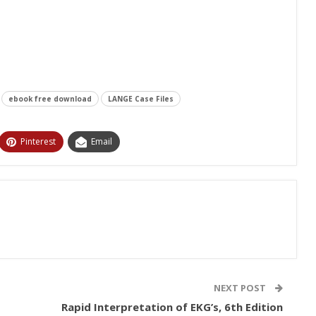
ebook free download
LANGE Case Files
Pinterest
Email
NEXT POST
Rapid Interpretation of EKG’s, 6th Edition