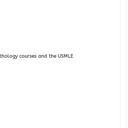
athology courses and the USMLE