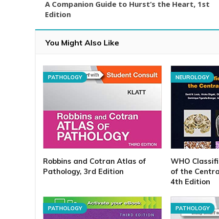
A Companion Guide to Hurst’s the Heart, 1st
Edition
You Might Also Like
PATHOLOGY
NEUROLOGY
Robbins and Cotran Atlas of
WHO Classifi
Pathology, 3rd Edition
of the Centr
4th Edition
PATHOLOGY
PATHOLOGY