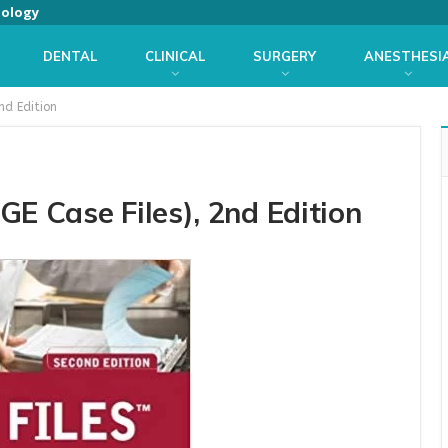
iology
DENTAL
CLINICAL
SURGERY
ANESTHESI
nd Edition
GE Case Files), 2nd Edition