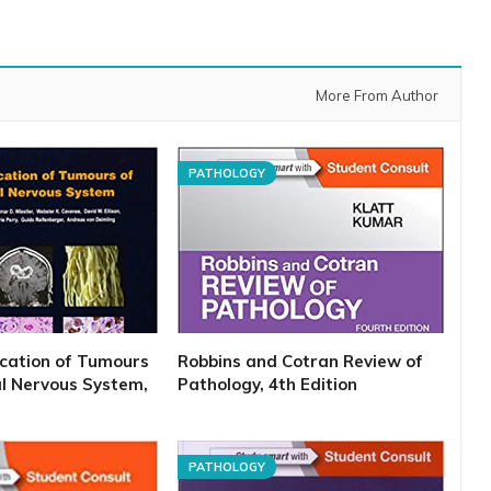
More From Author
PATHOLOGY
cation of Tumours
Robbins and Cotran Review of
al Nervous System,
Pathology, 4th Edition
PATHOLOGY