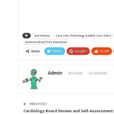
2nd Edition
Case Files Pathology (LANGE Case Files)
medical ebook free download
Twitter
Google+
ReddIt
Share
Admin
415 Posts
0 Comments
PREV POST
Cardiology Board Review and Self-Assessment: