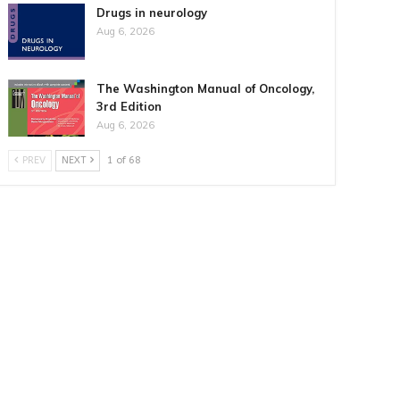
Drugs in neurology
Aug 6, 2026
The Washington Manual of Oncology,
3rd Edition
Aug 6, 2026
PREV
NEXT
1 of 68