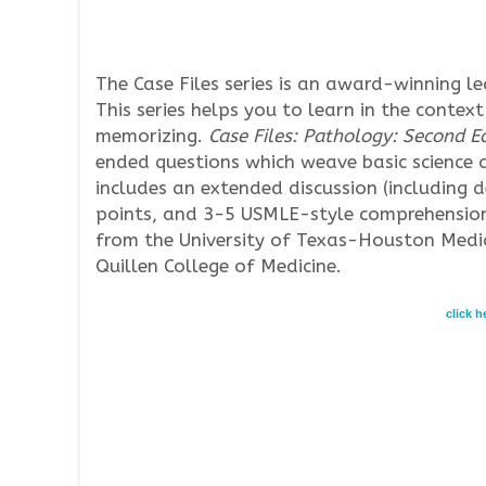
The Case Files series is an award-winning l
This series helps you to learn in the context
memorizing.
Case Files: Pathology: Second Ed
ended questions which weave basic science c
includes an extended discussion (including 
points, and 3-5 USMLE-style comprehension
from the University of Texas-Houston Medic
Quillen College of Medicine.
click 