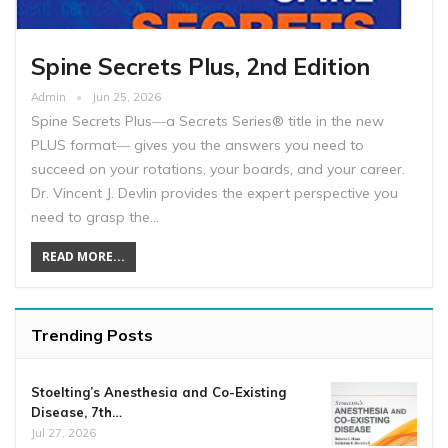
Spine Secrets Plus, 2nd Edition
Admin
Jun 25, 2026
Spine Secrets Plus―a Secrets Series® title in the new
PLUS format― gives you the answers you need to
succeed on your rotations, your boards, and your career.
Dr. Vincent J. Devlin provides the expert perspective you
need to grasp the…
READ MORE...
Trending Posts
Stoelting’s Anesthesia and Co-Existing
Disease, 7th…
Jul 27, 2026