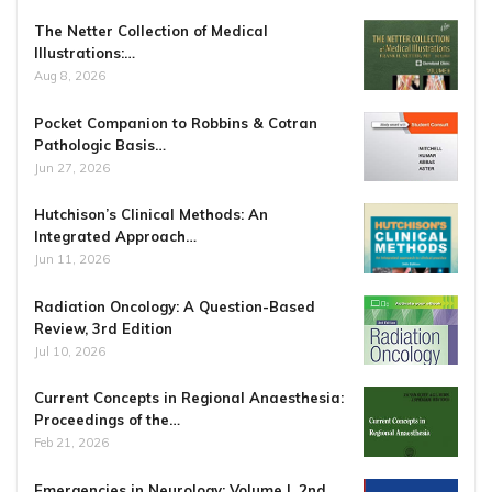
The Netter Collection of Medical
Illustrations:…
Aug 8, 2026
Pocket Companion to Robbins & Cotran
Pathologic Basis…
Jun 27, 2026
Hutchison’s Clinical Methods: An
Integrated Approach…
Jun 11, 2026
Radiation Oncology: A Question-Based
Review, 3rd Edition
Jul 10, 2026
Current Concepts in Regional Anaesthesia:
Proceedings of the…
Feb 21, 2026
Emergencies in Neurology: Volume I, 2nd