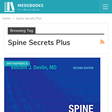
Home
Spine Secrets Plus
Browsing Tag
Spine Secrets Plus
ORTHOPEDICS