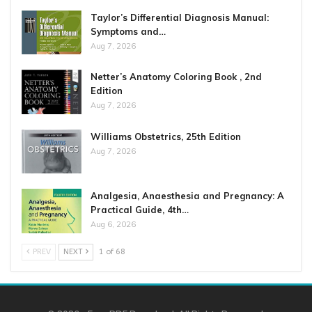
Taylor’s Differential Diagnosis Manual:
Symptoms and…
Aug 7, 2026
Netter’s Anatomy Coloring Book , 2nd
Edition
Aug 7, 2026
Williams Obstetrics, 25th Edition
Aug 7, 2026
Analgesia, Anaesthesia and Pregnancy: A
Practical Guide, 4th…
Aug 6, 2026
PREV
NEXT
1 of 68