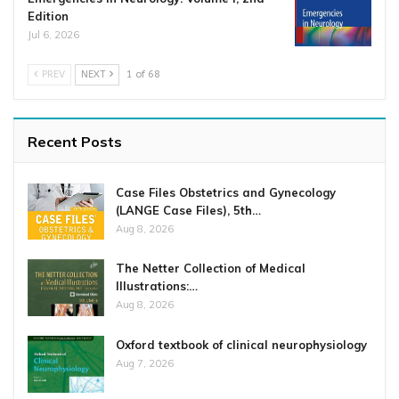
Edition
Jul 6, 2026
PREV
NEXT
1 of 68
Recent Posts
Case Files Obstetrics and Gynecology
(LANGE Case Files), 5th…
Aug 8, 2026
The Netter Collection of Medical
Illustrations:…
Aug 8, 2026
Oxford textbook of clinical neurophysiology
Aug 7, 2026