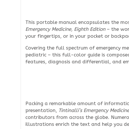
This portable manual encapsulates the most
Emergency Medicine, Eighth Edition
– the worl
your fingertips, or in your pocket or backpa
Covering the full spectrum of emergency med
pediatric – this full-color guide is compose
features, diagnosis and differential, and 
Packing a remarkable amount of informatio
presentation,
Tintinalli’s Emergency Medicin
contributors from across the globe. Numer
illustrations enrich the text and help you de