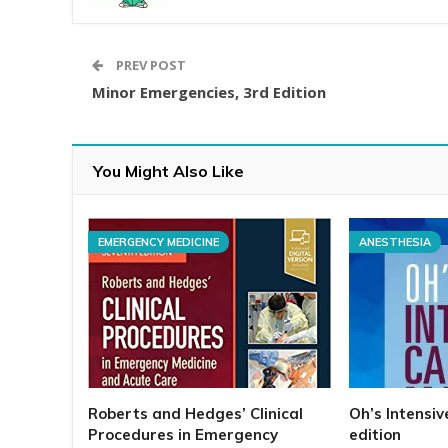
PREV POST
Minor Emergencies, 3rd Edition
You Might Also Like
EMERGENCY MEDICINE
ANESTHESIA
Roberts and Hedges’ Clinical
Oh’s Intensi
Procedures in Emergency
edition