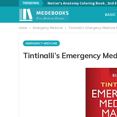
TRENDING
Netter’s Anatomy Coloring Book , 2nd E
BASIC
Home
Emergency Medicine
Tintinalli’s Emergency Medicine
EMERGENCY MEDICINE
Tintinalli’s Emergency Med