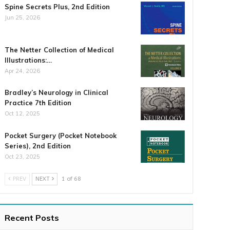
Spine Secrets Plus, 2nd Edition
Jun 25, 2026
The Netter Collection of Medical
Illustrations:…
Apr 24, 2026
Bradley’s Neurology in Clinical
Practice 7th Edition
Oct 12, 2025
Pocket Surgery (Pocket Notebook
Series), 2nd Edition
Oct 23, 2025
PREV
NEXT
1 of 68
Recent Posts