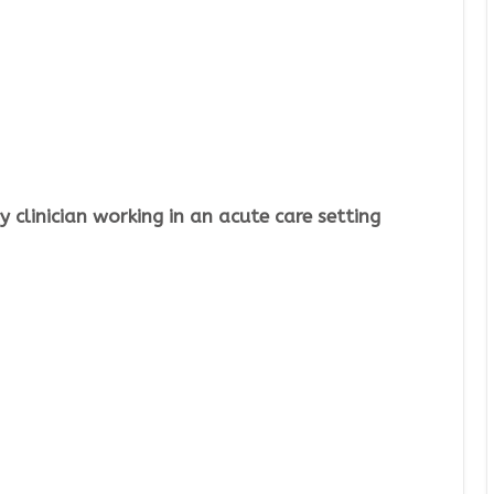
 clinician working in an acute care setting