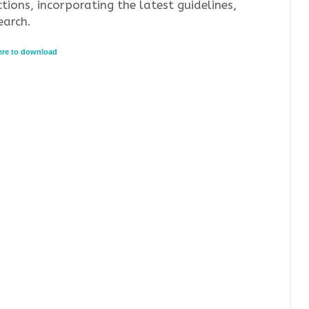
tions, incorporating the latest guidelines,
earch.
here to download