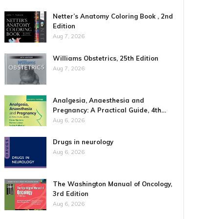
Netter’s Anatomy Coloring Book , 2nd
Edition
Aug 7, 2026
Williams Obstetrics, 25th Edition
Aug 7, 2026
Analgesia, Anaesthesia and
Pregnancy: A Practical Guide, 4th…
Aug 6, 2026
Drugs in neurology
Aug 6, 2026
The Washington Manual of Oncology,
3rd Edition
Aug 6, 2026