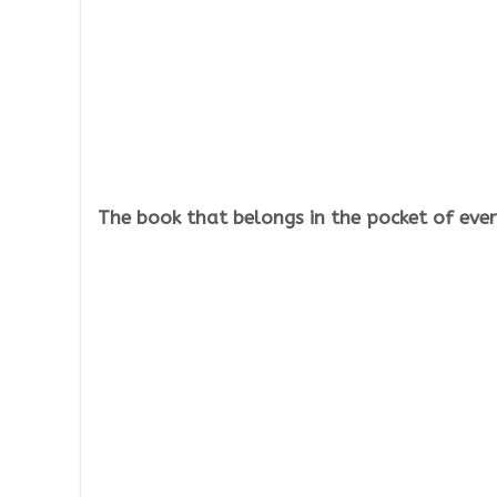
The book that belongs in the pocket of every