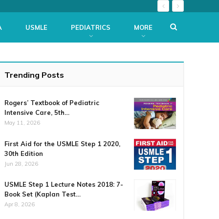
A
USMLE
PEDIATRICS
MORE
Trending Posts
Rogers’ Textbook of Pediatric
Intensive Care, 5th…
May 11, 2026
First Aid for the USMLE Step 1 2020,
30th Edition
Jun 28, 2026
USMLE Step 1 Lecture Notes 2018: 7-
Book Set (Kaplan Test…
Apr 8, 2026