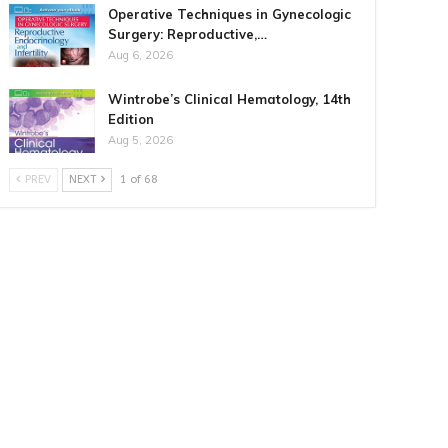
Operative Techniques in Gynecologic
Surgery: Reproductive,…
Aug 6, 2026
Wintrobe’s Clinical Hematology, 14th
Edition
Aug 5, 2026
PREV
NEXT
1 of 68