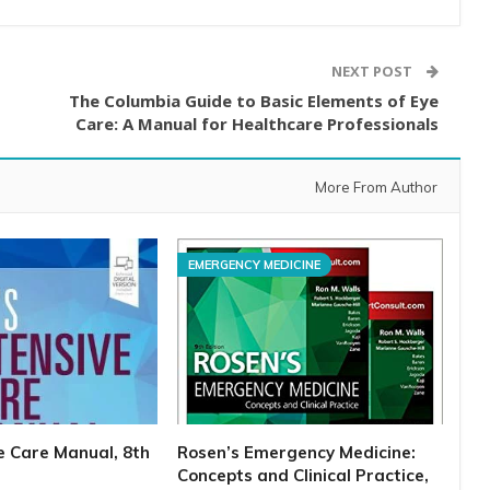
NEXT POST
The Columbia Guide to Basic Elements of Eye
Care: A Manual for Healthcare Professionals
More From Author
EMERGENCY MEDICINE
ve Care Manual, 8th
Rosen’s Emergency Medicine:
Concepts and Clinical Practice,