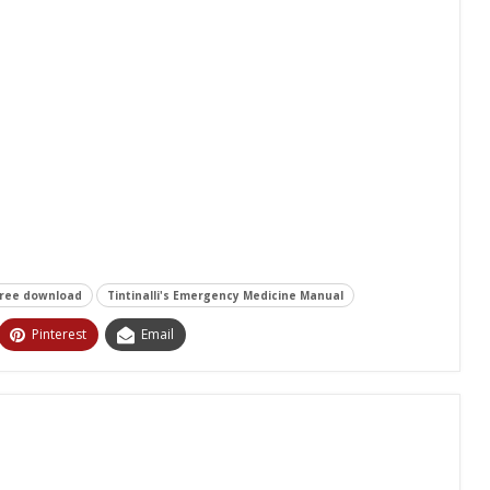
free download
Tintinalli's Emergency Medicine Manual
Pinterest
Email