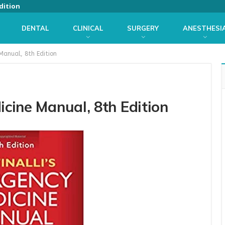
dition
DENTAL
CLINICAL
SURGERY
ANESTHESI
 Manual, 8th Edition
icine Manual, 8th Edition