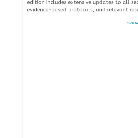
edition includes extensive updates to all sec
evidence-based protocols, and relevant res
click 