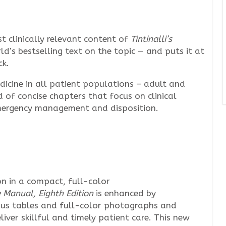
 clinically relevant content of
Tintinalli’s
d’s bestselling text on the topic — and puts it at
ck.
icine in all patient populations – adult and
d of concise chapters that focus on clinical
emergency management and disposition.
n in a compact, full-color
e Manual, Eighth Edition
is enhanced by
ous tables and full-color photographs and
liver skillful and timely patient care. This new