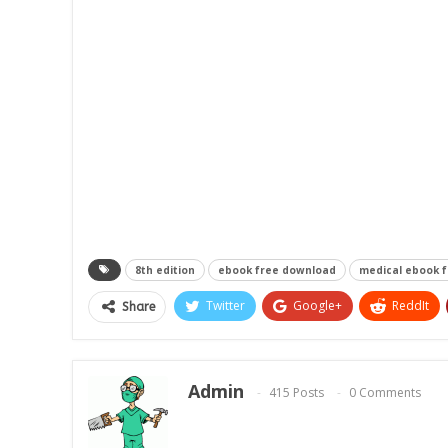
8th edition
ebook free download
medical ebook 
Twitter
Google+
ReddIt
Share
Admin
415 Posts
0 Comments