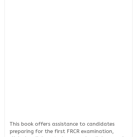
This book offers assistance to candidates
preparing for the first FRCR examination,