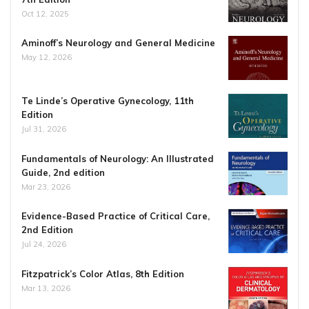
Oct 12, 2025
Aminoff’s Neurology and General Medicine
May 12, 2026
Te Linde’s Operative Gynecology, 11th
Edition
Jul 31, 2026
Fundamentals of Neurology: An Illustrated
Guide, 2nd edition
Mar 23, 2026
Evidence-Based Practice of Critical Care,
2nd Edition
Jul 24, 2026
Fitzpatrick’s Color Atlas, 8th Edition
Mar 13, 2026