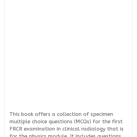
This book offers a collection of specimen
multiple choice questions (MCQs) for the first
FRCR examination in clinical radiology that is
for the physics module. It includes questions