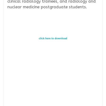
clinical radiology trainees, and radiology and
nuclear medicine postgraduate students.
click here to download