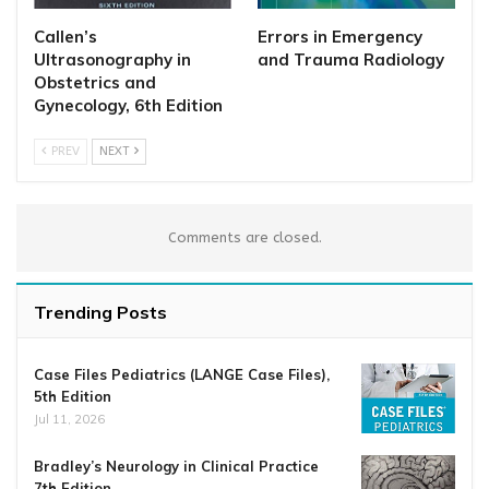
Callen’s
Errors in Emergency
Ultrasonography in
and Trauma Radiology
Obstetrics and
Gynecology, 6th Edition
PREV
NEXT
Comments are closed.
Trending Posts
Case Files Pediatrics (LANGE Case Files),
5th Edition
Jul 11, 2026
Bradley’s Neurology in Clinical Practice
7th Edition