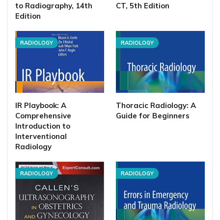
to Radiography, 14th
CT, 5th Edition
Edition
RADIOLOGY
RADIOLOGY
IR Playbook: A
Thoracic Radiology: A
Comprehensive
Guide for Beginners
Introduction to
Interventional
Radiology
RADIOLOGY
RADIOLOGY