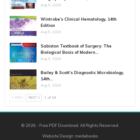
Aug 6, 2026
Wintrobe’s Clinical Hematology, 14th
Edition
Aug 5, 2026
Sabiston Textbook of Surgery: The
Biological Basis of Modern…
Aug 5, 2026
Bailey & Scott’s Diagnostic Microbiology,
14th…
Aug 5, 2026
PREV
NEXT
1 of 68
© 2026 - Free PDF Download. All Rights Reserved.
Website Design:
medebooks