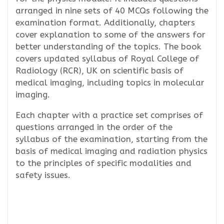
arranged in nine sets of 40 MCQs following the
examination format. Additionally, chapters
cover explanation to some of the answers for
better understanding of the topics. The book
covers updated syllabus of Royal College of
Radiology (RCR), UK on scientific basis of
medical imaging, including topics in molecular
imaging.
Each chapter with a practice set comprises of
questions arranged in the order of the
syllabus of the examination, starting from the
basis of medical imaging and radiation physics
to the principles of specific modalities and
safety issues.