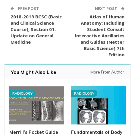
PREV POST
NEXT POST
2018-2019 BCSC (Basic
Atlas of Human
and Clinical Science
Anatomy: Including
Course), Section 01:
Student Consult
Update on General
Interactive Ancillaries
Medicine
and Guides (Netter
Basic Science) 7th
Edition
You Might Also Like
More From Author
RADIOLOGY
RADIOLOGY
Merrill’s Pocket Guide
Fundamentals of Body