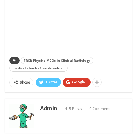
FRCR Physics MCQs in Clinical Radiology
medical ebooks free download
Twitter
Google+
Share
Admin
415 Posts
0 Comments