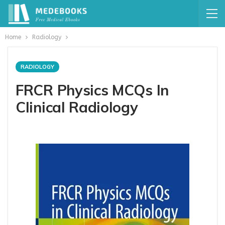
Home
Radiology
RADIOLOGY
FRCR Physics MCQs In
Clinical Radiology