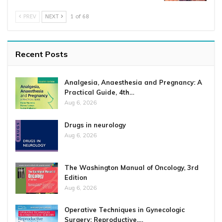
PREV
NEXT
1 of 68
Recent Posts
Analgesia, Anaesthesia and Pregnancy: A
Practical Guide, 4th…
Aug 6, 2026
Drugs in neurology
Aug 6, 2026
The Washington Manual of Oncology, 3rd
Edition
Aug 6, 2026
Operative Techniques in Gynecologic
Surgery: Reproductive,…