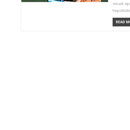
visual ap
hepatobi
READ MO