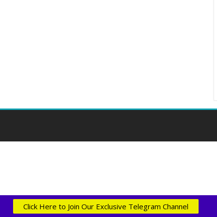
Click Here to Join Our Exclusive Telegram Channel