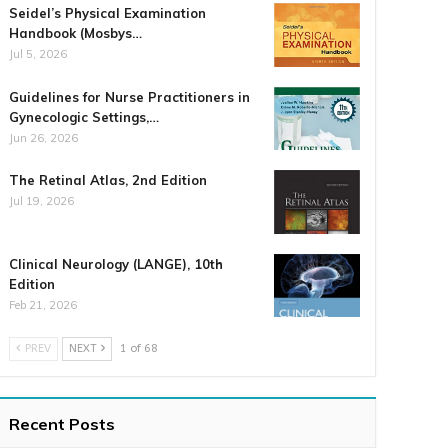
Seidel’s Physical Examination
Handbook (Mosbys…
Jul 5, 2026
Guidelines for Nurse Practitioners in
Gynecologic Settings,…
Jun 26, 2026
The Retinal Atlas, 2nd Edition
Jul 19, 2026
Clinical Neurology (LANGE), 10th
Edition
Feb 21, 2026
PREV
NEXT
1 of 68
Recent Posts