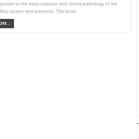
proach to the basic sciences and clinical pathology of the
liary system and pancreas. This book…
RE...