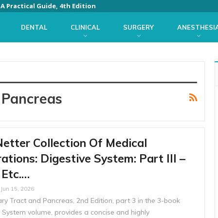
 Practical Guide, 4th Edition
DENTAL
CLINICAL
SURGERY
ANESTHESI
 Pancreas
etter Collection Of Medical
trations: Digestive System: Part III –
, Etc.…
Jun 15, 2026
liary Tract and Pancreas, 2nd Edition, part 3 in the 3-book
e System volume, provides a concise and highly