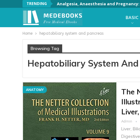
TRENDING
Analgesia, Anaesthesia and Pregnancy: A
BASIC
Home
hepatobiliary system and pancreas
Browsing Tag
Hepatobiliary System And
The N
ANATOMY
Illus
Liver
Admin
Liver, Bi
Digestiv