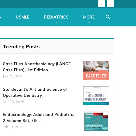
A
USMLE
PEDIATRICS
MORE
Trending Posts
Case Files Anesthesiology (LANGE
Case Files), 1st Edition
Jan 21, 2026
Sturdevant’s Art and Science of
Operative Dentistry,…
Mar 13, 2026
Endocrinology: Adult and Pediatric,
2-Volume Set, 7th…
Feb 19, 2026