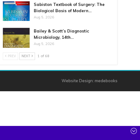
Sabiston Textbook of Surgery: The
Biological Basis of Modern…
Aug 5, 2026
Bailey & Scott’s Diagnostic
Microbiology, 14th…
Aug 5, 2026
PREV
NEXT
1 of 68
Website Design:
medebooks