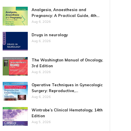
Analgesia, Anaesthesia and
Pregnancy: A Practical Guide, 4th…
Aug 6, 2026
Drugs in neurology
Aug 6, 2026
The Washington Manual of Oncology,
3rd Edition
Aug 6, 2026
Operative Techniques in Gynecologic
Surgery: Reproductive,…
Aug 6, 2026
Wintrobe’s Clinical Hematology, 14th
Edition
Aug 5, 2026