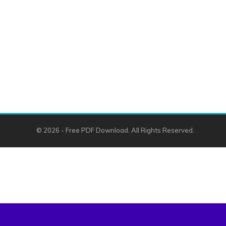
© 2026 - Free PDF Download. All Rights Reserved.